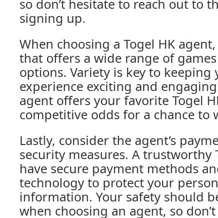
so don’t hesitate to reach out to 
signing up.
When choosing a Togel HK agent, 
that offers a wide range of games
options. Variety is key to keepin
experience exciting and engaging
agent offers your favorite Togel
competitive odds for a chance to 
Lastly, consider the agent’s paym
security measures. A trustworthy 
have secure payment methods an
technology to protect your person
information. Your safety should be
when choosing an agent, so don’t