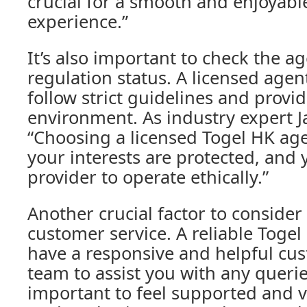
crucial for a smooth and enjoyab
experience.”
It’s also important to check the ag
regulation status. A licensed agent
follow strict guidelines and provi
environment. As industry expert Ja
“Choosing a licensed Togel HK age
your interests are protected, and 
provider to operate ethically.”
Another crucial factor to consider 
customer service. A reliable Toge
have a responsive and helpful cu
team to assist you with any queries
important to feel supported and v