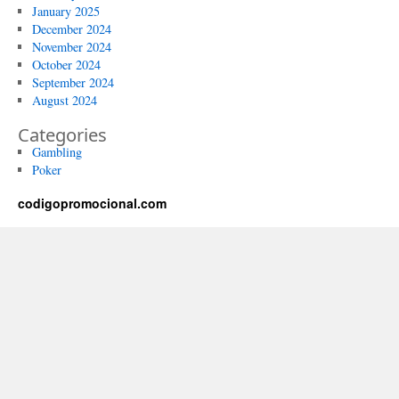
January 2025
December 2024
November 2024
October 2024
September 2024
August 2024
Categories
Gambling
Poker
codigopromocional.com