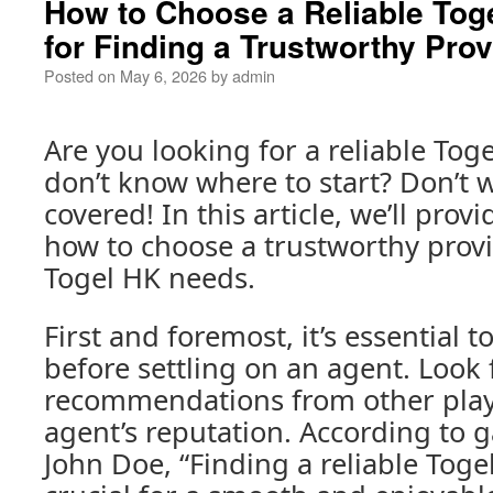
How to Choose a Reliable Tog
for Finding a Trustworthy Prov
Posted on
May 6, 2026
by
admin
Are you looking for a reliable Tog
don’t know where to start? Don’t 
covered! In this article, we’ll prov
how to choose a trustworthy provid
Togel HK needs.
First and foremost, it’s essential 
before settling on an agent. Look 
recommendations from other play
agent’s reputation. According to 
John Doe, “Finding a reliable Toge