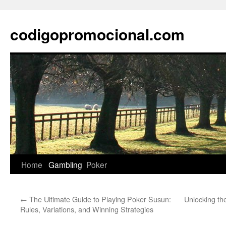
Skip
to
codigopromocional.com
content
Home
Gambling
Poker
←
The Ultimate Guide to Playing Poker Susun:
Unlocking th
Rules, Variations, and Winning Strategies