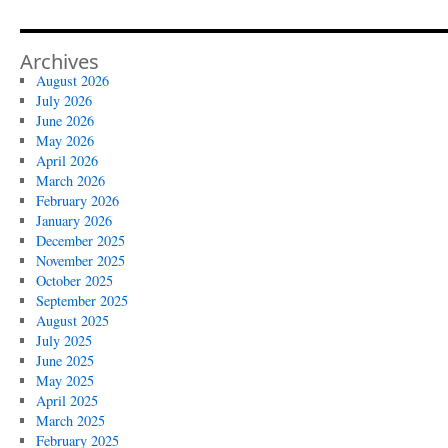
Archives
August 2026
July 2026
June 2026
May 2026
April 2026
March 2026
February 2026
January 2026
December 2025
November 2025
October 2025
September 2025
August 2025
July 2025
June 2025
May 2025
April 2025
March 2025
February 2025