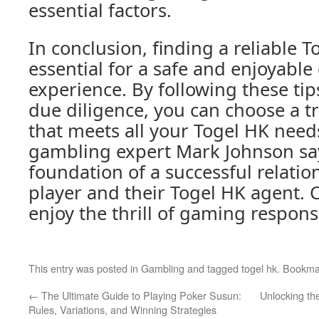
essential factors.
In conclusion, finding a reliable T
essential for a safe and enjoyabl
experience. By following these ti
due diligence, you can choose a t
that meets all your Togel HK nee
gambling expert Mark Johnson says
foundation of a successful relati
player and their Togel HK agent. 
enjoy the thrill of gaming responsi
This entry was posted in
Gambling
and tagged
togel hk
. Bookma
←
The Ultimate Guide to Playing Poker Susun:
Unlocking th
Rules, Variations, and Winning Strategies