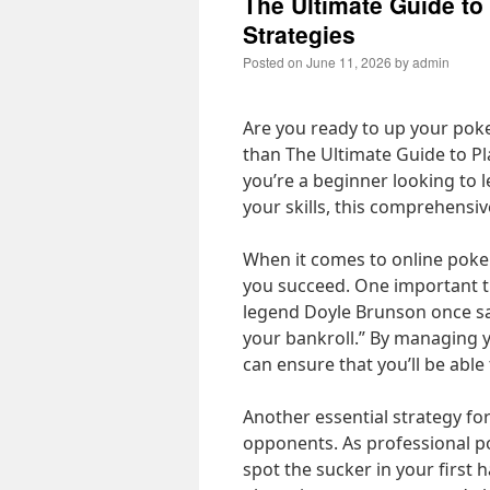
The Ultimate Guide to
Strategies
Posted on
June 11, 2026
by
admin
Are you ready to up your poke
than The Ultimate Guide to Pl
you’re a beginner looking to 
your skills, this comprehensi
When it comes to online poker,
you succeed. One important ti
legend Doyle Brunson once sa
your bankroll.” By managing 
can ensure that you’ll be abl
Another essential strategy for
opponents. As professional po
spot the sucker in your first h