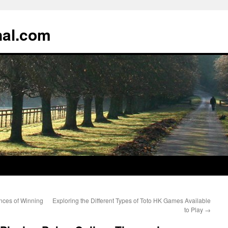
nal.com
nces of Winning
Exploring the Different Types of Toto HK Games Available
to Play
→