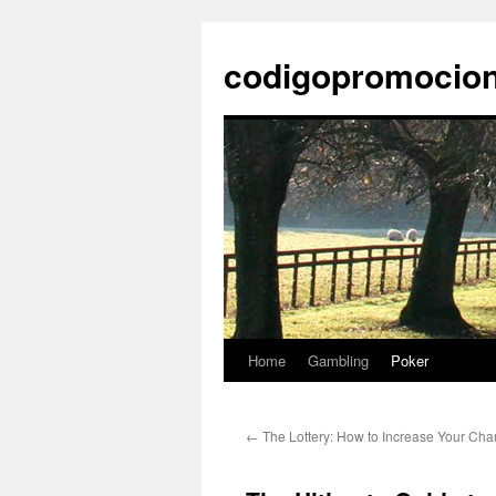
Skip
to
codigopromocio
content
Home
Gambling
Poker
←
The Lottery: How to Increase Your Cha