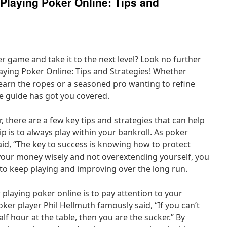
 Playing Poker Online: Tips and
r game and take it to the next level? Look no further
aying Poker Online: Tips and Strategies! Whether
learn the ropes or a seasoned pro wanting to refine
ve guide has got you covered.
 there are a few key tips and strategies that can help
p is to always play within your bankroll. As poker
id, “The key to success is knowing how to protect
your money wisely and not overextending yourself, you
e to keep playing and improving over the long run.
 playing poker online is to pay attention to your
ker player Phil Hellmuth famously said, “If you can’t
alf hour at the table, then you are the sucker.” By