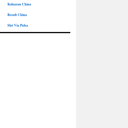
Keluaran China
Result China
Slot Via Pulsa