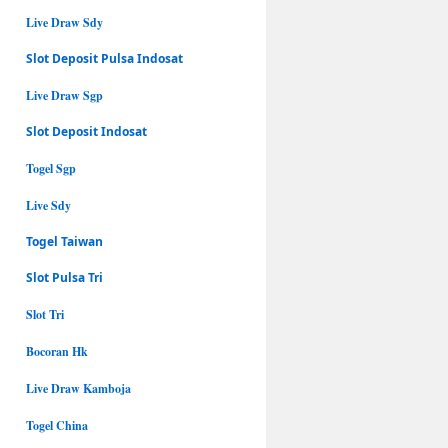
Live Draw Sdy
Slot Deposit Pulsa Indosat
Live Draw Sgp
Slot Deposit Indosat
Togel Sgp
Live Sdy
Togel Taiwan
Slot Pulsa Tri
Slot Tri
Bocoran Hk
Live Draw Kamboja
Togel China