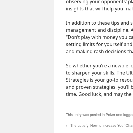
observing your opponents’ pla
insights that will help you mak
In addition to these tips and s
management and discipline. As
“Don’t play with money you can
setting limits for yourself and
and making rash decisions tha
So whether you’re a newbie lo
to sharpen your skills, The Ul
Strategies is your go-to resour
and proven strategies, you’ll 
time. Good luck, and may the 
This entry was posted in
Poker
and tagg
←
The Lottery: How to Increase Your Cha