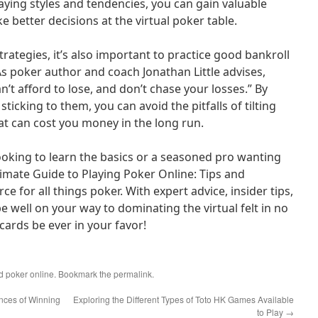
ying styles and tendencies, you can gain valuable
e better decisions at the virtual poker table.
trategies, it’s also important to practice good bankroll
 poker author and coach Jonathan Little advises,
’t afford to lose, and don’t chase your losses.” By
 sticking to them, you can avoid the pitfalls of tilting
t can cost you money in the long run.
oking to learn the basics or a seasoned pro wanting
timate Guide to Playing Poker Online: Tips and
ce for all things poker. With expert advice, insider tips,
be well on your way to dominating the virtual felt in no
cards be ever in your favor!
ed
poker online
. Bookmark the
permalink
.
nces of Winning
Exploring the Different Types of Toto HK Games Available
to Play
→