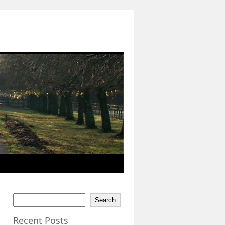
Search
Recent Posts