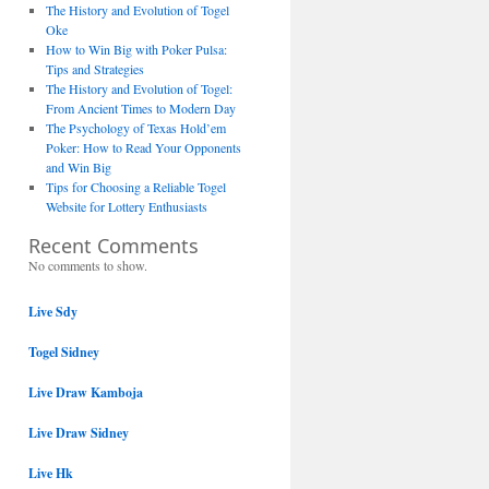
The History and Evolution of Togel
Oke
How to Win Big with Poker Pulsa:
Tips and Strategies
The History and Evolution of Togel:
From Ancient Times to Modern Day
The Psychology of Texas Hold’em
Poker: How to Read Your Opponents
and Win Big
Tips for Choosing a Reliable Togel
Website for Lottery Enthusiasts
Recent Comments
No comments to show.
Live Sdy
Togel Sidney
Live Draw Kamboja
Live Draw Sidney
Live Hk