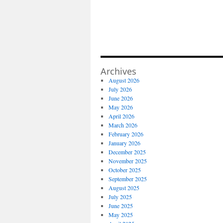
Archives
August 2026
July 2026
June 2026
May 2026
April 2026
March 2026
February 2026
January 2026
December 2025
November 2025
October 2025
September 2025
August 2025
July 2025
June 2025
May 2025