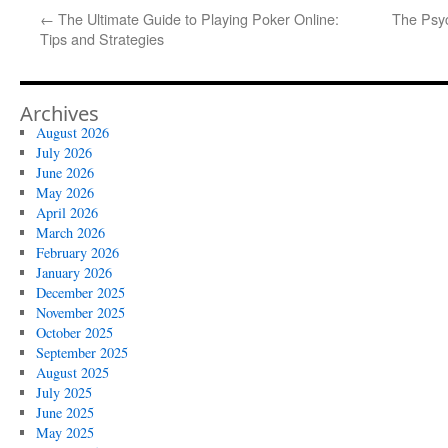
←
The Ultimate Guide to Playing Poker Online:
The Psy
Tips and Strategies
Archives
August 2026
July 2026
June 2026
May 2026
April 2026
March 2026
February 2026
January 2026
December 2025
November 2025
October 2025
September 2025
August 2025
July 2025
June 2025
May 2025