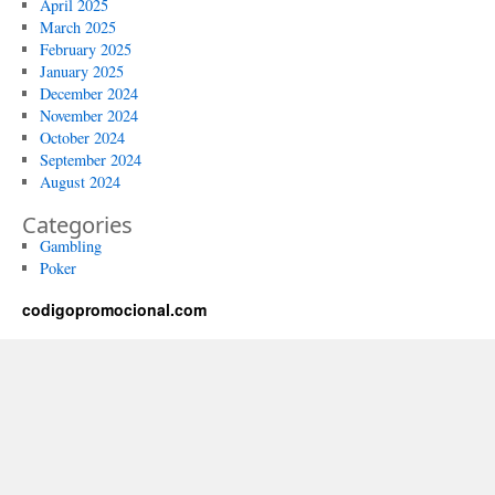
April 2025
March 2025
February 2025
January 2025
December 2024
November 2024
October 2024
September 2024
August 2024
Categories
Gambling
Poker
codigopromocional.com