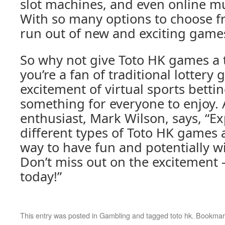
slot machines, and even online m
With so many options to choose fr
run out of new and exciting games
So why not give Toto HK games a 
you’re a fan of traditional lottery
excitement of virtual sports bettin
something for everyone to enjoy. 
enthusiast, Mark Wilson, says, “Ex
different types of Toto HK games a
way to have fun and potentially w
Don’t miss out on the excitement –
today!”
This entry was posted in
Gambling
and tagged
toto hk
. Bookmar