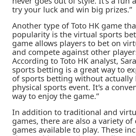
never goes out of style. It’s a fun
try your luck and win big prizes.”
Another type of Toto HK game that
popularity is the virtual sports be
game allows players to bet on virt
and compete against other players
According to Toto HK analyst, Sara
sports betting is a great way to ex
of sports betting without actually 
physical sports event. It’s a conve
way to enjoy the game.”
In addition to traditional and virt
games, there are also a variety of
games available to play. These in