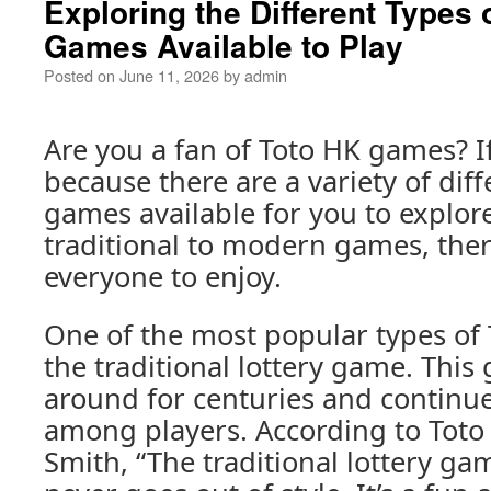
Exploring the Different Types 
Games Available to Play
Posted on
June 11, 2026
by
admin
Are you a fan of Toto HK games? If 
because there are a variety of diff
games available for you to explor
traditional to modern games, ther
everyone to enjoy.
One of the most popular types of
the traditional lottery game. Thi
around for centuries and continues
among players. According to Toto
Smith, “The traditional lottery gam