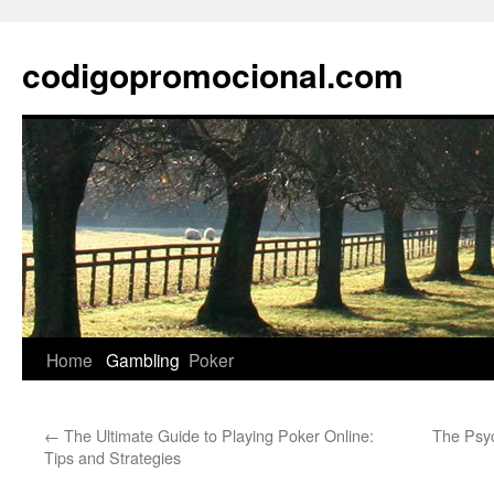
Skip
to
codigopromocional.com
content
Home
Gambling
Poker
←
The Ultimate Guide to Playing Poker Online:
The Psy
Tips and Strategies