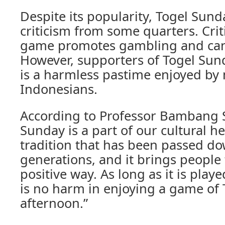
Despite its popularity, Togel Sund
criticism from some quarters. Crit
game promotes gambling and can 
However, supporters of Togel Sund
is a harmless pastime enjoyed by 
Indonesians.
According to Professor Bambang S
Sunday is a part of our cultural her
tradition that has been passed d
generations, and it brings people 
positive way. As long as it is play
is no harm in enjoying a game of
afternoon.”