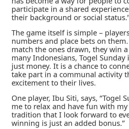
has become a way for people to 
participate in a shared experience
their background or social status.
The game itself is simple – player
numbers and place bets on them. 
match the ones drawn, they win a 
many Indonesians, Togel Sunday 
just money. It is a chance to conne
take part in a communal activity t
excitement to their lives.
One player, Ibu Siti, says, “Togel 
me to relax and have fun with my f
tradition that I look forward to e
winning is just an added bonus.”