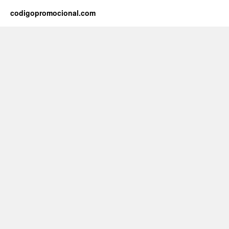
codigopromocional.com