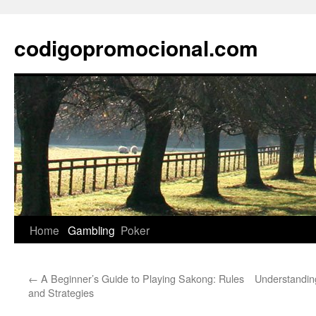
Skip
to
codigopromocional.com
content
Home
Gambling
Poker
←
A Beginner’s Guide to Playing Sakong: Rules
Understanding
and Strategies