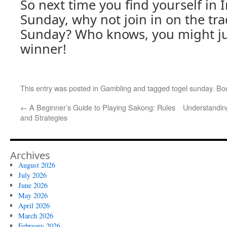
So next time you find yourself in 
Sunday, why not join in on the tra
Sunday? Who knows, you might jus
winner!
This entry was posted in
Gambling
and tagged
togel sunday
. Bo
←
A Beginner’s Guide to Playing Sakong: Rules
Understanding
and Strategies
Archives
August 2026
July 2026
June 2026
May 2026
April 2026
March 2026
February 2026