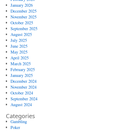
January 2026
December 2025
November 2025
October 2025
September 2025
August 2025
July 2025
June 2025
May 2025
April 2025
March 2025
February 2025
January 2025
December 2024
November 2024
October 2024
September 2024
August 2024
Categories
Gambling
Poker