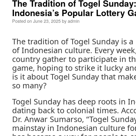
The Tradition of Togel Sunday
Indonesia’s Popular Lottery 
Posted on
June 23, 2025
by
admin
The tradition of Togel Sunday is a
of Indonesian culture. Every week
country gather to participate in th
game, hoping to strike it lucky an
is it about Togel Sunday that make
so many?
Togel Sunday has deep roots in In
dating back to colonial times. Acc
Dr. Anwar Sumarso, “Togel Sunda
mainstay in Indonesian culture for