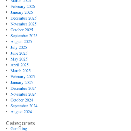
March 2026
February 2026
January 2026
December 2025
November 2025
October 2025
September 2025
August 2025
July 2025
June 2025
May 2025
April 2025
March 2025
February 2025
January 2025
December 2024
November 2024
October 2024
September 2024
August 2024
Categories
Gambling