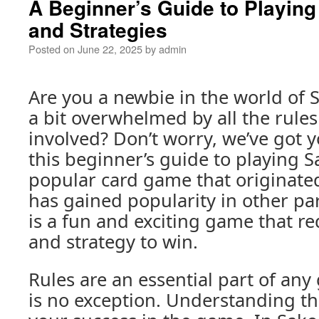
A Beginner’s Guide to Playin
and Strategies
Posted on
June 22, 2025
by
admin
Are you a newbie in the world of 
a bit overwhelmed by all the rules
involved? Don’t worry, we’ve got 
this beginner’s guide to playing 
popular card game that originate
has gained popularity in other par
is a fun and exciting game that req
and strategy to win.
Rules are an essential part of an
is no exception. Understanding the