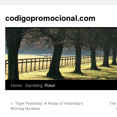
Skip
to
codigopromocional.com
content
Home
Gambling
Poker
←
Togel Yesterday: A Recap of Yesterday’s
The 
Winning Numbers