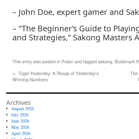
– John Doe, expert gamer and Sa
– “The Beginner’s Guide to Playin
and Strategies,” Sakong Masters A
This entry was posted in
Poker
and tagged
sakong
. Bookmark 
←
Togel Yesterday: A Recap of Yesterday’s
The 
Winning Numbers
Archives
August 2026
July 2026
June 2026
May 2026
April 2026