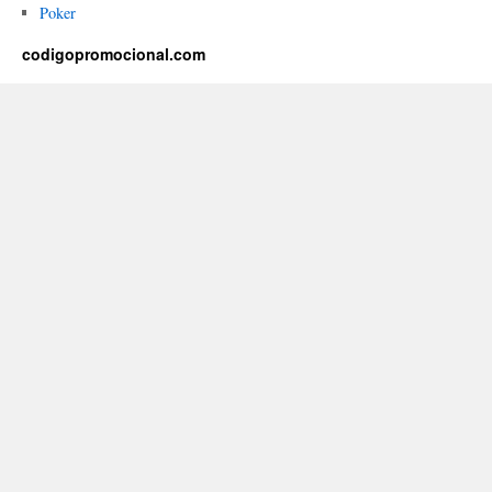
Poker
codigopromocional.com