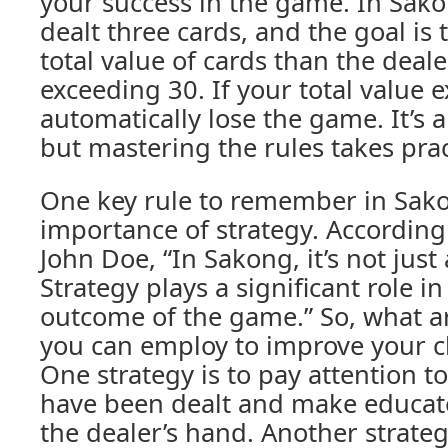
your success in the game. In Sako
dealt three cards, and the goal is
total value of cards than the deal
exceeding 30. If your total value 
automatically lose the game. It’s 
but mastering the rules takes prac
One key rule to remember in Sako
importance of strategy. Accordin
John Doe, “In Sakong, it’s not just
Strategy plays a significant role i
outcome of the game.” So, what a
you can employ to improve your c
One strategy is to pay attention to
have been dealt and make educat
the dealer’s hand. Another strateg