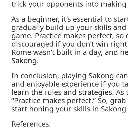
trick your opponents into making
As a beginner, it’s essential to sta
gradually build up your skills an
game. Practice makes perfect, so 
discouraged if you don’t win rig
Rome wasn’t built in a day, and ne
Sakong.
In conclusion, playing Sakong ca
and enjoyable experience if you ta
learn the rules and strategies. As
“Practice makes perfect.” So, grab
start honing your skills in Sakong
References: