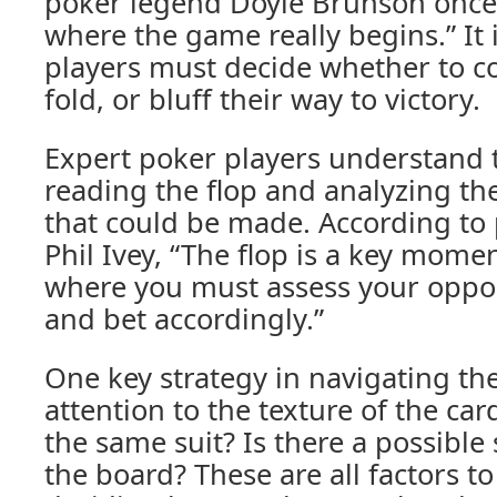
poker legend Doyle Brunson once s
where the game really begins.” It i
players must decide whether to co
fold, or bluff their way to victory.
Expert poker players understand 
reading the flop and analyzing th
that could be made. According to 
Phil Ivey, “The flop is a key mome
where you must assess your oppon
and bet accordingly.”
One key strategy in navigating the
attention to the texture of the card
the same suit? Is there a possible
the board? These are all factors t