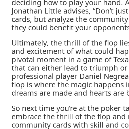
deciding how to play your hand. 
Jonathan Little advises, “Don’t ju
cards, but analyze the community
they could benefit your opponents
Ultimately, the thrill of the flop li
and excitement of what could happ
pivotal moment in a game of Tex
that can either lead to triumph or
professional player Daniel Negrea
flop is where the magic happens in
dreams are made and hearts are 
So next time you’re at the poker 
embrace the thrill of the flop and
community cards with skill and c