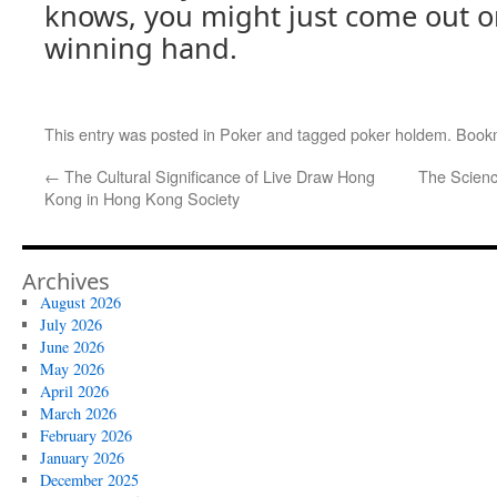
knows, you might just come out o
winning hand.
This entry was posted in
Poker
and tagged
poker holdem
. Book
←
The Cultural Significance of Live Draw Hong
The Scienc
Kong in Hong Kong Society
Archives
August 2026
July 2026
June 2026
May 2026
April 2026
March 2026
February 2026
January 2026
December 2025