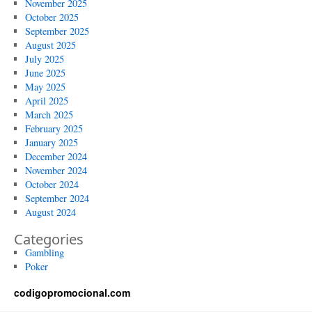
November 2025
October 2025
September 2025
August 2025
July 2025
June 2025
May 2025
April 2025
March 2025
February 2025
January 2025
December 2024
November 2024
October 2024
September 2024
August 2024
Categories
Gambling
Poker
codigopromocional.com