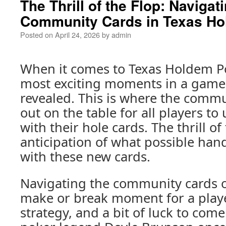
The Thrill of the Flop: Navigat
Community Cards in Texas Ho
Posted on
April 24, 2026
by
admin
When it comes to Texas Holdem Po
most exciting moments in a game 
revealed. This is where the commu
out on the table for all players to
with their hole cards. The thrill of 
anticipation of what possible ha
with these new cards.
Navigating the community cards o
make or break moment for a player.
strategy, and a bit of luck to come