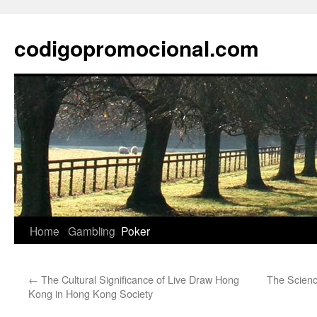
Skip
to
codigopromocional.com
content
Home
Gambling
Poker
←
The Cultural Significance of Live Draw Hong
The Scienc
Kong in Hong Kong Society