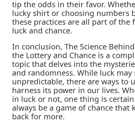
tip the odds in their favor. Whethe
lucky shirt or choosing numbers 
these practices are all part of the
luck and chance.
In conclusion, The Science Behind
the Lottery and Chance is a compl
topic that delves into the mysterie
and randomness. While luck may 
unpredictable, there are ways to
harness its power in our lives. Wh
in luck or not, one thing is certain 
always be a game of chance that 
back for more.