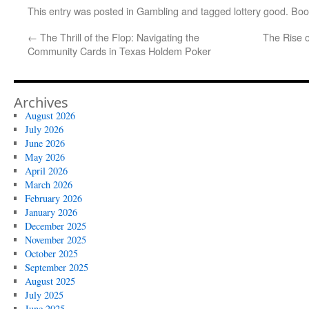
This entry was posted in
Gambling
and tagged
lottery good
. Bo
←
The Thrill of the Flop: Navigating the
The Rise 
Community Cards in Texas Holdem Poker
Archives
August 2026
July 2026
June 2026
May 2026
April 2026
March 2026
February 2026
January 2026
December 2025
November 2025
October 2025
September 2025
August 2025
July 2025
June 2025