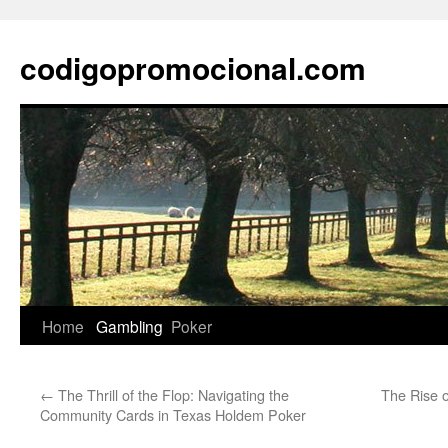
Skip
to
codigopromocional.com
content
Home
Gambling
Poker
←
The Thrill of the Flop: Navigating the
The Rise 
Community Cards in Texas Holdem Poker