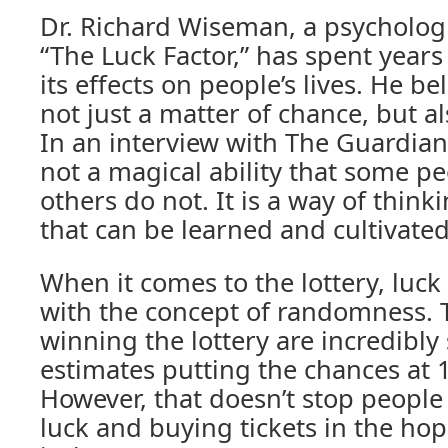
Dr. Richard Wiseman, a psycholog
“The Luck Factor,” has spent years
its effects on people’s lives. He bel
not just a matter of chance, but al
In an interview with The Guardian,
not a magical ability that some p
others do not. It is a way of thin
that can be learned and cultivated
When it comes to the lottery, luck 
with the concept of randomness. 
winning the lottery are incredibly
estimates putting the chances at 1
However, that doesn’t stop people 
luck and buying tickets in the hop