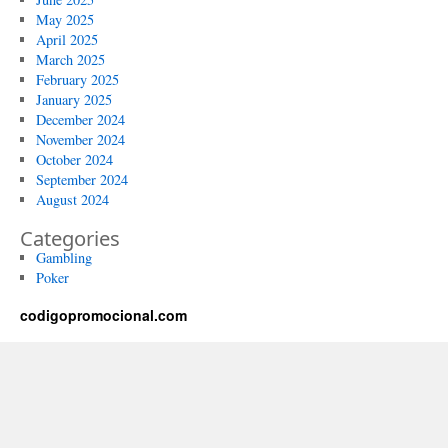
May 2025
April 2025
March 2025
February 2025
January 2025
December 2024
November 2024
October 2024
September 2024
August 2024
Categories
Gambling
Poker
codigopromocional.com