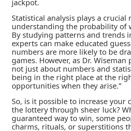
jackpot.
Statistical analysis plays a crucial 
understanding the probability of w
By studying patterns and trends i
experts can make educated guess
numbers are more likely to be dra
games. However, as Dr. Wiseman po
not just about numbers and statist
being in the right place at the rig
opportunities when they arise.”
So, is it possible to increase your
the lottery through sheer luck? Wh
guaranteed way to win, some peop
charms, rituals, or superstitions t