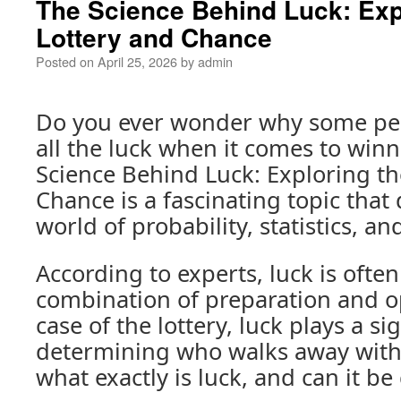
The Science Behind Luck: Exp
Lottery and Chance
Posted on
April 25, 2026
by
admin
Do you ever wonder why some pe
all the luck when it comes to winn
Science Behind Luck: Exploring th
Chance is a fascinating topic that 
world of probability, statistics, 
According to experts, luck is ofte
combination of preparation and op
case of the lottery, luck plays a sig
determining who walks away with 
what exactly is luck, and can it be