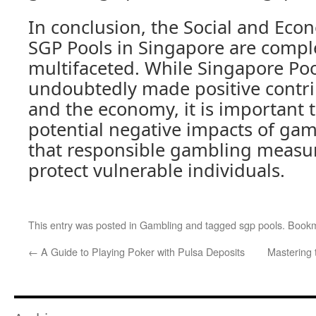
In conclusion, the Social and Eco
SGP Pools in Singapore are compl
multifaceted. While Singapore Poo
undoubtedly made positive contrib
and the economy, it is important 
potential negative impacts of ga
that responsible gambling measure
protect vulnerable individuals.
This entry was posted in
Gambling
and tagged
sgp pools
. Book
←
A Guide to Playing Poker with Pulsa Deposits
Mastering 