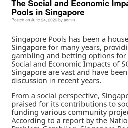
The Social and Economic Imp
Pools in Singapore
Posted on
June 24, 2026
by
admin
Singapore Pools has been a hous
Singapore for many years, provid
gambling and betting options for 
Social and Economic Impacts of S
Singapore are vast and have been
discussion in recent years.
From a social perspective, Singap
praised for its contributions to so
funding various community project
According to a report by the Nati