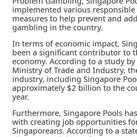
Problem Gambling, Singapore Poo
implemented various responsible
measures to help prevent and ad
gambling in the country.
In terms of economic impact, Sin
been a significant contributor to 
economy. According to a study by
Ministry of Trade and Industry, t
industry, including Singapore Poo
approximately $2 billion to the c
year.
Furthermore, Singapore Pools has
with creating job opportunities f
Singaporeans. According to a sta