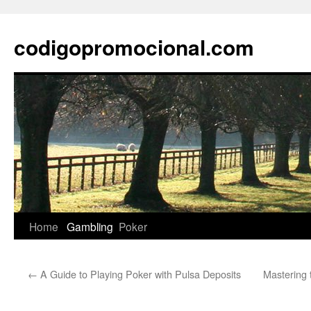
Skip
to
codigopromocional.com
content
Home
Gambling
Poker
←
A Guide to Playing Poker with Pulsa Deposits
Mastering 