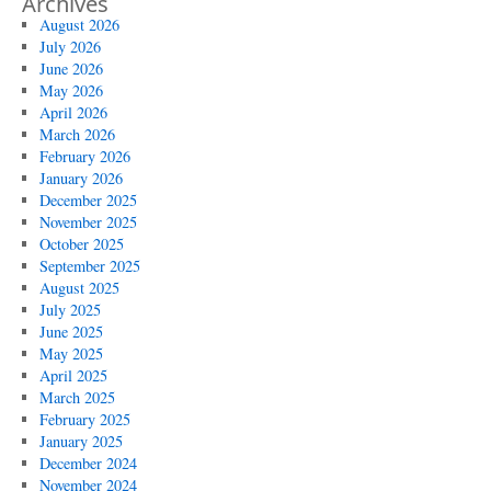
Archives
August 2026
July 2026
June 2026
May 2026
April 2026
March 2026
February 2026
January 2026
December 2025
November 2025
October 2025
September 2025
August 2025
July 2025
June 2025
May 2025
April 2025
March 2025
February 2025
January 2025
December 2024
November 2024