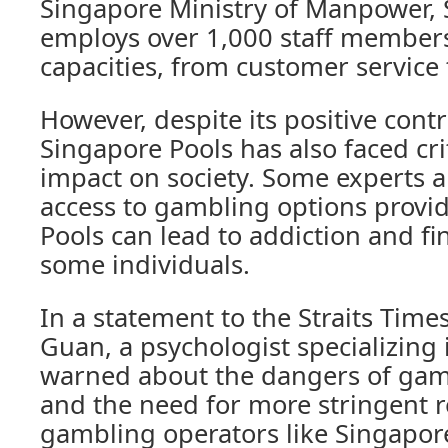
Singapore Ministry of Manpower, 
employs over 1,000 staff members
capacities, from customer service 
However, despite its positive contr
Singapore Pools has also faced crit
impact on society. Some experts a
access to gambling options provi
Pools can lead to addiction and fi
some individuals.
In a statement to the Straits Time
Guan, a psychologist specializing 
warned about the dangers of gam
and the need for more stringent 
gambling operators like Singapor