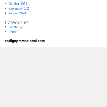
October 2024
September 2024
August 2024
Categories
Gambling
Poker
codigopromocional.com