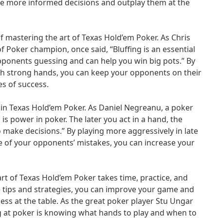
ke more informed decisions and outplay them at the
 of mastering the art of Texas Hold’em Poker. As Chris
 Poker champion, once said, “Bluffing is an essential
opponents guessing and can help you win big pots.” By
ith strong hands, you can keep your opponents on their
s of success.
r in Texas Hold’em Poker. As Daniel Negreanu, a poker
 is power in poker. The later you act in a hand, the
make decisions.” By playing more aggressively in late
e of your opponents’ mistakes, you can increase your
art of Texas Hold’em Poker takes time, practice, and
e tips and strategies, you can improve your game and
ess at the table. As the great poker player Stu Ungar
g at poker is knowing what hands to play and when to