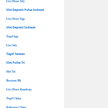
Live Draw Sdy
Slot Deposit Pulsa Indosat
Live Draw Sgp
Slot Deposit Indosat
Togel Sgp
Live Sdy
Togel Taiwan
Slot Pulsa Tri
Slot Tri
Bocoran Hk
Live Draw Kamboja
Togel China
Keluaran China