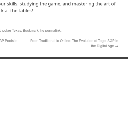
ur skills, studying the game, and mastering the art of
k at the tables!
ed
poker Texas
. Bookmark the
permalink
.
GP Pools in
From Traditional to Online: The Evolution of Togel SGP in
the Digital Age
→