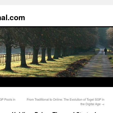
nal.com
GP Pools in
From Traditional to Online: The Evolution of Togel SGP in
the Digital Age
→