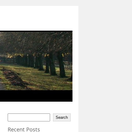
Search
Recent Posts