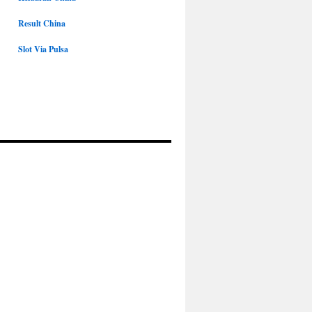
Result China
Slot Via Pulsa