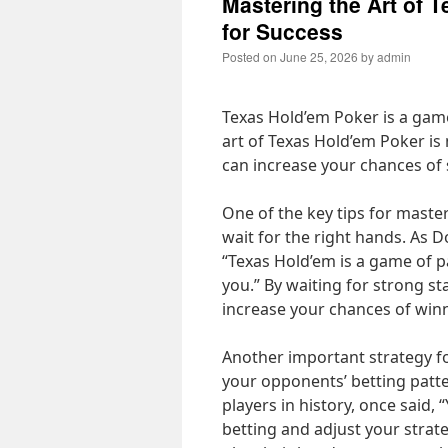
Mastering the Art of 
for Success
Posted on
June 25, 2026
by
admin
Texas Hold’em Poker is a game o
art of Texas Hold’em Poker is 
can increase your chances of 
One of the key tips for master
wait for the right hands. As D
“Texas Hold’em is a game of pa
you.” By waiting for strong st
increase your chances of winn
Another important strategy fo
your opponents’ betting patte
players in history, once said
betting and adjust your stra