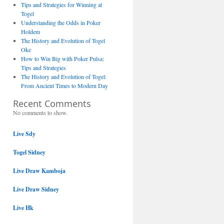
Tips and Strategies for Winning at
Togel
Understanding the Odds in Poker
Holdem
The History and Evolution of Togel
Oke
How to Win Big with Poker Pulsa:
Tips and Strategies
The History and Evolution of Togel:
From Ancient Times to Modern Day
Recent Comments
No comments to show.
Live Sdy
Togel Sidney
Live Draw Kamboja
Live Draw Sidney
Live Hk