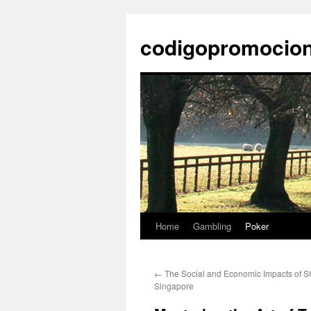
Skip
to
codigopromocio
content
Home
Gambling
Poker
←
The Social and Economic Impacts of S
Singapore