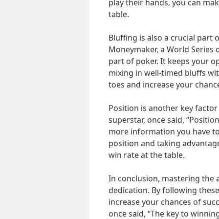
play their hands, you can ma
table.
Bluffing is also a crucial part
Moneymaker, a World Series of
part of poker. It keeps your 
mixing in well-timed bluffs w
toes and increase your chance
Position is another key facto
superstar, once said, “Position
more information you have to 
position and taking advantag
win rate at the table.
In conclusion, mastering the 
dedication. By following thes
increase your chances of succ
once said, “The key to winnin