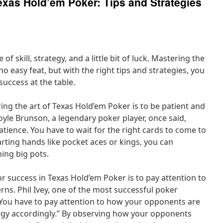
Texas Hold’em Poker: Tips and Strategies
f skill, strategy, and a little bit of luck. Mastering the
no easy feat, but with the right tips and strategies, you
success at the table.
ing the art of Texas Hold’em Poker is to be patient and
oyle Brunson, a legendary poker player, once said,
tience. You have to wait for the right cards to come to
arting hands like pocket aces or kings, you can
ing big pots.
r success in Texas Hold’em Poker is to pay attention to
rns. Phil Ivey, one of the most successful poker
, “You have to pay attention to how your opponents are
tegy accordingly.” By observing how your opponents