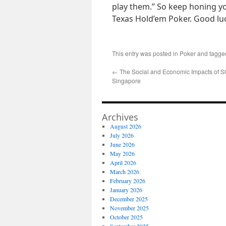
play them.” So keep honing yo
Texas Hold’em Poker. Good luc
This entry was posted in
Poker
and tagg
←
The Social and Economic Impacts of S
Singapore
Archives
August 2026
July 2026
June 2026
May 2026
April 2026
March 2026
February 2026
January 2026
December 2025
November 2025
October 2025