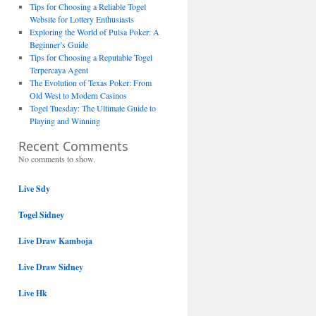
Tips for Choosing a Reliable Togel
Website for Lottery Enthusiasts
Exploring the World of Pulsa Poker: A
Beginner’s Guide
Tips for Choosing a Reputable Togel
Terpercaya Agent
The Evolution of Texas Poker: From
Old West to Modern Casinos
Togel Tuesday: The Ultimate Guide to
Playing and Winning
Recent Comments
No comments to show.
Live Sdy
Togel Sidney
Live Draw Kamboja
Live Draw Sidney
Live Hk