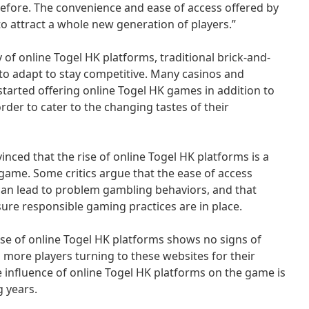
efore. The convenience and ease of access offered by
o attract a whole new generation of players.”
 of online Togel HK platforms, traditional brick-and-
to adapt to stay competitive. Many casinos and
tarted offering online Togel HK games in addition to
 order to cater to the changing tastes of their
nced that the rise of online Togel HK platforms is a
game. Some critics argue that the ease of access
can lead to problem gambling behaviors, and that
ure responsible gaming practices are in place.
ise of online Togel HK platforms shows no signs of
more players turning to these websites for their
e influence of online Togel HK platforms on the game is
g years.