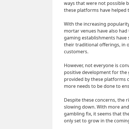
ways that were not possible b
these platforms have helped t
With the increasing popularity
mortar venues have also had 
gaming establishments have s
their traditional offerings, in
customers.
However, not everyone is convi
positive development for the 
provided by these platforms 
more needs to be done to ens
Despite these concerns, the r
slowing down. With more and 
gambling fix, it seems that th
only set to grow in the comin