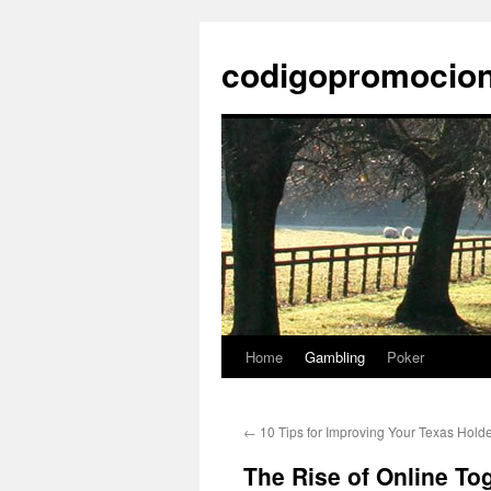
Skip
to
codigopromocio
content
Home
Gambling
Poker
←
10 Tips for Improving Your Texas Hol
The Rise of Online To