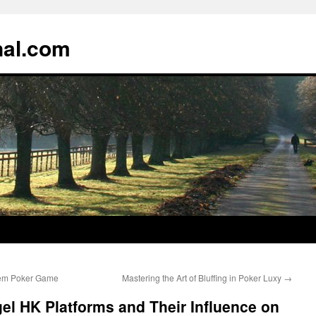
nal.com
dem Poker Game
Mastering the Art of Bluffing in Poker Luxy
→
gel HK Platforms and Their Influence on