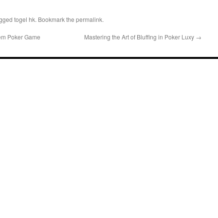
agged
togel hk
. Bookmark the
permalink
.
dem Poker Game
Mastering the Art of Bluffing in Poker Luxy
→