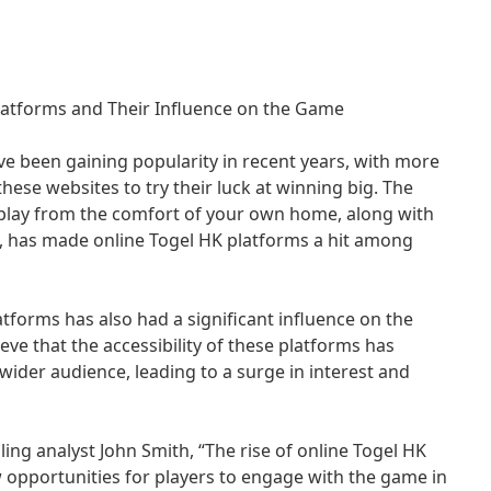
Platforms and Their Influence on the Game
e been gaining popularity in recent years, with more
hese websites to try their luck at winning big. The
 play from the comfort of your own home, along with
e, has made online Togel HK platforms a hit among
atforms has also had a significant influence on the
eve that the accessibility of these platforms has
wider audience, leading to a surge in interest and
g analyst John Smith, “The rise of online Togel HK
opportunities for players to engage with the game in