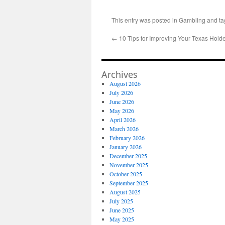
This entry was posted in
Gambling
and t
←
10 Tips for Improving Your Texas Hol
Archives
August 2026
July 2026
June 2026
May 2026
April 2026
March 2026
February 2026
January 2026
December 2025
November 2025
October 2025
September 2025
August 2025
July 2025
June 2025
May 2025