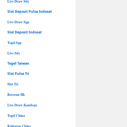
Live Draw Sdy
Slot Deposit Pulsa Indosat
Live Draw Sgp
Slot Deposit Indosat
Togel Sgp
Live Sdy
Togel Taiwan
Slot Pulsa Tri
Slot Tri
Bocoran Hk
Live Draw Kamboja
Togel China
Keluaran China