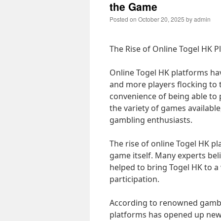
the Game
Posted on
October 20, 2025
by
admin
The Rise of Online Togel HK 
Online Togel HK platforms hav
and more players flocking to t
convenience of being able to
the variety of games availabl
gambling enthusiasts.
The rise of online Togel HK pl
game itself. Many experts beli
helped to bring Togel HK to a 
participation.
According to renowned gamblin
platforms has opened up new 