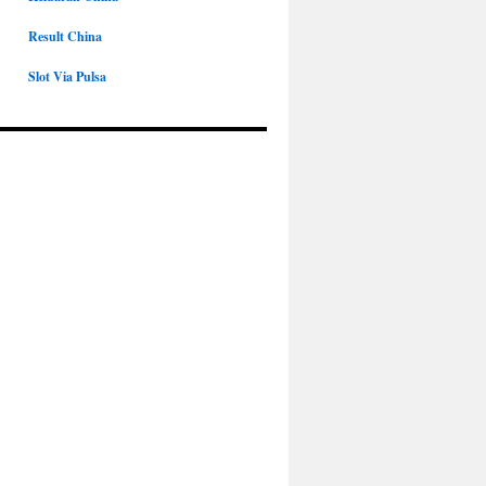
Result China
Slot Via Pulsa