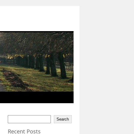
Search
Recent Posts