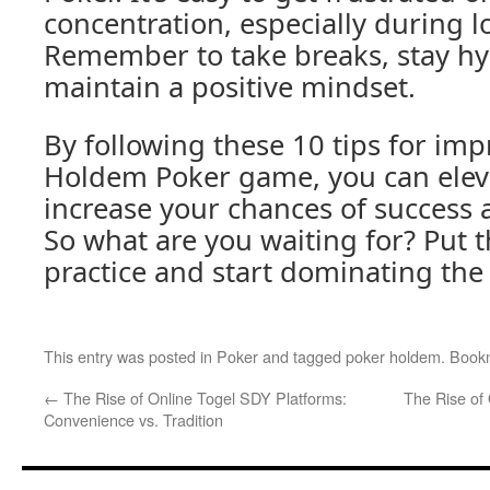
concentration, especially during l
Remember to take breaks, stay hy
maintain a positive mindset.
By following these 10 tips for im
Holdem Poker game, you can eleva
increase your chances of success a
So what are you waiting for? Put t
practice and start dominating the
This entry was posted in
Poker
and tagged
poker holdem
. Book
←
The Rise of Online Togel SDY Platforms:
The Rise of
Convenience vs. Tradition