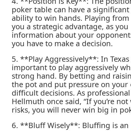
4. **Position is Key**: The positio
poker table can have a significan
ability to win hands. Playing from 
you a strategic advantage, as yo
information about your opponents
you have to make a decision.
5. **Play Aggressively**: In Texas
important to play aggressively w
strong hand. By betting and raisi
the pot and put pressure on you
difficult decisions. As professiona
Hellmuth once said, “If you’re not 
risks, you will never win big in pok
6. **Bluff Wisely**: Bluffing is an 