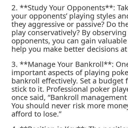
2. **Study Your Opponents**: Tak
your opponents’ playing styles an
they aggressive or passive? Do the
play conservatively? By observing
opponents, you can gain valuable 
help you make better decisions at
3. **Manage Your Bankroll**: One
important aspects of playing pok
bankroll effectively. Set a budget 
stick to it. Professional poker pla
once said, “Bankroll management i
You should never risk more mone
afford to lose.”