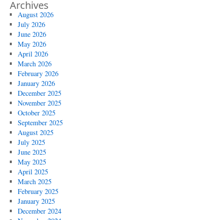
Archives
August 2026
July 2026
June 2026
May 2026
April 2026
March 2026
February 2026
January 2026
December 2025
November 2025
October 2025
September 2025
August 2025
July 2025
June 2025
May 2025
April 2025
March 2025
February 2025
January 2025
December 2024