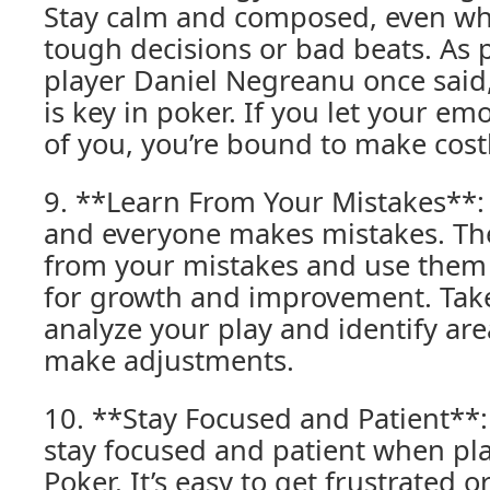
Stay calm and composed, even wh
tough decisions or bad beats. As 
player Daniel Negreanu once said,
is key in poker. If you let your em
of you, you’re bound to make cost
9. **Learn From Your Mistakes**: 
and everyone makes mistakes. The 
from your mistakes and use them 
for growth and improvement. Take
analyze your play and identify ar
make adjustments.
10. **Stay Focused and Patient**: 
stay focused and patient when pl
Poker. It’s easy to get frustrated o