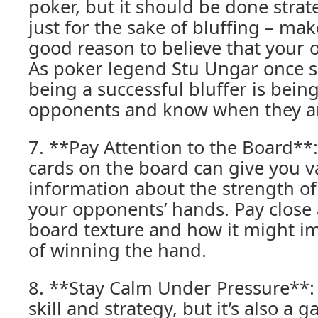
poker, but it should be done strate
just for the sake of bluffing – ma
good reason to believe that your o
As poker legend Stu Ungar once sa
being a successful bluffer is bein
opponents and know when they are 
7. **Pay Attention to the Board*
cards on the board can give you v
information about the strength o
your opponents’ hands. Pay close 
board texture and how it might i
of winning the hand.
8. **Stay Calm Under Pressure**:
skill and strategy, but it’s also a