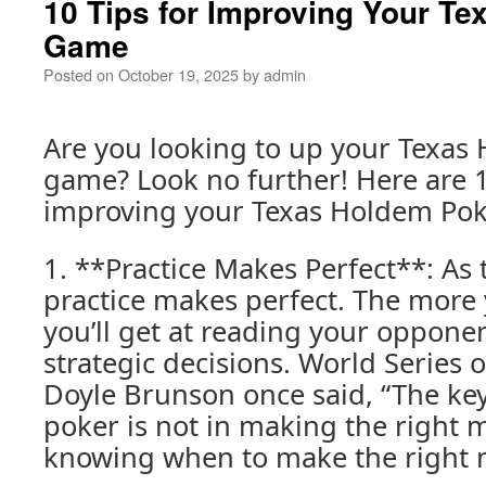
10 Tips for Improving Your T
Game
Posted on
October 19, 2025
by
admin
Are you looking to up your Texas
game? Look no further! Here are 1
improving your Texas Holdem Po
1. **Practice Makes Perfect**: As 
practice makes perfect. The more 
you’ll get at reading your oppon
strategic decisions. World Series
Doyle Brunson once said, “The key
poker is not in making the right m
knowing when to make the right 