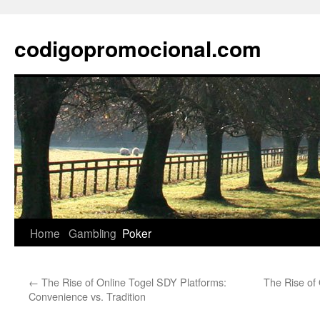
Skip
to
codigopromocional.com
content
Home
Gambling
Poker
←
The Rise of Online Togel SDY Platforms:
The Rise of
Convenience vs. Tradition