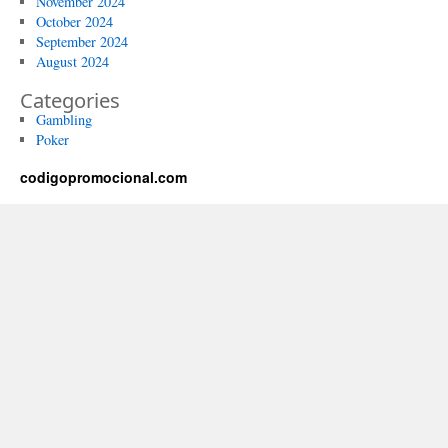
November 2024
October 2024
September 2024
August 2024
Categories
Gambling
Poker
codigopromocional.com