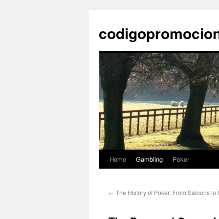
Skip
to
codigopromocio
content
Home
Gambling
Poker
←
The History of Poker: From Saloons to