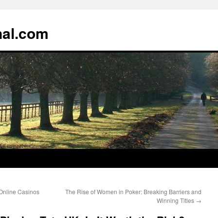
nal.com
 Online Casinos
The Rise of Women in Poker: Breaking Barriers and
Winning Titles
→