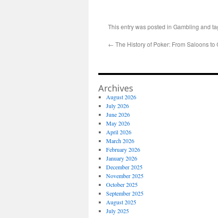
This entry was posted in
Gambling
and t
←
The History of Poker: From Saloons to
Archives
August 2026
July 2026
June 2026
May 2026
April 2026
March 2026
February 2026
January 2026
December 2025
November 2025
October 2025
September 2025
August 2025
July 2025