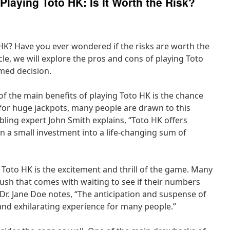
laying Toto HK: Is It Worth the Risk?
 HK? Have you ever wondered if the risks are worth the
icle, we will explore the pros and cons of playing Toto
med decision.
 of the main benefits of playing Toto HK is the chance
l for huge jackpots, many people are drawn to this
ling expert John Smith explains, “Toto HK offers
rn a small investment into a life-changing sum of
Toto HK is the excitement and thrill of the game. Many
rush that comes with waiting to see if their numbers
 Dr. Jane Doe notes, “The anticipation and suspense of
and exhilarating experience for many people.”