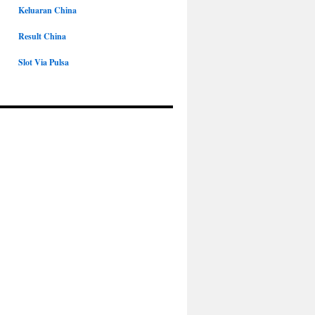
Keluaran China
Result China
Slot Via Pulsa