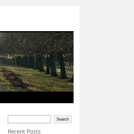
Search
Recent Posts