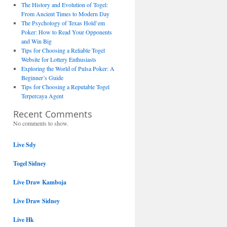
The History and Evolution of Togel:
From Ancient Times to Modern Day
The Psychology of Texas Hold’em
Poker: How to Read Your Opponents
and Win Big
Tips for Choosing a Reliable Togel
Website for Lottery Enthusiasts
Exploring the World of Pulsa Poker: A
Beginner’s Guide
Tips for Choosing a Reputable Togel
Terpercaya Agent
Recent Comments
No comments to show.
Live Sdy
Togel Sidney
Live Draw Kamboja
Live Draw Sidney
Live Hk