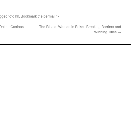
agged
toto hk
. Bookmark the
permalink
.
 Online Casinos
The Rise of Women in Poker: Breaking Barriers and
Winning Titles
→