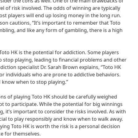
nsider the cons as well. One of the main drawbacks of
el of risk involved. The odds of winning are typically
st players will end up losing money in the long run.
nson cautions, “It’s important to remember that Toto
mbling, and like any form of gambling, there is a high
oto HK is the potential for addiction. Some players
 stop playing, leading to financial problems and other
iction specialist Dr. Sarah Brown explains, “Toto HK
or individuals who are prone to addictive behaviors.
nd know when to stop playing.”
ons of playing Toto HK should be carefully weighed
 to participate. While the potential for big winnings
, it’s important to consider the risks involved. As with
ucial to play responsibly and know when to walk away.
ying Toto HK is worth the risk is a personal decision
e for themselves.