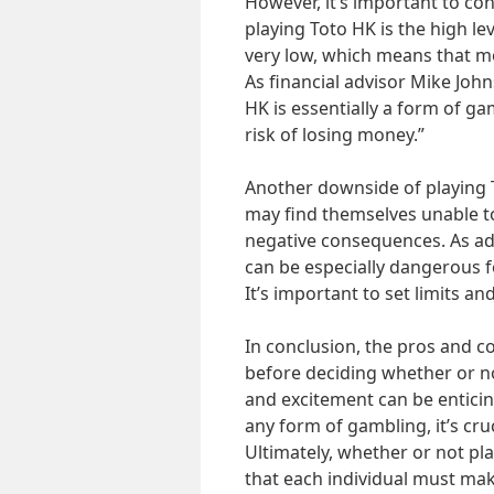
However, it’s important to co
playing Toto HK is the high lev
very low, which means that mo
As financial advisor Mike Joh
HK is essentially a form of ga
risk of losing money.”
Another downside of playing T
may find themselves unable to
negative consequences. As add
can be especially dangerous f
It’s important to set limits a
In conclusion, the pros and c
before deciding whether or not
and excitement can be enticing
any form of gambling, it’s cr
Ultimately, whether or not pla
that each individual must mak