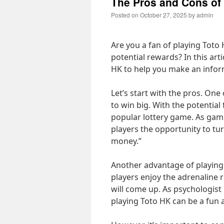
The Pros and Cons of P
Posted on
October 27, 2025
by
admin
Are you a fan of playing Toto
potential rewards? In this art
HK to help you make an infor
Let’s start with the pros. One
to win big. With the potentia
popular lottery game. As gamb
players the opportunity to tu
money.”
Another advantage of playing 
players enjoy the adrenaline 
will come up. As psychologist
playing Toto HK can be a fun 