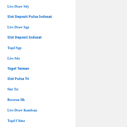
Live Draw Sdy
Slot Deposit Pulsa Indosat
Live Draw Sgp
Slot Deposit Indosat
Togel Sgp
Live Sdy
Togel Taiwan
Slot Pulsa Tri
Slot Tri
Bocoran Hk
Live Draw Kamboja
Togel China