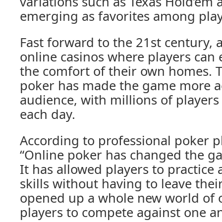
variations such as Texas Hold’e
emerging as favorites among play
Fast forward to the 21st century,
online casinos where players can
the comfort of their own homes. T
poker has made the game more ac
audience, with millions of players
each day.
According to professional poker pl
“Online poker has changed the g
It has allowed players to practice
skills without having to leave the
opened up a whole new world of o
players to compete against one an