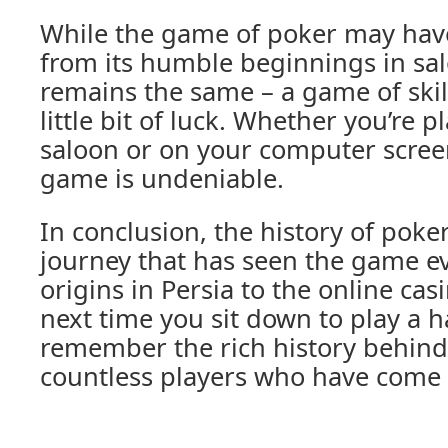
While the game of poker may hav
from its humble beginnings in sal
remains the same – a game of skill
little bit of luck. Whether you’re 
saloon or on your computer screen,
game is undeniable.
In conclusion, the history of poker
journey that has seen the game ev
origins in Persia to the online cas
next time you sit down to play a h
remember the rich history behin
countless players who have come 