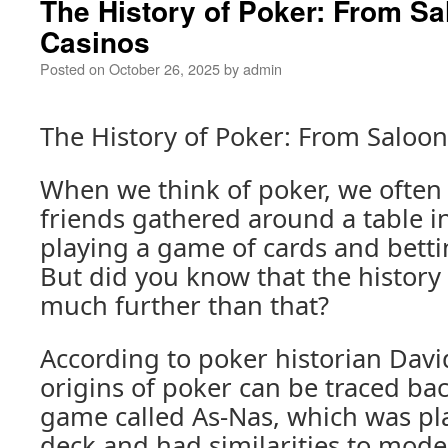
The History of Poker: From Sa
Casinos
Posted on
October 26, 2025
by
admin
The History of Poker: From Saloon
When we think of poker, we often 
friends gathered around a table i
playing a game of cards and betti
But did you know that the history
much further than that?
According to poker historian David
origins of poker can be traced bac
game called As-Nas, which was pl
deck and had similarities to mode