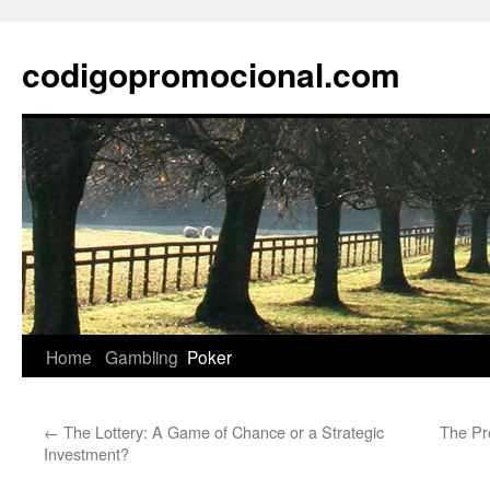
Skip
to
codigopromocional.com
content
Home
Gambling
Poker
←
The Lottery: A Game of Chance or a Strategic
The Pro
Investment?