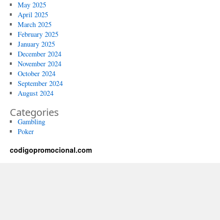
May 2025
April 2025
March 2025
February 2025
January 2025
December 2024
November 2024
October 2024
September 2024
August 2024
Categories
Gambling
Poker
codigopromocional.com