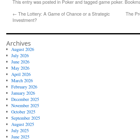
This entry was posted in
Poker
and tagged
game poker
. Bookm
←
The Lottery: A Game of Chance or a Strategic
The Pro
Investment?
Archives
August 2026
July 2026
June 2026
May 2026
April 2026
March 2026
February 2026
January 2026
December 2025
November 2025
October 2025
September 2025
August 2025
July 2025
June 2025