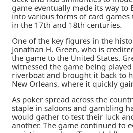
game eventually made its way to 
into various forms of card games
in the 17th and 18th centuries.
One of the key figures in the histo
Jonathan H. Green, who is credite
the game to the United States. Gr
witnessed the game being played 
riverboat and brought it back to 
New Orleans, where it quickly gai
As poker spread across the countr
staple in saloons and gambling ha
would gather to test their luck and
another. The game continued to ev