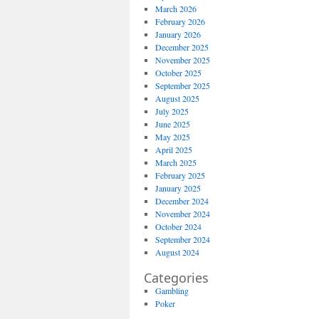
March 2026
February 2026
January 2026
December 2025
November 2025
October 2025
September 2025
August 2025
July 2025
June 2025
May 2025
April 2025
March 2025
February 2025
January 2025
December 2024
November 2024
October 2024
September 2024
August 2024
Categories
Gambling
Poker