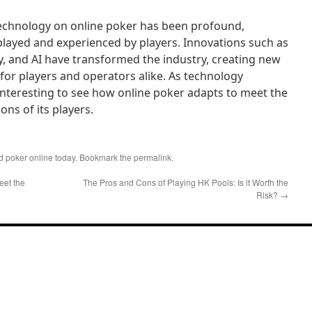
 technology on online poker has been profound,
played and experienced by players. Innovations such as
, and AI have transformed the industry, creating new
for players and operators alike. As technology
e interesting to see how online poker adapts to meet the
ns of its players.
ed
poker online today
. Bookmark the
permalink
.
eet the
The Pros and Cons of Playing HK Pools: Is it Worth the
Risk?
→