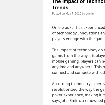
The Impact of Technol
Trends
Posted on
May 7, 2026
by
admin
Online poker has experienced 
of technology. Innovations an
players engage with the game
The impact of technology on o
game, from the way it is playe
mobile gaming, players can n
anytime and anywhere. This h
connect and compete with ot
According to industry experts
revolutionized the way the ga
poker experience, making it mo
says John Smith, a renowned p