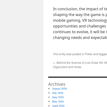
In conclusion, the impact of
shaping the way the game is 
mobile gaming, VR technology
opportunities and challenges 
continues to evolve, it will b
changing needs and expectatio
This entry was posted in
Poker
and tagg
←
Behind the Scenes of Live Draw HK: M
Organizers and Hosts
Archives
August 2026
July 2026
June 2026
May 2026
April 2026