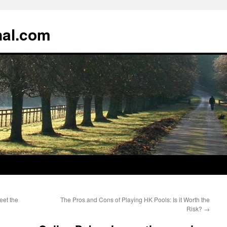
nal.com
eet the
The Pros and Cons of Playing HK Pools: Is it Worth the
Risk?
→