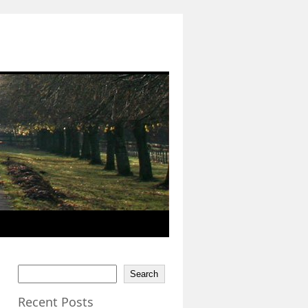
Search
Recent Posts