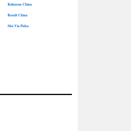
Keluaran China
Result China
Slot Via Pulsa