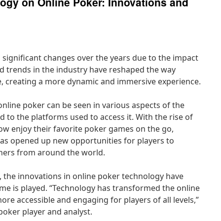
ogy on Online Poker: Innovations and
significant changes over the years due to the impact
d trends in the industry have reshaped the way
, creating a more dynamic and immersive experience.
nline poker can be seen in various aspects of the
d to the platforms used to access it. With the rise of
ow enjoy their favorite poker games on the go,
as opened up new opportunities for players to
hers from around the world.
, the innovations in online poker technology have
me is played. “Technology has transformed the online
re accessible and engaging for players of all levels,”
oker player and analyst.