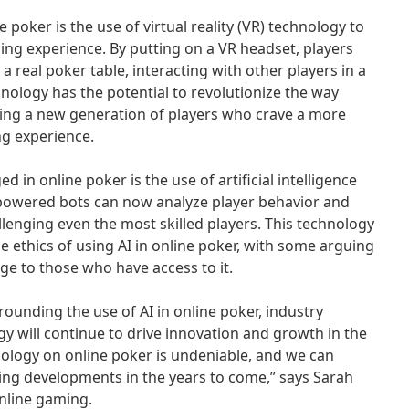
 poker is the use of virtual reality (VR) technology to
ng experience. By putting on a VR headset, players
t a real poker table, interacting with other players in a
hnology has the potential to revolutionize the way
cting a new generation of players who crave a more
ng experience.
 in online poker is the use of artificial intelligence
-powered bots can now analyze player behavior and
llenging even the most skilled players. This technology
 ethics of using AI in online poker, with some arguing
age to those who have access to it.
ounding the use of AI in online poker, industry
gy will continue to drive innovation and growth in the
nology on online poker is undeniable, and we can
ing developments in the years to come,” says Sarah
online gaming.