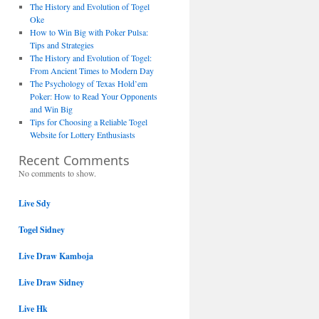
The History and Evolution of Togel
Oke
How to Win Big with Poker Pulsa:
Tips and Strategies
The History and Evolution of Togel:
From Ancient Times to Modern Day
The Psychology of Texas Hold’em
Poker: How to Read Your Opponents
and Win Big
Tips for Choosing a Reliable Togel
Website for Lottery Enthusiasts
Recent Comments
No comments to show.
Live Sdy
Togel Sidney
Live Draw Kamboja
Live Draw Sidney
Live Hk