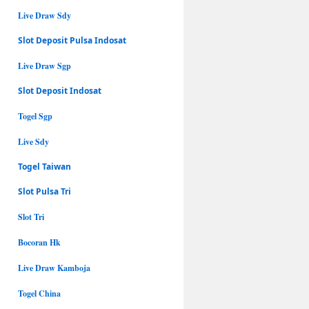
Live Draw Sdy
Slot Deposit Pulsa Indosat
Live Draw Sgp
Slot Deposit Indosat
Togel Sgp
Live Sdy
Togel Taiwan
Slot Pulsa Tri
Slot Tri
Bocoran Hk
Live Draw Kamboja
Togel China