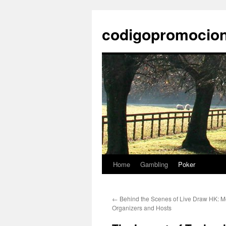
Skip
to
codigopromocio
content
Home
Gambling
Poker
←
Behind the Scenes of Live Draw HK: M
Organizers and Hosts