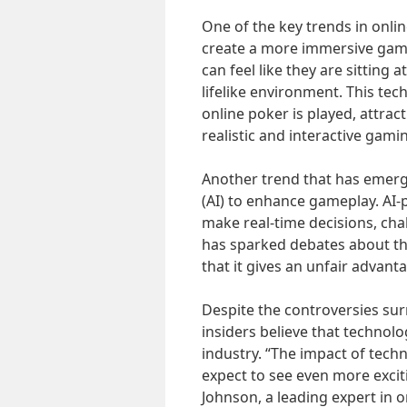
One of the key trends in online
create a more immersive gami
can feel like they are sitting a
lifelike environment. This tec
online poker is played, attra
realistic and interactive gami
Another trend that has emerged
(AI) to enhance gameplay. AI
make real-time decisions, cha
has sparked debates about the
that it gives an unfair advant
Despite the controversies surr
insiders believe that technolo
industry. “The impact of tech
expect to see even more excit
Johnson, a leading expert in 