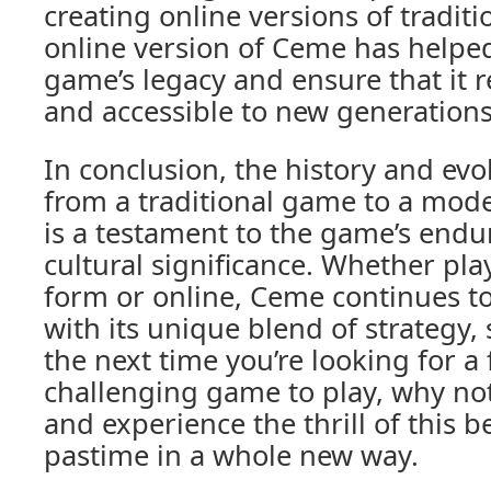
creating online versions of tradit
online version of Ceme has helped
game’s legacy and ensure that it 
and accessible to new generations 
In conclusion, the history and ev
from a traditional game to a mode
is a testament to the game’s endu
cultural significance. Whether play
form or online, Ceme continues to
with its unique blend of strategy, s
the next time you’re looking for a
challenging game to play, why no
and experience the thrill of this 
pastime in a whole new way.