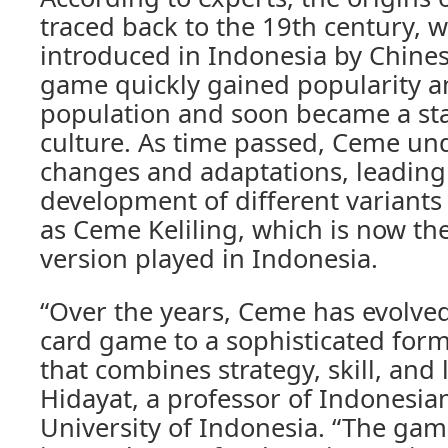
traced back to the 19th century, w
introduced in Indonesia by Chine
game quickly gained popularity a
population and soon became a sta
culture. As time passed, Ceme un
changes and adaptations, leading
development of different variants
as Ceme Keliling, which is now th
version played in Indonesia.
“Over the years, Ceme has evolve
card game to a sophisticated for
that combines strategy, skill, and l
Hidayat, a professor of Indonesian
University of Indonesia. “The ga