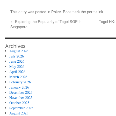
This entry was posted in
Poker
. Bookmark the
permalink
.
←
Exploring the Popularity of Togel SGP in
Togel HK:
Singapore
Archives
August 2026
July 2026
June 2026
May 2026
April 2026
March 2026
February 2026
January 2026
December 2025
November 2025
October 2025
September 2025
August 2025