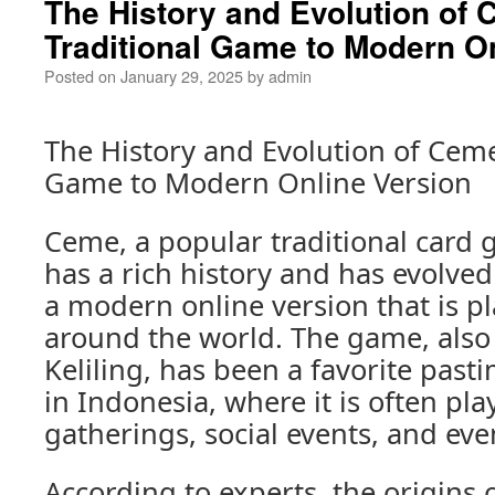
The History and Evolution of
Traditional Game to Modern O
Posted on
January 29, 2025
by
admin
The History and Evolution of Ceme
Game to Modern Online Version
Ceme, a popular traditional card 
has a rich history and has evolved
a modern online version that is pl
around the world. The game, als
Keliling, has been a favorite past
in Indonesia, where it is often pla
gatherings, social events, and eve
According to experts, the origins