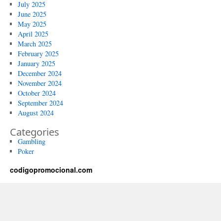
July 2025
June 2025
May 2025
April 2025
March 2025
February 2025
January 2025
December 2024
November 2024
October 2024
September 2024
August 2024
Categories
Gambling
Poker
codigopromocional.com