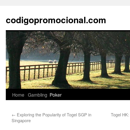
Skip
to
codigopromocional.com
content
Home
Gambling
Poker
←
Exploring the Popularity of Togel SGP in
Togel HK:
Singapore