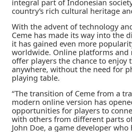
integral part of Indonesian society
country’s rich cultural heritage an
With the advent of technology and
Ceme has made its way into the di
it has gained even more populari
worldwide. Online platforms and
offer players the chance to enjoy
anywhere, without the need for ph
playing table.
“The transition of Ceme from a tr
modern online version has open
opportunities for players to con
with others from different parts o
John Doe, a game developer who