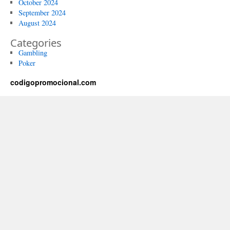
October 2024
September 2024
August 2024
Categories
Gambling
Poker
codigopromocional.com