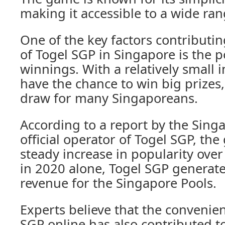
making it accessible to a wide ran
One of the key factors contributin
of Togel SGP in Singapore is the p
winnings. With a relatively small 
have the chance to win big prizes,
draw for many Singaporeans.
According to a report by the Singa
official operator of Togel SGP, th
steady increase in popularity over 
in 2020 alone, Togel SGP generated
revenue for the Singapore Pools.
Experts believe that the convenien
SGP online has also contributed to