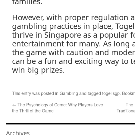
families.
However, with proper regulation 
gambling practices in place, Toge
thrive in Singapore as a popular 
entertainment for many. As long 
the game with caution and moder
can be a fun and exciting way to t
win big prizes.
This entry was posted in
Gambling
and tagged
togel sgp
. Bookm
←
The Psychology of Ceme: Why Players Love
The 
the Thrill of the Game
Traditio
Archives