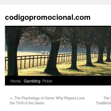
Skip
to
codigopromocional.com
content
Home
Gambling
Poker
←
The Psychology of Ceme: Why Players Love
The 
the Thrill of the Game
Traditio