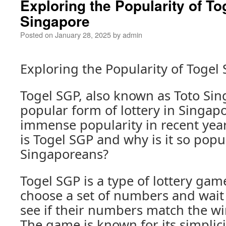
Exploring the Popularity of To
Singapore
Posted on
January 28, 2025
by
admin
Exploring the Popularity of Togel
Togel SGP, also known as Toto Sing
popular form of lottery in Singap
immense popularity in recent year
is Togel SGP and why is it so pop
Singaporeans?
Togel SGP is a type of lottery ga
choose a set of numbers and wait f
see if their numbers match the w
The game is known for its simplici