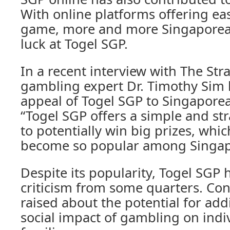
With online platforms offering eas
game, more and more Singaporean
luck at Togel SGP.
In a recent interview with The Stra
gambling expert Dr. Timothy Sim 
appeal of Togel SGP to Singaporea
“Togel SGP offers a simple and st
to potentially win big prizes, whic
become so popular among Singap
Despite its popularity, Togel SGP 
criticism from some quarters. Co
raised about the potential for add
social impact of gambling on indi