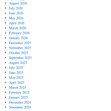
August 2026
July 2026
June 2026
May 2026
April 2026
March 2026
February 2026
January 2026
December 2025
November 2025
October 2025
September 2025
August 2025
July 2025
June 2025
May 2025
April 2025
March 2025
February 2025
January 2025
December 2024
November 2024