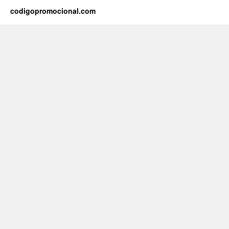
codigopromocional.com