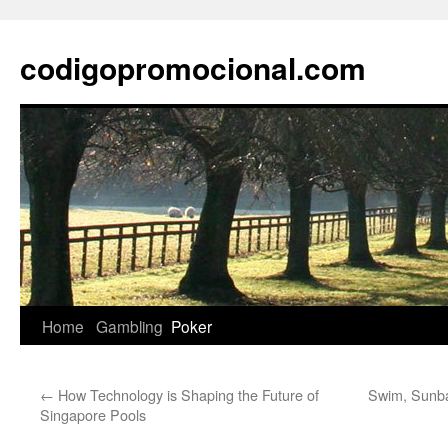
Skip
to
codigopromocional.com
content
Home
Gambling
Poker
←
How Technology is Shaping the Future of
Swim, Sunba
Singapore Pools