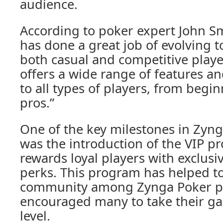
audience.
According to poker expert John S
has done a great job of evolving 
both casual and competitive play
offers a wide range of features an
to all types of players, from begi
pros.”
One of the key milestones in Zyng
was the introduction of the VIP p
rewards loyal players with exclusi
perks. This program has helped to
community among Zynga Poker pl
encouraged many to take their ga
level.