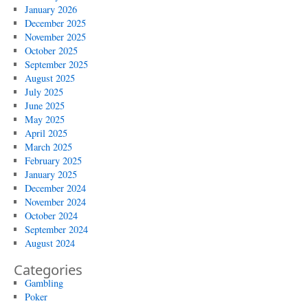
January 2026
December 2025
November 2025
October 2025
September 2025
August 2025
July 2025
June 2025
May 2025
April 2025
March 2025
February 2025
January 2025
December 2024
November 2024
October 2024
September 2024
August 2024
Categories
Gambling
Poker