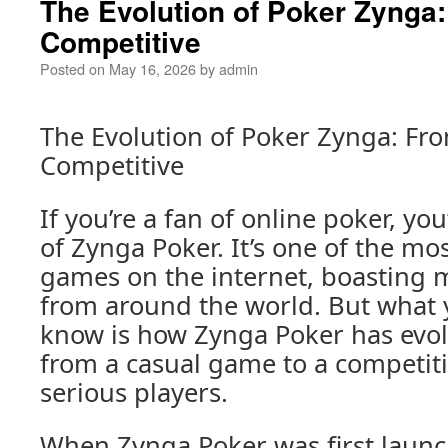
The Evolution of Poker Zynga:
Competitive
Posted on
May 16, 2026
by
admin
The Evolution of Poker Zynga: Fro
Competitive
If you’re a fan of online poker, yo
of Zynga Poker. It’s one of the mo
games on the internet, boasting m
from around the world. But what 
know is how Zynga Poker has evol
from a casual game to a competiti
serious players.
When Zynga Poker was first launc