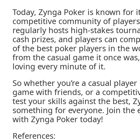
Today, Zynga Poker is known for i
competitive community of player
regularly hosts high-stakes tourn
cash prizes, and players can com
of the best poker players in the wor
from the casual game it once was,
loving every minute of it.
So whether you’re a casual player 
game with friends, or a competiti
test your skills against the best,
something for everyone. Join the 
with Zynga Poker today!
References: