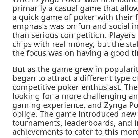
primarily a casual game that allo
a quick game of poker with their 
emphasis was on fun and social in
than serious competition. Players 
chips with real money, but the st
the focus was on having a good t
But as the game grew in populari
began to attract a different type o
competitive poker enthusiast. The
looking for a more challenging an
gaming experience, and Zynga Po
oblige. The game introduced new f
tournaments, leaderboards, and 
achievements to cater to this mor