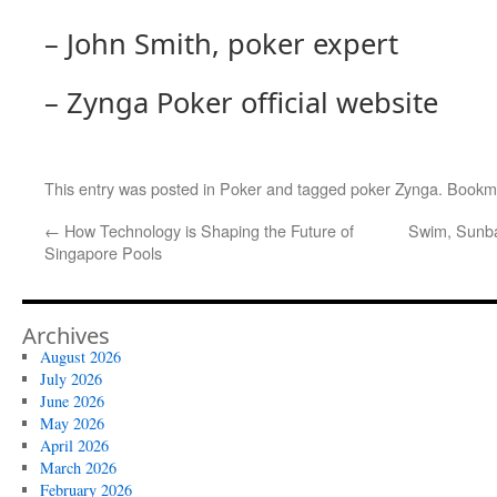
– John Smith, poker expert
– Zynga Poker official website
This entry was posted in
Poker
and tagged
poker Zynga
. Bookm
←
How Technology is Shaping the Future of
Swim, Sunba
Singapore Pools
Archives
August 2026
July 2026
June 2026
May 2026
April 2026
March 2026
February 2026