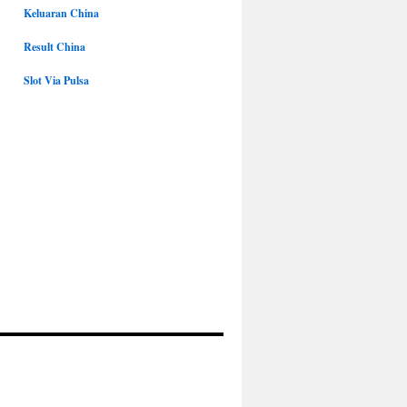
Keluaran China
Result China
Slot Via Pulsa