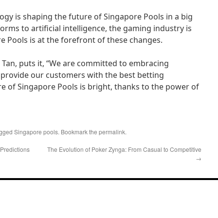
ology is shaping the future of Singapore Pools in a big
orms to artificial intelligence, the gaming industry is
e Pools is at the forefront of these changes.
 Tan, puts it, “We are committed to embracing
 provide our customers with the best betting
re of Singapore Pools is bright, thanks to the power of
agged
Singapore pools
. Bookmark the
permalink
.
Predictions
The Evolution of Poker Zynga: From Casual to Competitive
→