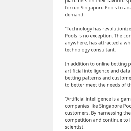
place bets on their favorite s
forced Singapore Pools to ada
demand.
“Technology has revolutioniz
Pools is no exception. The con
anywhere, has attracted a who
technology consultant.
In addition to online betting 
artificial intelligence and dat
betting patterns and customer
to better meet the needs of t
“Artificial intelligence is a g
companies like Singapore Pool
customers. By harnessing the 
competition and continue to i
scientist.