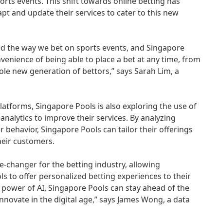
ports events. This shift towards online betting has
pt and update their services to cater to this new
ed the way we bet on sports events, and Singapore
venience of being able to place a bet at any time, from
le new generation of bettors,” says Sarah Lim, a
platforms, Singapore Pools is also exploring the use of
a analytics to improve their services. By analyzing
 behavior, Singapore Pools can tailor their offerings
heir customers.
ame-changer for the betting industry, allowing
s to offer personalized betting experiences to their
power of AI, Singapore Pools can stay ahead of the
nnovate in the digital age,” says James Wong, a data