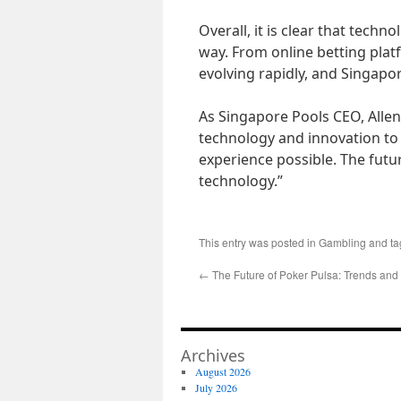
Overall, it is clear that techn
way. From online betting platf
evolving rapidly, and Singapor
As Singapore Pools CEO, Allen
technology and innovation to
experience possible. The futu
technology.”
This entry was posted in
Gambling
and t
←
The Future of Poker Pulsa: Trends and 
Archives
August 2026
July 2026