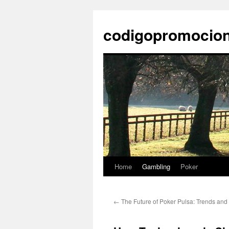
Skip
to
codigopromocio
content
Home
Gambling
Poker
←
The Future of Poker Pulsa: Trends and 