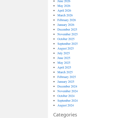
June 2026
May 2026
April 2026
March 2026
February 2026
January 2026
December 2025
November 2025
October 2025
September 2025
August 2025
July 2025
June 2025
May 2025
April 2025
March 2025
February 2025
January 2025
December 2024
November 2024
October 2024
September 2024
August 2024
Categories