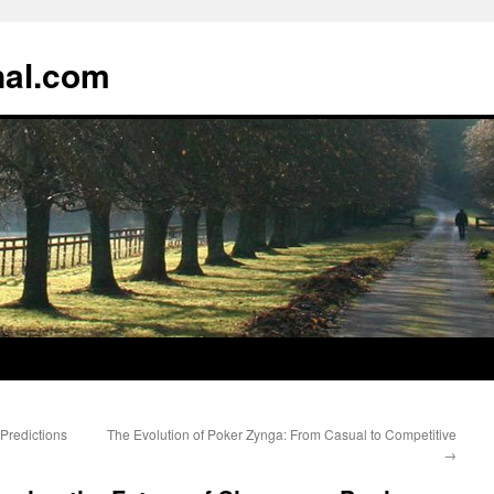
nal.com
Predictions
The Evolution of Poker Zynga: From Casual to Competitive
→