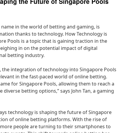
aping the Future of Singapore Pools
 name in the world of betting and gaming, is
ation thanks to technology. How Technology is
e Pools is a topic that is gaining traction in the
ighing in on the potential impact of digital
al betting industry.
, the integration of technology into Singapore Pools
elevant in the fast-paced world of online betting.
game for Singapore Pools, allowing them to reach a
 diverse betting options,” says John Tan, a gaming
ays technology is shaping the future of Singapore
ion of online betting platforms. With the rise of
more people are turning to their smartphones to