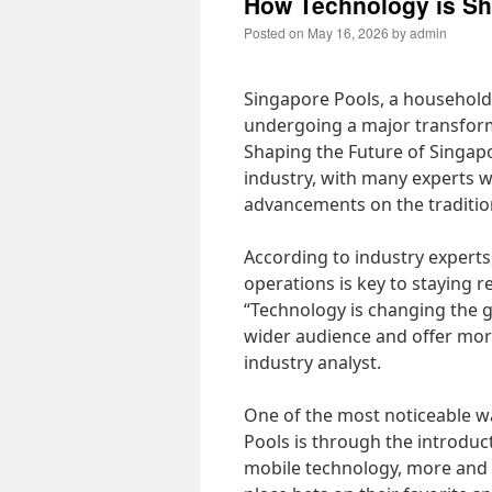
How Technology is Sh
Posted on
May 16, 2026
by
admin
Singapore Pools, a household
undergoing a major transform
Shaping the Future of Singapor
industry, with many experts we
advancements on the tradition
According to industry experts
operations is key to staying r
“Technology is changing the 
wider audience and offer more
industry analyst.
One of the most noticeable w
Pools is through the introduct
mobile technology, more and 