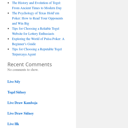
The History and Evolution of Togel:
From Ancient Times to Modern Day
The Psychology of Texas Hold’em
Poker: How to Read Your Opponents
and Win Big
Tips for Choosing a Reliable Togel
Website for Lottery Enthusiasts
Exploring the World of Pulsa Poker: A
Beginner’s Guide
Tips for Choosing a Reputable Togel
Terpercaya Agent
Recent Comments
No comments to show.
Live Sdy
Togel Sidney
Live Draw Kamboja
Live Draw Sidney
Live Hk