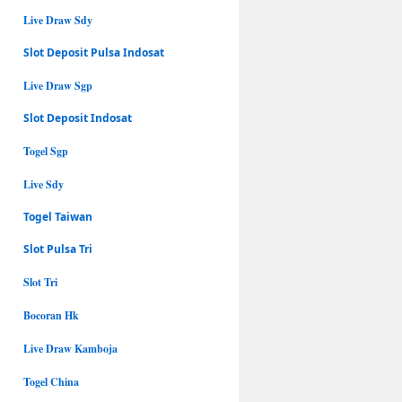
Live Draw Sdy
Slot Deposit Pulsa Indosat
Live Draw Sgp
Slot Deposit Indosat
Togel Sgp
Live Sdy
Togel Taiwan
Slot Pulsa Tri
Slot Tri
Bocoran Hk
Live Draw Kamboja
Togel China