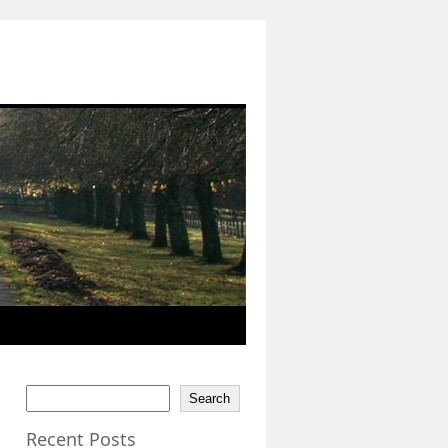
Search
Recent Posts