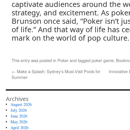
captivate audiences around the wo
strategy, and excitement. As poke
Brunson once said, “Poker isn’t jus
of life.” And that way of life has c
mark on the world of pop culture.
This entry was posted in
Poker
and tagged
poker game
. Bookm
←
Make a Splash: Sydney’s Must-Visit Pools for
Innovative 
Summer
Archives
August 2026
July 2026
June 2026
May 2026
April 2026