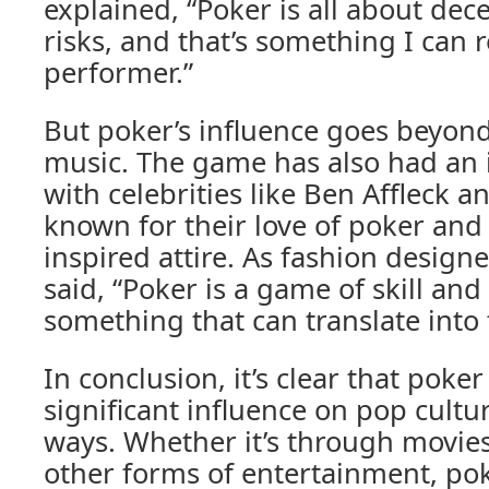
explained, “Poker is all about dec
risks, and that’s something I can r
performer.”
But poker’s influence goes beyon
music. The game has also had an 
with celebrities like Ben Affleck an
known for their love of poker and 
inspired attire. As fashion design
said, “Poker is a game of skill and 
something that can translate into 
In conclusion, it’s clear that poke
significant influence on pop cultur
ways. Whether it’s through movies
other forms of entertainment, pok