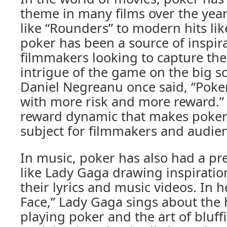
theme in many films over the year
like “Rounders” to modern hits lik
poker has been a source of inspira
filmmakers looking to capture th
intrigue of the game on the big s
Daniel Negreanu once said, “Poker i
with more risk and more reward.” An
reward dynamic that makes poker
subject for filmmakers and audien
In music, poker has also had a pre
like Lady Gaga drawing inspirati
their lyrics and music videos. In 
Face,” Lady Gaga sings about the 
playing poker and the art of bluff