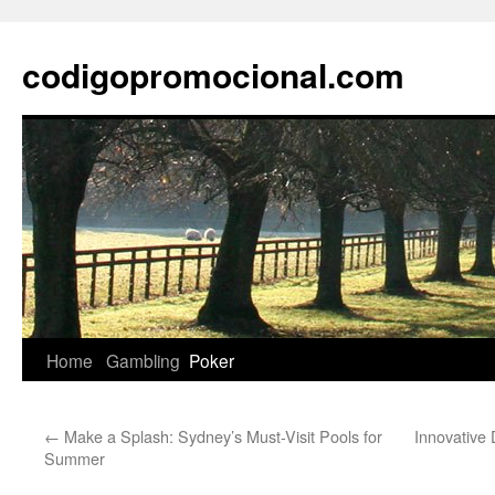
Skip
to
codigopromocional.com
content
Home
Gambling
Poker
←
Make a Splash: Sydney’s Must-Visit Pools for
Innovative 
Summer