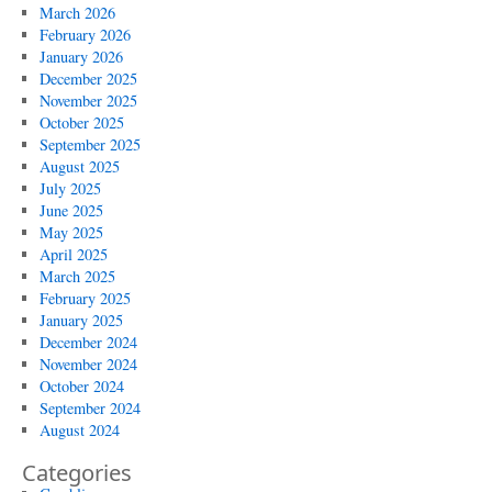
March 2026
February 2026
January 2026
December 2025
November 2025
October 2025
September 2025
August 2025
July 2025
June 2025
May 2025
April 2025
March 2025
February 2025
January 2025
December 2024
November 2024
October 2024
September 2024
August 2024
Categories