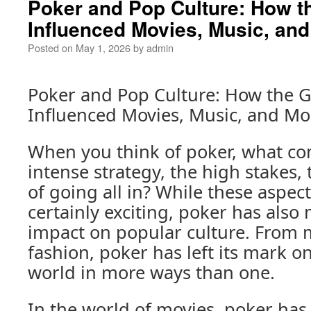
Poker and Pop Culture: How 
Influenced Movies, Music, an
Posted on
May 1, 2026
by
admin
Poker and Pop Culture: How the 
Influenced Movies, Music, and Mo
When you think of poker, what c
intense strategy, the high stakes,
of going all in? While these aspec
certainly exciting, poker has also
impact on popular culture. From 
fashion, poker has left its mark 
world in more ways than one.
In the world of movies, poker has