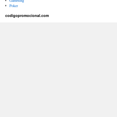
Gambling
Poker
codigopromocional.com