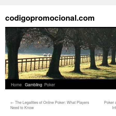
Skip
to
codigopromocional.com
content
Home
Gambling
Poker
←
The Legalities of Online Poker: What Players
Poker 
Need to Know
In