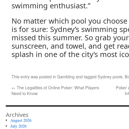
swimming enthusiast.”
No matter which pool you choose t
is for sure: Sydney’s swimming spo
missed this summer. So grab your
sunscreen, and towel, and get re
splash in one of the city’s most ic
This entry was posted in
Gambling
and tagged
Sydney pools
. B
←
The Legalities of Online Poker: What Players
Poker 
Need to Know
In
Archives
August 2026
July 2026