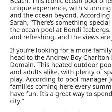
Beach. This iconic ocean pool off
unique experience, with stunning
and the ocean beyond. According 
Sarah, “There’s something specia
the ocean pool at Bondi Icebergs. 
and refreshing, and the views are 
If you’re looking for a more family
head to the Andrew Boy Charlton 
Domain. This heated outdoor pool 
and adults alike, with plenty of s
play. According to pool manager 
families coming here every summe
have fun. It’s a great way to spend
city.”