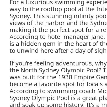
For a luxurious swimming experi
way to the rooftop pool at the Int
Sydney. This stunning infinity poo
views of the harbor and the Sydn
making it the perfect spot for a r
According to hotel manager Jane,
is a hidden gem in the heart of the
to unwind here after a day of sigh
If you’re feeling adventurous, why 
the North Sydney Olympic Pool? Th
was built for the 1938 Empire Ga
become a favorite spot for locals a
According to swimming coach Mic
Sydney Olympic Pool is a great pl
and soak up some history. It’s a mu