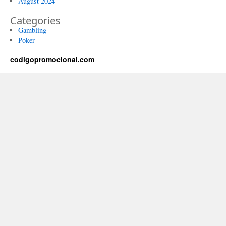
August 2024
Categories
Gambling
Poker
codigopromocional.com