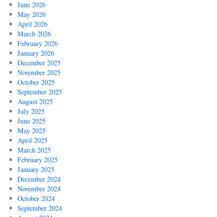
June 2026
May 2026
April 2026
March 2026
February 2026
January 2026
December 2025
November 2025
October 2025
September 2025
August 2025
July 2025
June 2025
May 2025
April 2025
March 2025
February 2025
January 2025
December 2024
November 2024
October 2024
September 2024