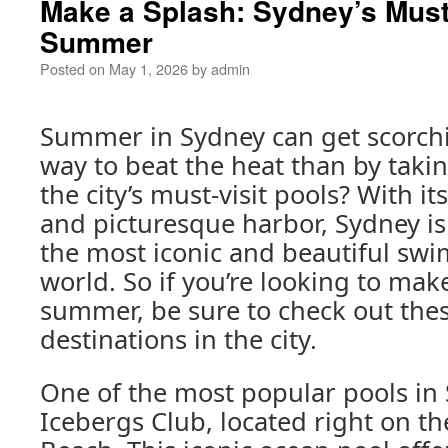
Make a Splash: Sydney’s Must-
Summer
Posted on
May 1, 2026
by
admin
Summer in Sydney can get scorchi
way to beat the heat than by takin
the city’s must-visit pools? With i
and picturesque harbor, Sydney i
the most iconic and beautiful swi
world. So if you’re looking to make
summer, be sure to check out the
destinations in the city.
One of the most popular pools in 
Icebergs Club, located right on t