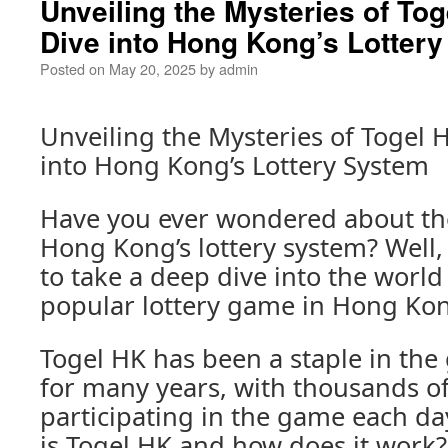
Unveiling the Mysteries of To
Dive into Hong Kong’s Lotter
Posted on
May 20, 2025
by
admin
Unveiling the Mysteries of Togel 
into Hong Kong’s Lottery System
Have you ever wondered about th
Hong Kong’s lottery system? Well,
to take a deep dive into the world
popular lottery game in Hong Ko
Togel HK has been a staple in the
for many years, with thousands of
participating in the game each da
is Togel HK and how does it work?