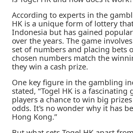
According to experts in the gambl
HK is a unique form of lottery tha
Indonesia but has gained popular
over the years. The game involves
set of numbers and placing bets o
chosen numbers match the winn
they win a cash prize.
One key figure in the gambling in
stated, “Togel HK is a fascinating
players a chance to win big prizes 
odds. It’s no wonder why it has b
Hong Kong.”
But what sets Togel HK apart from