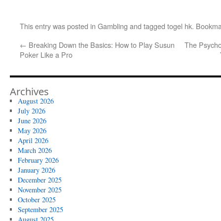
This entry was posted in
Gambling
and tagged
togel hk
. Bookma
←
Breaking Down the Basics: How to Play Susun
The Psycho
Poker Like a Pro
Archives
August 2026
July 2026
June 2026
May 2026
April 2026
March 2026
February 2026
January 2026
December 2025
November 2025
October 2025
September 2025
August 2025