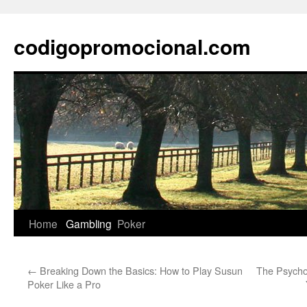
Skip
to
codigopromocional.com
content
Home
Gambling
Poker
←
Breaking Down the Basics: How to Play Susun
The Psycho
Poker Like a Pro