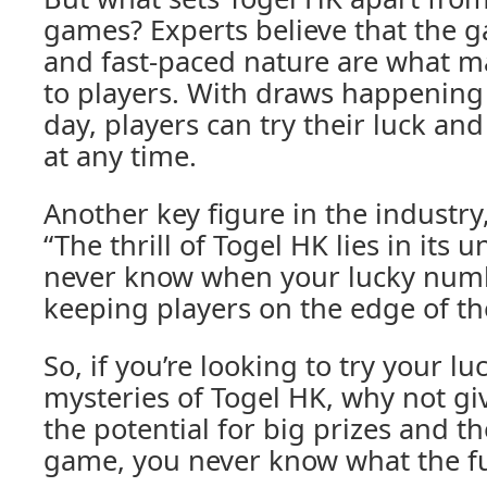
games? Experts believe that the g
and fast-paced nature are what m
to players. With draws happening
day, players can try their luck and
at any time.
Another key figure in the industry
“The thrill of Togel HK lies in its u
never know when your lucky numb
keeping players on the edge of the
So, if you’re looking to try your l
mysteries of Togel HK, why not giv
the potential for big prizes and t
game, you never know what the fu