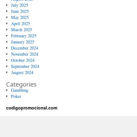
July 2025
June 2025
May 2025
April 2025
March 2025
February 2025
January 2025
December 2024
November 2024
October 2024
September 2024
August 2024
Categories
Gambling
Poker
codigopromocional.com