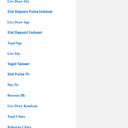
Live Draw Sdy
Slot Deposit Pulsa Indosat
Live Draw Sgp
Slot Deposit Indosat
Togel Sgp
Live Sdy
Togel Taiwan
Slot Pulsa Tri
Slot Tri
Bocoran Hk
Live Draw Kamboja
Togel China
Keluaran China