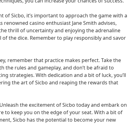
echniques, you can increase your chances of success.”
nt of Sicbo, it’s important to approach the game with a
As renowned casino enthusiast Jane Smith advises,
the thrill of uncertainty and enjoying the adrenaline
l of the dice. Remember to play responsibly and savor
ney, remember that practice makes perfect. Take the
ith the rules and gameplay, and don’t be afraid to
ng strategies. With dedication and a bit of luck, you’ll
ing the art of Sicbo and reaping the rewards that
? Unleash the excitement of Sicbo today and embark on
ure to keep you on the edge of your seat. With a bit of
ement, Sicbo has the potential to become your new