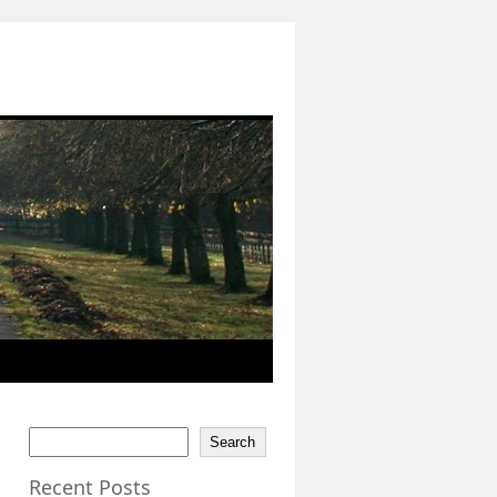
Search
Recent Posts