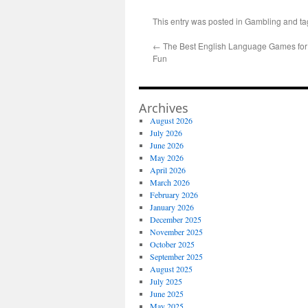
This entry was posted in
Gambling
and t
←
The Best English Language Games for
Fun
Archives
August 2026
July 2026
June 2026
May 2026
April 2026
March 2026
February 2026
January 2026
December 2025
November 2025
October 2025
September 2025
August 2025
July 2025
June 2025
May 2025