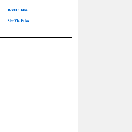
Result China
Slot Via Pulsa