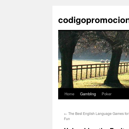
Skip
to
codigopromocio
content
Home
Gambling
Poker
←
The Best English Language Games for
Fun