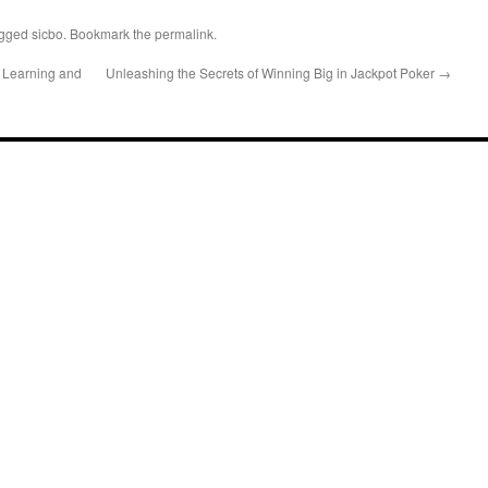
agged
sicbo
. Bookmark the
permalink
.
 Learning and
Unleashing the Secrets of Winning Big in Jackpot Poker
→