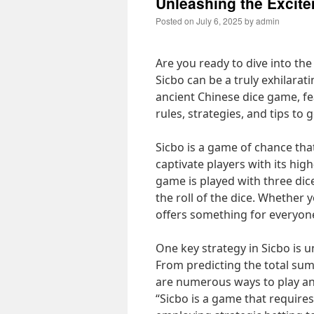
Unleashing the Excite
Posted on
July 6, 2025
by
admin
Are you ready to dive into the
Sicbo can be a truly exhilarat
ancient Chinese dice game, fea
rules, strategies, and tips to 
Sicbo is a game of chance tha
captivate players with its hi
game is played with three di
the roll of the dice. Whether
offers something for everyon
One key strategy in Sicbo is u
From predicting the total sum 
are numerous ways to play and
“Sicbo is a game that requires