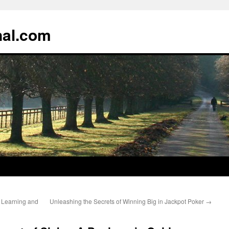
nal.com
 Learning and
Unleashing the Secrets of Winning Big in Jackpot Poker
→