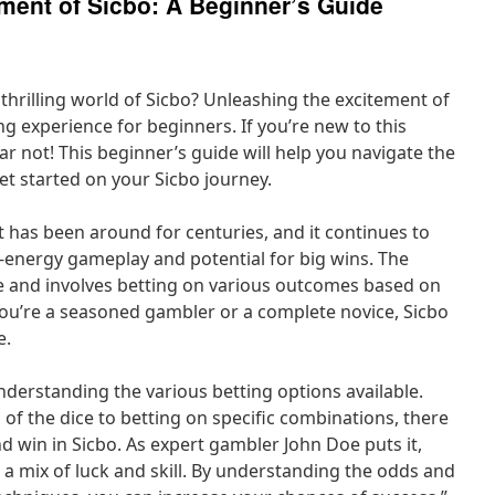
ment of Sicbo: A Beginner’s Guide
 thrilling world of Sicbo? Unleashing the excitement of
ing experience for beginners. If you’re new to this
r not! This beginner’s guide will help you navigate the
get started on your Sicbo journey.
t has been around for centuries, and it continues to
gh-energy gameplay and potential for big wins. The
ce and involves betting on various outcomes based on
 you’re a seasoned gambler or a complete novice, Sicbo
e.
nderstanding the various betting options available.
of the dice to betting on specific combinations, there
 win in Sicbo. As expert gambler John Doe puts it,
 a mix of luck and skill. By understanding the odds and