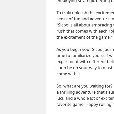
employing strategic betting t
To truly unleash the exciteme
sense of fun and adventure. 
“Sicbo is all about embracing 
rush that comes with each rol
the excitement of the game.”
As you begin your Sicbo jour
time to familiarize yourself w
experiment with different betti
soon be on your way to master
come with it.
So, what are you waiting for
a thrilling adventure that’s s
luck and a whole lot of excit
favorite game. Happy rolling!