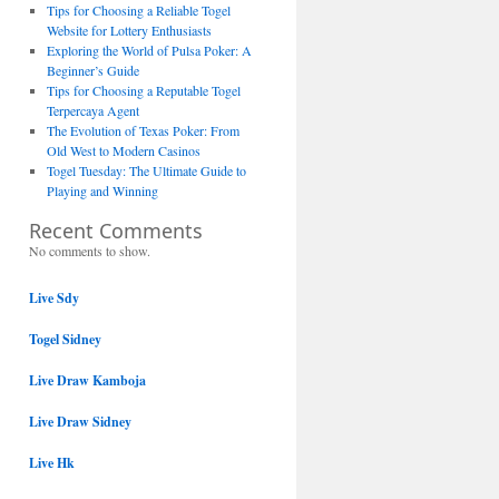
Tips for Choosing a Reliable Togel
Website for Lottery Enthusiasts
Exploring the World of Pulsa Poker: A
Beginner’s Guide
Tips for Choosing a Reputable Togel
Terpercaya Agent
The Evolution of Texas Poker: From
Old West to Modern Casinos
Togel Tuesday: The Ultimate Guide to
Playing and Winning
Recent Comments
No comments to show.
Live Sdy
Togel Sidney
Live Draw Kamboja
Live Draw Sidney
Live Hk