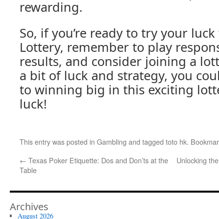
rewarding.
So, if you’re ready to try your luc
Lottery, remember to play respons
results, and consider joining a lot
a bit of luck and strategy, you co
to winning big in this exciting lo
luck!
This entry was posted in
Gambling
and tagged
toto hk
. Bookmar
←
Texas Poker Etiquette: Dos and Don’ts at the
Unlocking the
Table
Archives
August 2026