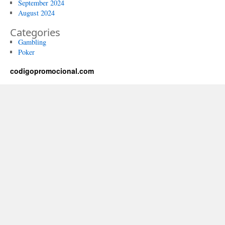
September 2024
August 2024
Categories
Gambling
Poker
codigopromocional.com