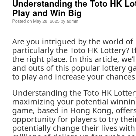
Understanding the Toto HK Lot
Play and Win Big
Posted on
May 28, 2025
by
admin
Are you intrigued by the world of l
particularly the Toto HK Lottery? I
the right place. In this article, we’
and outs of this popular lottery 
to play and increase your chances
Understanding the Toto HK Lottery
maximizing your potential winning
game, based in Hong Kong, offer
opportunity for players to try thei
potentially change their lives with