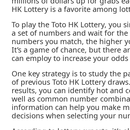
millions of dollars up for grabs e
HK Lottery is a favorite among lot
To play the Toto HK Lottery, you s
a set of numbers and wait for th
numbers you match, the higher yo
It’s a game of chance, but there a
can employ to increase your odds
One key strategy is to study the p
of previous Toto HK Lottery draws
results, you can identify hot and 
well as common number combinat
information can help you make m
decisions when selecting your nu