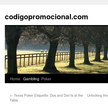
Skip
to
codigopromocional.com
content
Home
Gambling
Poker
←
Texas Poker Etiquette: Dos and Don’ts at the
Unlocking the
Table