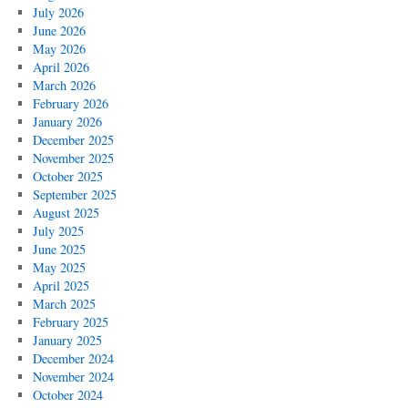
July 2026
June 2026
May 2026
April 2026
March 2026
February 2026
January 2026
December 2025
November 2025
October 2025
September 2025
August 2025
July 2025
June 2025
May 2025
April 2025
March 2025
February 2025
January 2025
December 2024
November 2024
October 2024