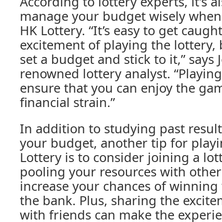
According to lottery experts, it’s 
manage your budget wisely when 
HK Lottery. “It’s easy to get caugh
excitement of playing the lottery, b
set a budget and stick to it,” says
renowned lottery analyst. “Playing
ensure that you can enjoy the gam
financial strain.”
In addition to studying past resu
your budget, another tip for play
Lottery is to consider joining a lot
pooling your resources with other
increase your chances of winning
the bank. Plus, sharing the excite
with friends can make the experi