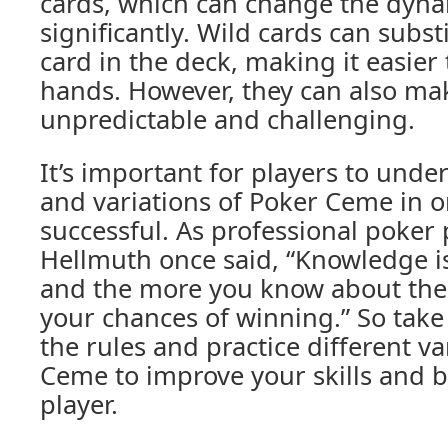
cards, which can change the dyna
significantly. Wild cards can subst
card in the deck, making it easier
hands. However, they can also m
unpredictable and challenging.
It’s important for players to unde
and variations of Poker Ceme in o
successful. As professional poker 
Hellmuth once said, “Knowledge i
and the more you know about the
your chances of winning.” So take
the rules and practice different va
Ceme to improve your skills and 
player.