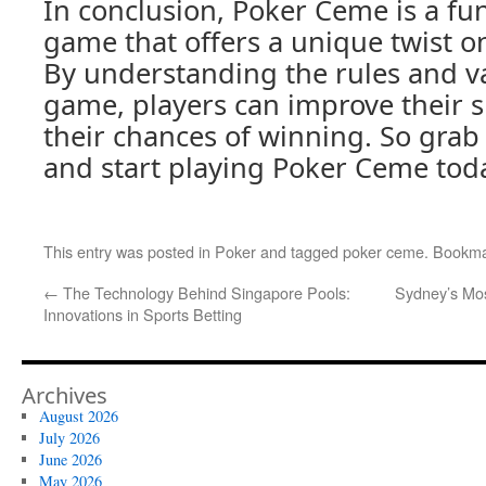
In conclusion, Poker Ceme is a fu
game that offers a unique twist on
By understanding the rules and va
game, players can improve their sk
their chances of winning. So grab 
and start playing Poker Ceme tod
This entry was posted in
Poker
and tagged
poker ceme
. Bookm
←
The Technology Behind Singapore Pools:
Sydney’s Mo
Innovations in Sports Betting
Archives
August 2026
July 2026
June 2026
May 2026