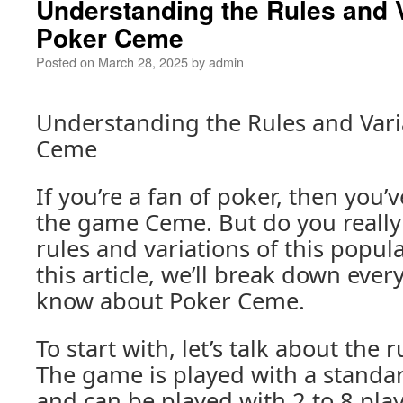
Understanding the Rules and V
Poker Ceme
Posted on
March 28, 2025
by
admin
Understanding the Rules and Vari
Ceme
If you’re a fan of poker, then you’
the game Ceme. But do you really
rules and variations of this popu
this article, we’ll break down eve
know about Poker Ceme.
To start with, let’s talk about the
The game is played with a standar
and can be played with 2 to 8 play