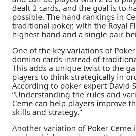
dealt 2 cards, and the goal is to 
possible. The hand rankings in Ce
traditional poker, with the Royal 
highest hand and a single pair be
One of the key variations of Poker
domino cards instead of traditiona
This adds a unique twist to the g
players to think strategically in or
According to poker expert David S
“Understanding the rules and vari
Ceme can help players improve the
skills and strategy.”
Another variation of Poker Ceme i