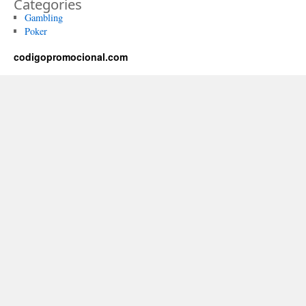
Categories
Gambling
Poker
codigopromocional.com