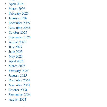
April 2026
March 2026
February 2026
January 2026
December 2025
November 2025
October 2025
September 2025
August 2025
July 2025
June 2025
May 2025
April 2025
March 2025
February 2025
January 2025
December 2024
November 2024
October 2024
September 2024
August 2024