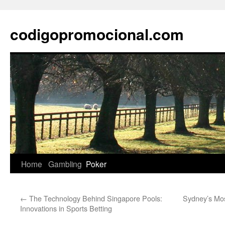
Skip
to
codigopromocional.com
content
Home
Gambling
Poker
←
The Technology Behind Singapore Pools:
Sydney’s Mo
Innovations in Sports Betting