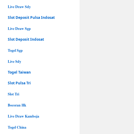
Live Draw Sdy
Slot Deposit Pulsa Indosat
Live Draw Sgp
Slot Deposit Indosat
Togel Sgp
Live Sdy
Togel Taiwan
Slot Pulsa Tri
Slot Tri
Bocoran Hk
Live Draw Kamboja
Togel China