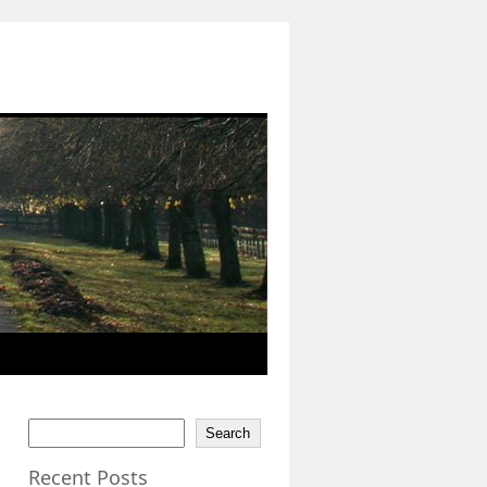
Search
Recent Posts