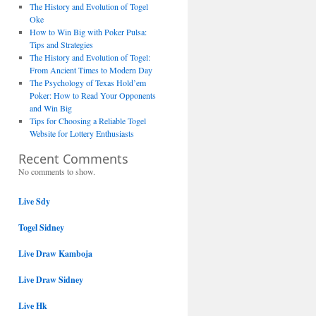
The History and Evolution of Togel
Oke
How to Win Big with Poker Pulsa:
Tips and Strategies
The History and Evolution of Togel:
From Ancient Times to Modern Day
The Psychology of Texas Hold’em
Poker: How to Read Your Opponents
and Win Big
Tips for Choosing a Reliable Togel
Website for Lottery Enthusiasts
Recent Comments
No comments to show.
Live Sdy
Togel Sidney
Live Draw Kamboja
Live Draw Sidney
Live Hk