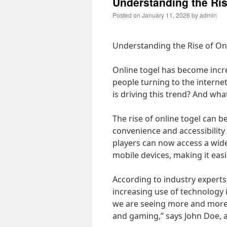
Understanding the Ris
Posted on
January 11, 2026
by
admin
Understanding the Rise of Onl
Online togel has become incr
people turning to the internet
is driving this trend? And wha
The rise of online togel can be
convenience and accessibility 
players can now access a wid
mobile devices, making it easie
According to industry experts,
increasing use of technology i
we are seeing more and more 
and gaming,” says John Doe, a