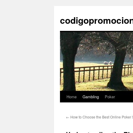
Skip
to
codigopromocio
content
Home
Gambling
Poker
←
How to Choose the Best Online Poker 