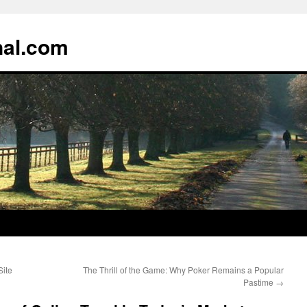
nal.com
Site
The Thrill of the Game: Why Poker Remains a Popular
Pastime
→