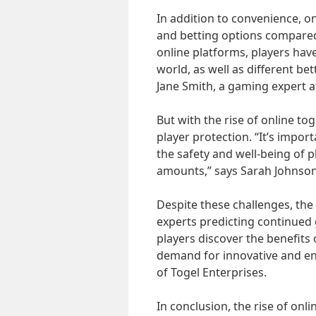
In addition to convenience, o
and betting options compared 
online platforms, players hav
world, as well as different bet
Jane Smith, a gaming expert 
But with the rise of online 
player protection. “It’s impo
the safety and well-being of p
amounts,” says Sarah Johnson
Despite these challenges, the 
experts predicting continued
players discover the benefits 
demand for innovative and en
of Togel Enterprises.
In conclusion, the rise of onl