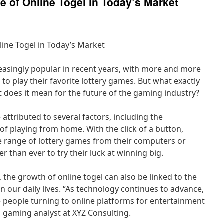
e of Online Togel in Today’s Market
ine Togel in Today’s Market
easingly popular in recent years, with more and more
 to play their favorite lottery games. But what exactly
t does it mean for the future of the gaming industry?
 attributed to several factors, including the
of playing from home. With the click of a button,
e range of lottery games from their computers or
r than ever to try their luck at winning big.
 the growth of online togel can also be linked to the
n our daily lives. “As technology continues to advance,
people turning to online platforms for entertainment
 gaming analyst at XYZ Consulting.