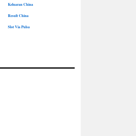
Keluaran China
Result China
Slot Via Pulsa