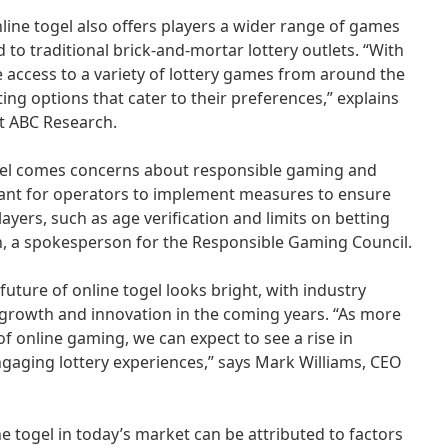
nline togel also offers players a wider range of games
to traditional brick-and-mortar lottery outlets. “With
e access to a variety of lottery games from around the
ting options that cater to their preferences,” explains
at ABC Research.
togel comes concerns about responsible gaming and
rtant for operators to implement measures to ensure
layers, such as age verification and limits on betting
, a spokesperson for the Responsible Gaming Council.
future of online togel looks bright, with industry
 growth and innovation in the coming years. “As more
of online gaming, we can expect to see a rise in
gaging lottery experiences,” says Mark Williams, CEO
ine togel in today’s market can be attributed to factors