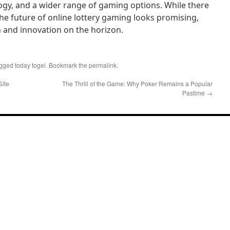
ogy, and a wider range of gaming options. While there
he future of online lottery gaming looks promising,
 and innovation on the horizon.
agged
today togel
. Bookmark the
permalink
.
Site
The Thrill of the Game: Why Poker Remains a Popular
Pastime
→