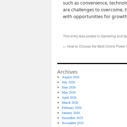
such as convenience, technol
are challenges to overcome, t
with opportunities for growth
This entry was posted in
Gambling
and t
←
How to Choose the Best Online Poker 
Archives
August 2026
July 2026
June 2026
May 2026
April 2026
March 2026
February 2026
January 2026
December 2025
November 2025