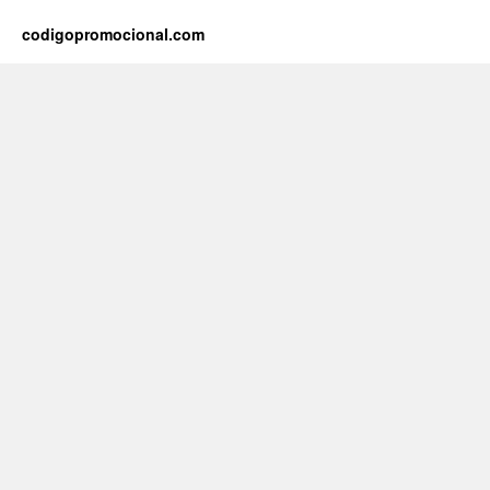
codigopromocional.com