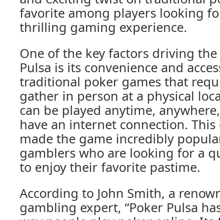
favorite among players looking fo
thrilling gaming experience.
One of the key factors driving the
Pulsa is its convenience and access
traditional poker games that requi
gather in person at a physical loc
can be played anytime, anywhere,
have an internet connection. This
made the game incredibly popula
gamblers who are looking for a q
to enjoy their favorite pastime.
According to John Smith, a renow
gambling expert, “Poker Pulsa has