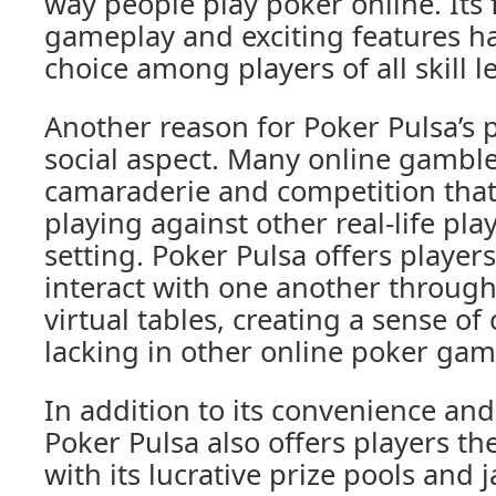
way people play poker online. Its 
gameplay and exciting features h
choice among players of all skill le
Another reason for Poker Pulsa’s po
social aspect. Many online gamble
camaraderie and competition tha
playing against other real-life play
setting. Poker Pulsa offers player
interact with one another throug
virtual tables, creating a sense o
lacking in other online poker gam
In addition to its convenience and
Poker Pulsa also offers players th
with its lucrative prize pools and 