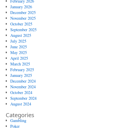
February 2026
January 2026
December 2025
November 2025
October 2025
September 2025
August 2025
July 2025
June 2025
May 2025
April 2025
March 2025
February 2025
January 2025
December 2024
November 2024
October 2024
September 2024
August 2024
Categories
Gambling
Poker