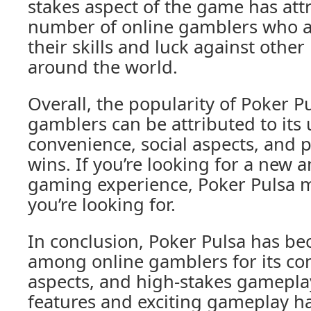
stakes aspect of the game has attr
number of online gamblers who ar
their skills and luck against other
around the world.
Overall, the popularity of Poker 
gamblers can be attributed to its
convenience, social aspects, and p
wins. If you’re looking for a new a
gaming experience, Poker Pulsa m
you’re looking for.
In conclusion, Poker Pulsa has be
among online gamblers for its con
aspects, and high-stakes gameplay
features and exciting gameplay hav