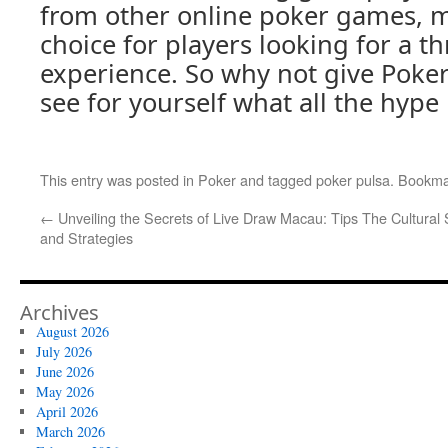
from other online poker games, m
choice for players looking for a t
experience. So why not give Poker
see for yourself what all the hype
This entry was posted in
Poker
and tagged
poker pulsa
. Bookma
←
Unveiling the Secrets of Live Draw Macau: Tips
The Cultural
and Strategies
Archives
August 2026
July 2026
June 2026
May 2026
April 2026
March 2026