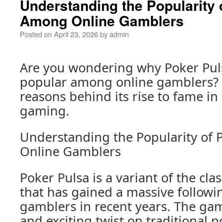
Understanding the Popularity 
Among Online Gamblers
Posted on
April 23, 2026
by
admin
Are you wondering why Poker Pul
popular among online gamblers? L
reasons behind its rise to fame in
gaming.
Understanding the Popularity of
Online Gamblers
Poker Pulsa is a variant of the cl
that has gained a massive follow
gamblers in recent years. The ga
and exciting twist on traditional p