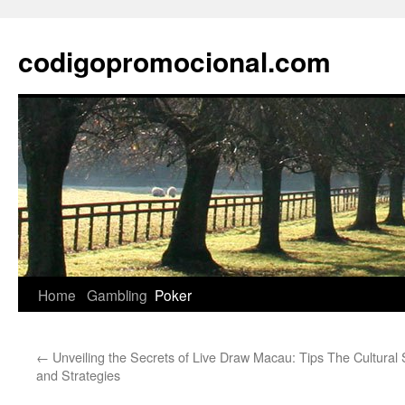
Skip
to
codigopromocional.com
content
Home
Gambling
Poker
←
Unveiling the Secrets of Live Draw Macau: Tips
The Cultural
and Strategies