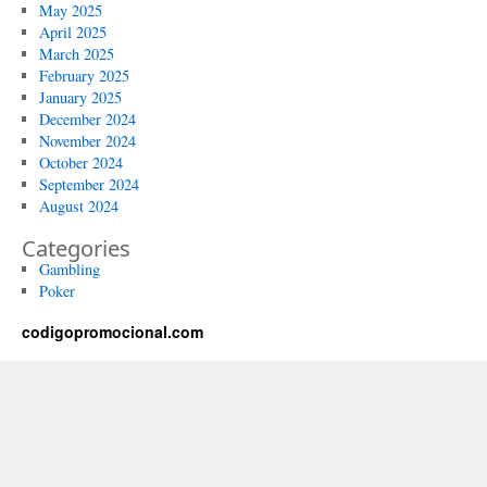
May 2025
April 2025
March 2025
February 2025
January 2025
December 2024
November 2024
October 2024
September 2024
August 2024
Categories
Gambling
Poker
codigopromocional.com