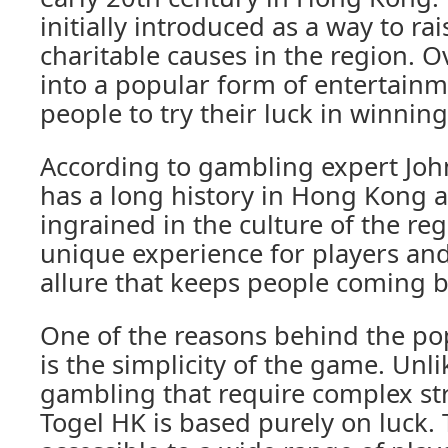
initially introduced as a way to ra
charitable causes in the region. Ov
into a popular form of entertainm
people to try their luck in winning
According to gambling expert Joh
has a long history in Hong Kong
ingrained in the culture of the regi
unique experience for players and
allure that keeps people coming b
One of the reasons behind the pop
is the simplicity of the game. Unl
gambling that require complex stra
Togel HK is based purely on luck. 