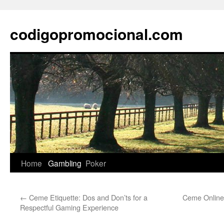
Skip
to
codigopromocional.com
content
Home
Gambling
Poker
←
Ceme Etiquette: Dos and Don’ts for a
Ceme Online:
Respectful Gaming Experience