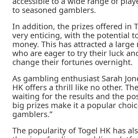
accessible to a wide range of pla
to seasoned gamblers.
In addition, the prizes offered in 
very enticing, with the potential 
money. This has attracted a large
who are eager to try their luck an
change their fortunes overnight.
As gambling enthusiast Sarah Jones
HK offers a thrill like no other. T
waiting for the results and the pos
big prizes make it a popular cho
gamblers.”
The popularity of Togel HK has al