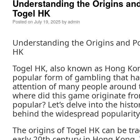
Understanding the Origins and
Togel HK
Posted on
July 19, 2025
by
admin
Understanding the Origins and Po
HK
Togel HK, also known as Hong Kong
popular form of gambling that ha
attention of many people around 
where did this game originate fro
popular? Let’s delve into the hist
behind the widespread popularity
The origins of Togel HK can be tra
early 20th century in Hong Kong