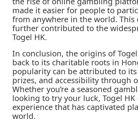
the rise of online gambling platf
made it easier for people to parti
from anywhere in the world. This
further contributed to the widesp
Togel HK.
In conclusion, the origins of Toge
back to its charitable roots in Hon
popularity can be attributed to its
prizes, and accessibility through 
Whether you’re a seasoned gambl
looking to try your luck, Togel HK o
experience that has captivated pl
world.