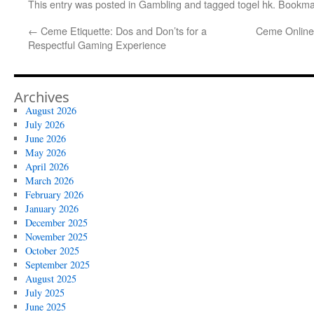
This entry was posted in
Gambling
and tagged
togel hk
. Bookma
←
Ceme Etiquette: Dos and Don’ts for a
Ceme Online:
Respectful Gaming Experience
Archives
August 2026
July 2026
June 2026
May 2026
April 2026
March 2026
February 2026
January 2026
December 2025
November 2025
October 2025
September 2025
August 2025
July 2025
June 2025