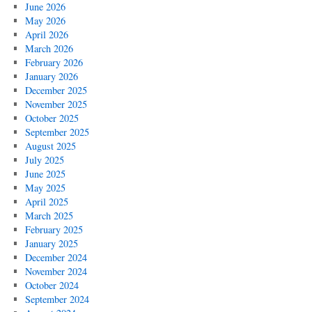
June 2026
May 2026
April 2026
March 2026
February 2026
January 2026
December 2025
November 2025
October 2025
September 2025
August 2025
July 2025
June 2025
May 2025
April 2025
March 2025
February 2025
January 2025
December 2024
November 2024
October 2024
September 2024