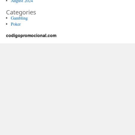
August 2024
Categories
Gambling
Poker
codigopromocional.com