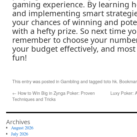
gaming experience. By learning 
and implementing smart strategie
your chances of winning and pote
with a hefty prize. So next time y
remember to choose your number
your budget effectively, and most
fun!
This entry was posted in
Gambling
and tagged
toto hk
. Bookmar
←
How to Win Big in Zynga Poker: Proven
Luxy Poker: 
Techniques and Tricks
Archives
August 2026
July 2026