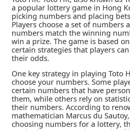
a popular lottery game in Hong K
picking numbers and placing bet
Players choose a set of numbers a
numbers match the winning numb
win a prize. The game is based on 
certain strategies that players ca
their odds.
One key strategy in playing Toto HK
choose your numbers. Some playe
certain numbers that have persona
them, while others rely on statistic
their numbers. According to ren
mathematician Marcus du Sautoy,
choosing numbers for a lottery, th