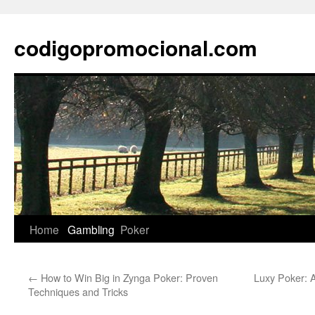
Skip
to
codigopromocional.com
content
Home
Gambling
Poker
←
How to Win Big in Zynga Poker: Proven
Luxy Poker: 
Techniques and Tricks