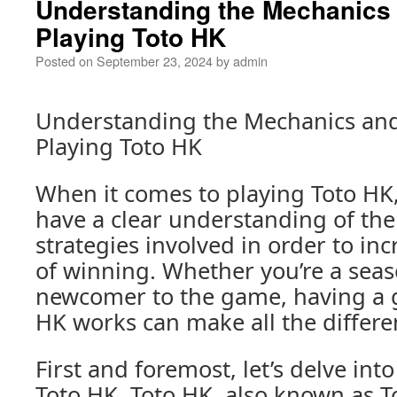
Understanding the Mechanics 
Playing Toto HK
Posted on
September 23, 2024
by
admin
Understanding the Mechanics and 
Playing Toto HK
When it comes to playing Toto HK, 
have a clear understanding of th
strategies involved in order to in
of winning. Whether you’re a seas
newcomer to the game, having a 
HK works can make all the differe
First and foremost, let’s delve int
Toto HK. Toto HK, also known as 