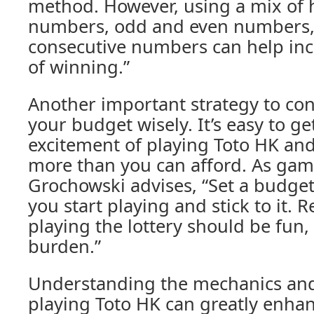
method. However, using a mix of 
numbers, odd and even numbers,
consecutive numbers can help inc
of winning.”
Another important strategy to co
your budget wisely. It’s easy to ge
excitement of playing Toto HK an
more than you can afford. As gam
Grochowski advises, “Set a budget
you start playing and stick to it.
playing the lottery should be fun, 
burden.”
Understanding the mechanics and 
playing Toto HK can greatly enhan