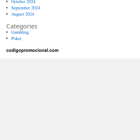
October 2024
September 2024
August 2024
Categories
Gambling
Poker
codigopromocional.com