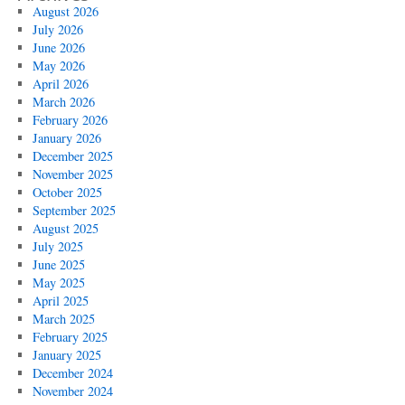
August 2026
July 2026
June 2026
May 2026
April 2026
March 2026
February 2026
January 2026
December 2025
November 2025
October 2025
September 2025
August 2025
July 2025
June 2025
May 2025
April 2025
March 2025
February 2025
January 2025
December 2024
November 2024