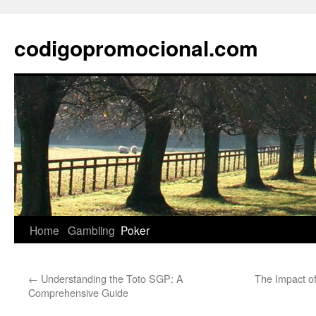
Skip
to
codigopromocional.com
content
Home
Gambling
Poker
←
Understanding the Toto SGP: A
The Impact of
Comprehensive Guide