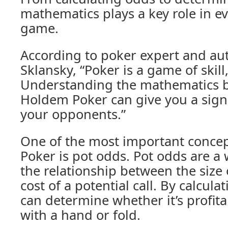
mathematics plays a key role in ev
game.
According to poker expert and au
Sklansky, “Poker is a game of skill,
Understanding the mathematics 
Holdem Poker can give you a sign
your opponents.”
One of the most important conce
Poker is pot odds. Pot odds are a
the relationship between the size 
cost of a potential call. By calcul
can determine whether it’s profita
with a hand or fold.