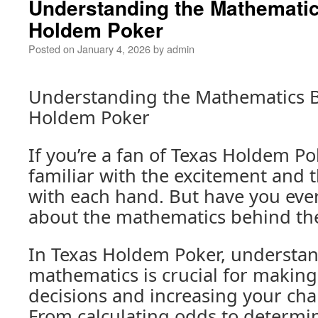
Understanding the Mathemati
Holdem Poker
Posted on
January 4, 2026
by
admin
Understanding the Mathematics 
Holdem Poker
If you’re a fan of Texas Holdem Po
familiar with the excitement and t
with each hand. But have you ever
about the mathematics behind t
In Texas Holdem Poker, understan
mathematics is crucial for makin
decisions and increasing your cha
From calculating odds to determin