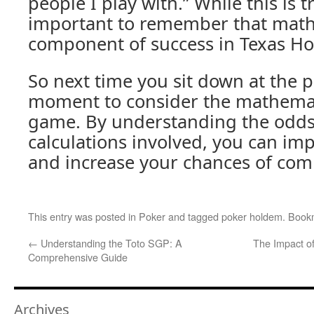
people I play with.” While this is tr
important to remember that mathe
component of success in Texas Ho
So next time you sit down at the p
moment to consider the mathemat
game. By understanding the odds,
calculations involved, you can imp
and increase your chances of com
This entry was posted in
Poker
and tagged
poker holdem
. Book
←
Understanding the Toto SGP: A
The Impact of
Comprehensive Guide
Archives