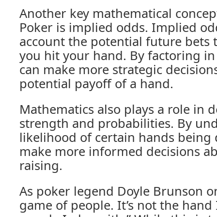
Another key mathematical concep
Poker is implied odds. Implied od
account the potential future bets 
you hit your hand. By factoring i
can make more strategic decision
potential payoff of a hand.
Mathematics also plays a role in
strength and probabilities. By un
likelihood of certain hands being 
make more informed decisions ab
raising.
As poker legend Doyle Brunson onc
game of people. It’s not the hand I