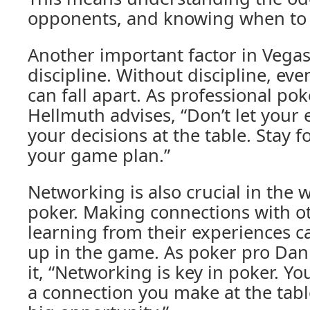
opponents, and knowing when to 
Another important factor in Vegas
discipline. Without discipline, eve
can fall apart. As professional pok
Hellmuth advises, “Don’t let your
your decisions at the table. Stay f
your game plan.”
Networking is also crucial in the 
poker. Making connections with o
learning from their experiences c
up in the game. As poker pro Dan
it, “Networking is key in poker. 
a connection you make at the tabl