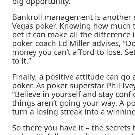
big opportunity.”
Bankroll management is another s
Vegas poker. Knowing how much t
bet it can make all the difference 
poker coach Ed Miller advises, “Do
money you can’t afford to lose. Se
to it.”
Finally, a positive attitude can go
poker. As poker superstar Phil Ive
“Believe in yourself and stay conf
things aren’t going your way. A po
turn a losing streak into a winnin
So there you have it – the secrets 