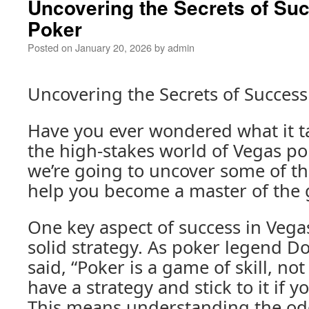
Uncovering the Secrets of Su
Poker
Posted on
January 20, 2026
by
admin
Uncovering the Secrets of Success
Have you ever wondered what it t
the high-stakes world of Vegas po
we’re going to uncover some of th
help you become a master of the
One key aspect of success in Vega
solid strategy. As poker legend D
said, “Poker is a game of skill, not
have a strategy and stick to it if y
This means understanding the od