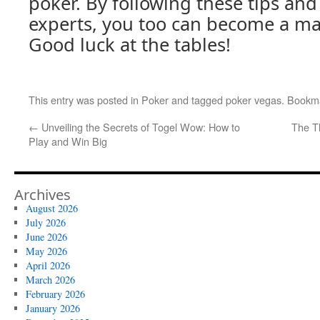
poker. By following these tips and
experts, you too can become a ma
Good luck at the tables!
This entry was posted in
Poker
and tagged
poker vegas
. Bookm
←
Unveiling the Secrets of Togel Wow: How to
The Th
Play and Win Big
Archives
August 2026
July 2026
June 2026
May 2026
April 2026
March 2026
February 2026
January 2026