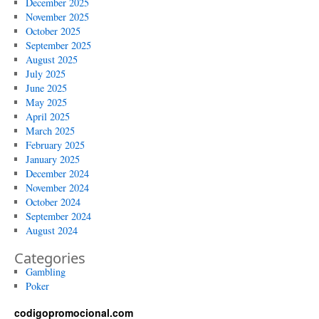
December 2025
November 2025
October 2025
September 2025
August 2025
July 2025
June 2025
May 2025
April 2025
March 2025
February 2025
January 2025
December 2024
November 2024
October 2024
September 2024
August 2024
Categories
Gambling
Poker
codigopromocional.com