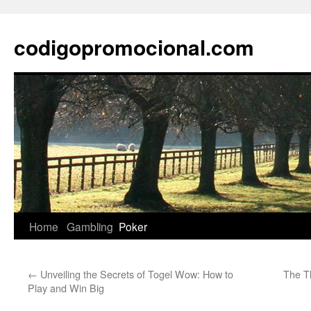
Skip
to
codigopromocional.com
content
Home
Gambling
Poker
←
Unveiling the Secrets of Togel Wow: How to
The Th
Play and Win Big