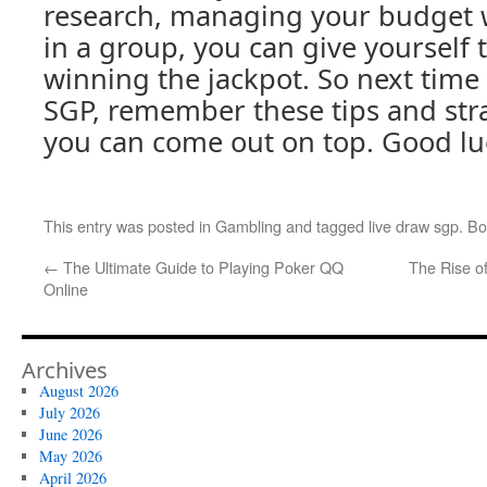
research, managing your budget w
in a group, you can give yourself 
winning the jackpot. So next time
SGP, remember these tips and stra
you can come out on top. Good lu
This entry was posted in
Gambling
and tagged
live draw sgp
. B
←
The Ultimate Guide to Playing Poker QQ
The Rise o
Online
Archives
August 2026
July 2026
June 2026
May 2026
April 2026