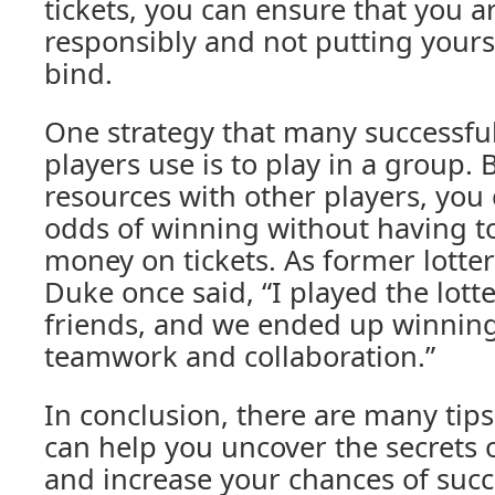
tickets, you can ensure that you a
responsibly and not putting yourse
bind.
One strategy that many successfu
players use is to play in a group.
resources with other players, you
odds of winning without having to
money on tickets. As former lotte
Duke once said, “I played the lott
friends, and we ended up winning b
teamwork and collaboration.”
In conclusion, there are many tips
can help you uncover the secrets 
and increase your chances of succ