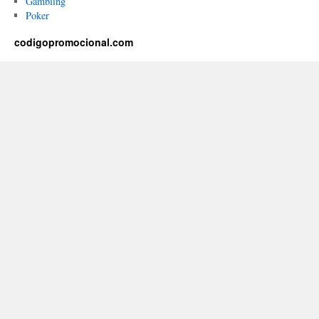
Gambling
Poker
codigopromocional.com