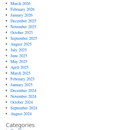
March 2026
February 2026
January 2026
December 2025
November 2025
October 2025
September 2025
August 2025
July 2025
June 2025
May 2025
April 2025
March 2025
February 2025
January 2025
December 2024
November 2024
October 2024
September 2024
August 2024
Categories