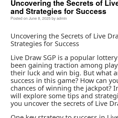
Uncovering the Secrets of Li
and Strategies for Success
Posted on
June 8, 2025
by
admin
Uncovering the Secrets of Live Dr
Strategies for Success
Live Draw SGP is a popular lotter
been gaining traction among playe
their luck and win big. But what a
success in this game? How can yo
chances of winning the jackpot? In
will explore some tips and strateg
you uncover the secrets of Live D
One key strategy to success in Liv