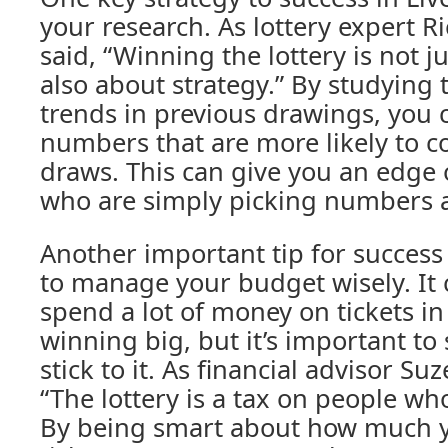
your research. As lottery expert R
said, “Winning the lottery is not ju
also about strategy.” By studying 
trends in previous drawings, you c
numbers that are more likely to c
draws. This can give you an edge 
who are simply picking numbers 
Another important tip for success
to manage your budget wisely. It
spend a lot of money on tickets in
winning big, but it’s important to
stick to it. As financial advisor S
“The lottery is a tax on people wh
By being smart about how much 