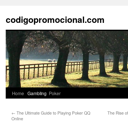
Skip
to
codigopromocional.com
content
Home
Gambling
Poker
←
The Ultimate Guide to Playing Poker QQ
The Rise o
Online