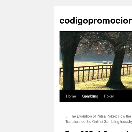
Skip
to
codigopromocio
content
Home
Gambling
Poker
←
The Evolution of Pulsa Poker: How th
Transformed the Online Gambling Industr