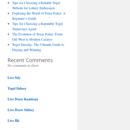
Tips for Choosing a Reliable Togel
Website for Lottery Enthusiasts
Exploring the World of Pulsa Poker: A
Beginner’s Guide
Tips for Choosing a Reputable Togel
Terpercaya Agent
The Evolution of Texas Poker: From
Old West to Modern Casinos
Togel Tuesday: The Ultimate Guide to
Playing and Winning
Recent Comments
No comments to show.
Live Sdy
Togel Sidney
Live Draw Kamboja
Live Draw Sidney
Live Hk