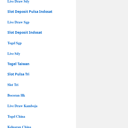
Live Draw Sdy
Slot Deposit Pulsa Indosat
Live Draw Sgp
Slot Deposit Indosat
Togel Sgp
Live Sdy
Togel Taiwan
Slot Pulsa Tri
Slot Tri
Bocoran Hk
Live Draw Kamboja
Togel China
Keluaran China