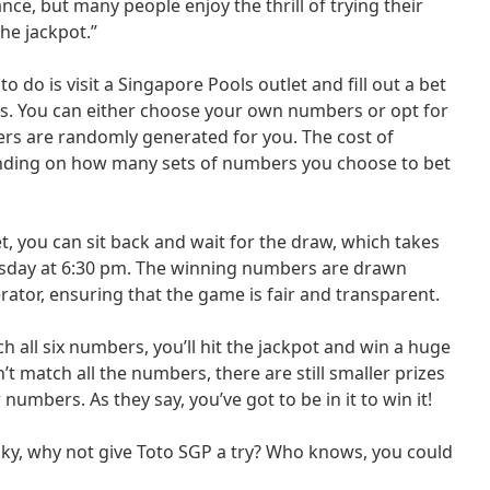
nce, but many people enjoy the thrill of trying their
he jackpot.”
to do is visit a Singapore Pools outlet and fill out a bet
s. You can either choose your own numbers or opt for
rs are randomly generated for you. The cost of
ending on how many sets of numbers you choose to bet
, you can sit back and wait for the draw, which takes
sday at 6:30 pm. The winning numbers are drawn
tor, ensuring that the game is fair and transparent.
h all six numbers, you’ll hit the jackpot and win a huge
’t match all the numbers, there are still smaller prizes
umbers. As they say, you’ve got to be in it to win it!
ucky, why not give Toto SGP a try? Who knows, you could