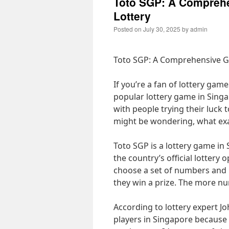
Toto SGP: A Comprehe
Lottery
Posted on
July 30, 2025
by
admin
Toto SGP: A Comprehensive Gu
If you’re a fan of lottery gam
popular lottery game in Singa
with people trying their luck 
might be wondering, what exa
Toto SGP is a lottery game in 
the country’s official lottery
choose a set of numbers and
they win a prize. The more nu
According to lottery expert J
players in Singapore because o