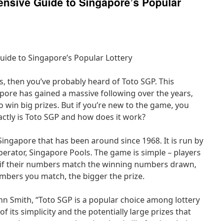
nsive Guide to Singapore’s Popular
ide to Singapore’s Popular Lottery
es, then you’ve probably heard of Toto SGP. This
pore has gained a massive following over the years,
to win big prizes. But if you’re new to the game, you
ctly is Toto SGP and how does it work?
Singapore that has been around since 1968. It is run by
 operator, Singapore Pools. The game is simple – players
 if their numbers match the winning numbers drawn,
mbers you match, the bigger the prize.
ohn Smith, “Toto SGP is a popular choice among lottery
f its simplicity and the potentially large prizes that