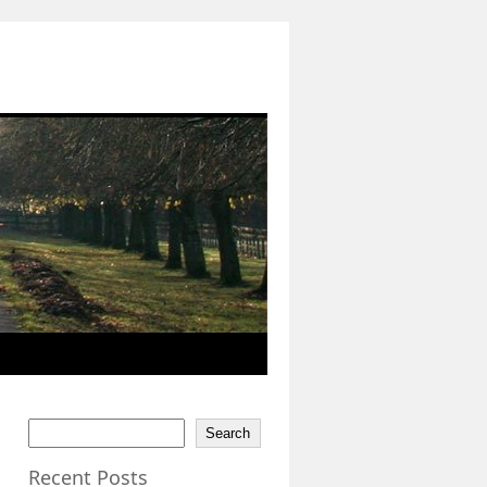
Search
Recent Posts