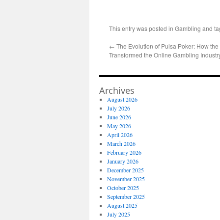
This entry was posted in
Gambling
and t
←
The Evolution of Pulsa Poker: How th
Transformed the Online Gambling Industr
Archives
August 2026
July 2026
June 2026
May 2026
April 2026
March 2026
February 2026
January 2026
December 2025
November 2025
October 2025
September 2025
August 2025
July 2025