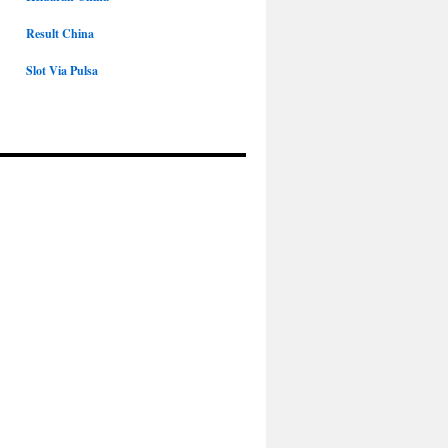
Result China
Slot Via Pulsa