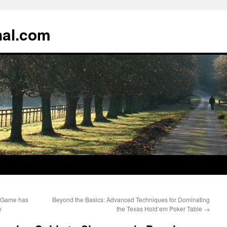
nal.com
e Game has
Beyond the Basics: Advanced Techniques for Dominating
y
the Texas Hold’em Poker Table
→