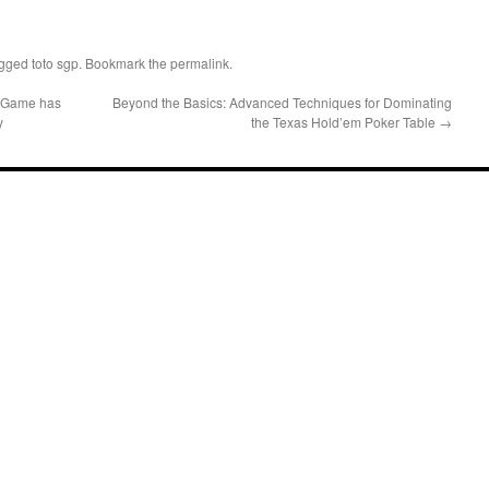
agged
toto sgp
. Bookmark the
permalink
.
e Game has
Beyond the Basics: Advanced Techniques for Dominating
y
the Texas Hold’em Poker Table
→