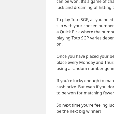
can be won. It’s a game of cha
luck and dreaming of hitting t
To play Toto SGP, all you need 
slip with your chosen number
a Quick Pick where the numbe
playing Toto SGP varies dep
on.
Once you have placed your bet
place every Monday and Thur
using a random number genera
If you’re lucky enough to matc
cash prize. But even if you don
to be won for matching fewer n
So next time you’re feeling l
be the next big winner!