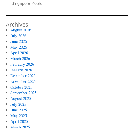
Singapore Pools
Archives
August 2026
July 2026
June 2026
May 2026
April 2026
March 2026
February 2026
January 2026
December 2025
November 2025
October 2025
September 2025
August 2025
July 2025
June 2025
May 2025
April 2025
March 2025