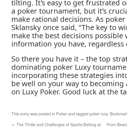
tilting. It’s easy to get frustrated
a poker tournament, but it’s cruci
make rational decisions. As poker
Sklansky once said, “The key to wi
make the best decisions possible 
information you have, regardless 
So there you have it – the top stra
dominating poker Luxy tourname
incorporating these strategies int
be well on your way to becoming
on Luxy Poker. Good luck at the ta
This entry was posted in
Poker
and tagged
poker luxy
. Bookmar
←
The Thrills and Challenges of Sports Betting at
From Beach