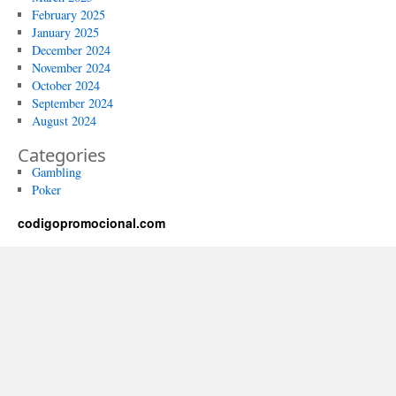
February 2025
January 2025
December 2024
November 2024
October 2024
September 2024
August 2024
Categories
Gambling
Poker
codigopromocional.com