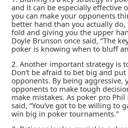
and it can be especially effective 
you can make your opponents thi
better hand than you actually do,
fold and giving you the upper ha
Doyle Brunson once said, “The key
poker is knowing when to bluff an
2. Another important strategy is t
Don’t be afraid to bet big and put
opponents. By being aggressive, 
opponents to make tough decision
make mistakes. As poker pro Phil
said, “You’ve got to be willing to 
win big in poker tournaments.”