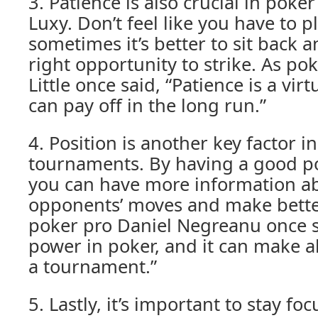
3. Patience is also crucial in pok
Luxy. Don’t feel like you have to 
sometimes it’s better to sit back a
right opportunity to strike. As po
Little once said, “Patience is a virt
can pay off in the long run.”
4. Position is another key factor i
tournaments. By having a good pos
you can have more information a
opponents’ moves and make better
poker pro Daniel Negreanu once sa
power in poker, and it can make al
a tournament.”
5. Lastly, it’s important to stay f