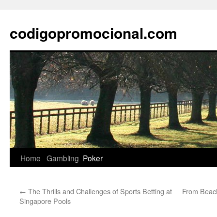
Skip
to
codigopromocional.com
content
Home
Gambling
Poker
←
The Thrills and Challenges of Sports Betting at
From Beach
Singapore Pools