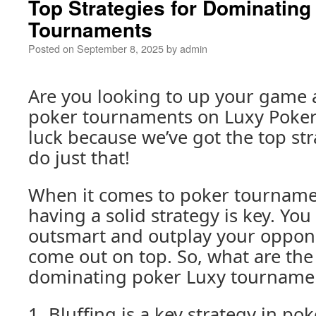
Top Strategies for Dominating
Tournaments
Posted on
September 8, 2025
by
admin
Are you looking to up your game
poker tournaments on Luxy Poker?
luck because we’ve got the top str
do just that!
When it comes to poker tourname
having a solid strategy is key. You
outsmart and outplay your oppone
come out on top. So, what are the 
dominating poker Luxy tourname
1. Bluffing is a key strategy in p