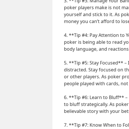
3. **Tip #3: Manage Your Ban
poker players make is not man
yourself and stick to it. As po
money you can’t afford to lose
4. **Tip #4: Pay Attention to
poker is being able to read yo
body language, and reactions 
5. **Tip #5: Stay Focused** – I
distracted. Stay focused on t
or other players. As poker pr
people played with cards, not
6. **Tip #6: Learn to Bluff** – 
to bluff strategically. As poker
believable story with your bet
7. **Tip #7: Know When to Fol