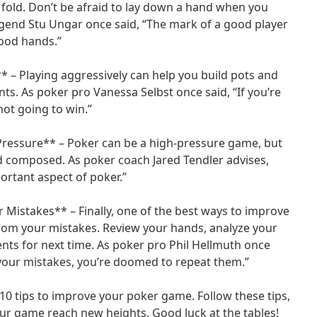
fold. Don’t be afraid to lay down a hand when you
egend Stu Ungar once said, “The mark of a good player
good hands.”
** – Playing aggressively can help you build pots and
s. As poker pro Vanessa Selbst once said, “If you’re
 not going to win.”
 Pressure** – Poker can be a high-pressure game, but
nd composed. As poker coach Jared Tendler advises,
rtant aspect of poker.”
r Mistakes** – Finally, one of the best ways to improve
from your mistakes. Review your hands, analyze your
nts for next time. As poker pro Phil Hellmuth once
m your mistakes, you’re doomed to repeat them.”
 10 tips to improve your poker game. Follow these tips,
ur game reach new heights. Good luck at the tables!