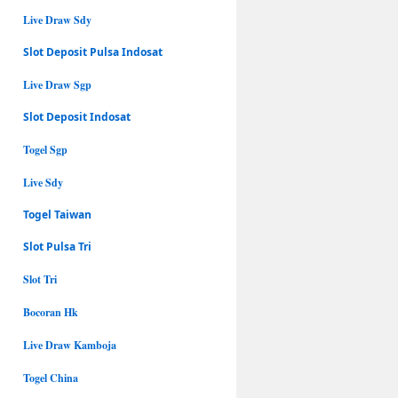
Live Draw Sdy
Slot Deposit Pulsa Indosat
Live Draw Sgp
Slot Deposit Indosat
Togel Sgp
Live Sdy
Togel Taiwan
Slot Pulsa Tri
Slot Tri
Bocoran Hk
Live Draw Kamboja
Togel China