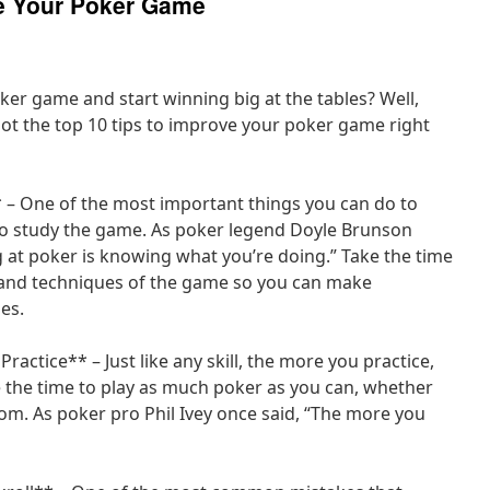
ve Your Poker Game
ker game and start winning big at the tables? Well,
got the top 10 tips to improve your poker game right
* – One of the most important things you can do to
o study the game. As poker legend Doyle Brunson
g at poker is knowing what you’re doing.” Take the time
s, and techniques of the game so you can make
es.
 Practice** – Just like any skill, the more you practice,
e the time to play as much poker as you can, whether
 room. As poker pro Phil Ivey once said, “The more you