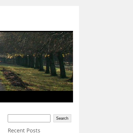
Search
Recent Posts