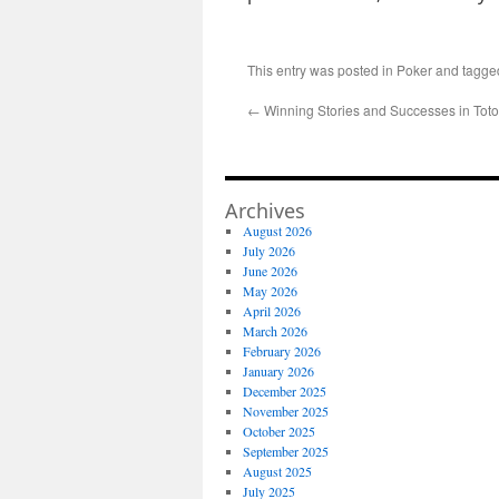
This entry was posted in
Poker
and tagg
←
Winning Stories and Successes in Toto
Archives
August 2026
July 2026
June 2026
May 2026
April 2026
March 2026
February 2026
January 2026
December 2025
November 2025
October 2025
September 2025
August 2025
July 2025