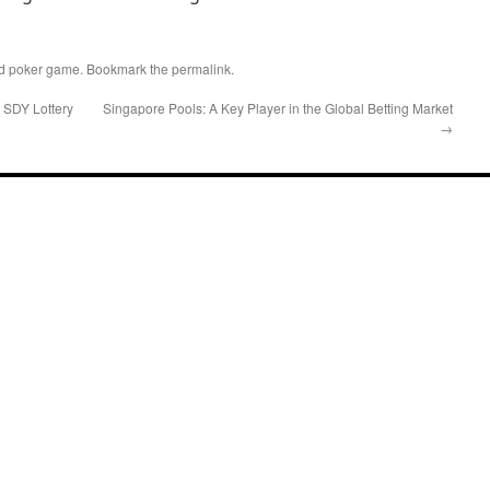
ed
poker game
. Bookmark the
permalink
.
 SDY Lottery
Singapore Pools: A Key Player in the Global Betting Market
→