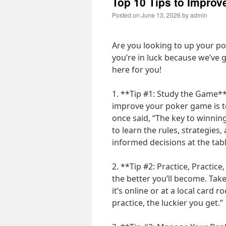
Top 10 Tips to Impro
Posted on
June 13, 2026
by
admin
Are you looking to up your po
you’re in luck because we’ve 
here for you!
1. **Tip #1: Study the Game*
improve your poker game is t
once said, “The key to winnin
to learn the rules, strategie
informed decisions at the tabl
2. **Tip #2: Practice, Practice,
the better you’ll become. Tak
it’s online or at a local card
practice, the luckier you get.”