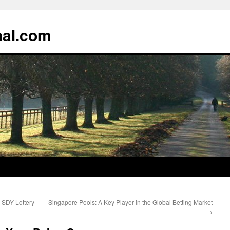
nal.com
 SDY Lottery
Singapore Pools: A Key Player in the Global Betting Market
→