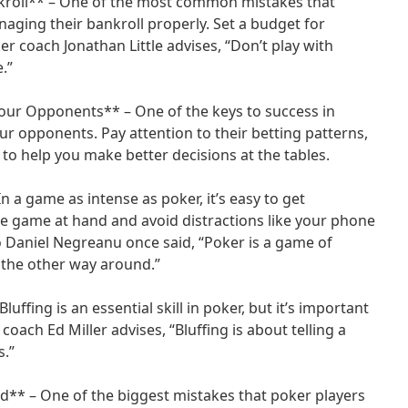
kroll** – One of the most common mistakes that
aging their bankroll properly. Set a budget for
ker coach Jonathan Little advises, “Don’t play with
.”
 Your Opponents** – One of the keys to success in
ur opponents. Pay attention to their betting patterns,
to help you make better decisions at the tables.
n a game as intense as poker, it’s easy to get
he game at hand and avoid distractions like your phone
o Daniel Negreanu once said, “Poker is a game of
 the other way around.”
Bluffing is an essential skill in poker, but it’s important
 coach Ed Miller advises, “Bluffing is about telling a
s.”
d** – One of the biggest mistakes that poker players