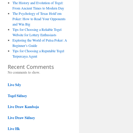
The History and Evolution of Togel:
From Ancient Times to Modern Day
The Psychology of Texas Hold’em
Poker: How to Read Your Opponents
and Win Big
Tips for Choosing a Reliable Togel
Website for Lottery Enthusiasts
Exploring the World of Pulsa Poker: A
Beginner’s Guide
Tips for Choosing a Reputable Togel
Terpercaya Agent
Recent Comments
No comments to show.
Live Sdy
Togel Sidney
Live Draw Kamboja
Live Draw Sidney
Live Hk