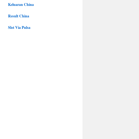
Keluaran China
Result China
Slot Via Pulsa