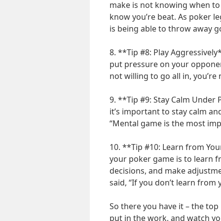
make is not knowing when to 
know you’re beat. As poker l
is being able to throw away 
8. **Tip #8: Play Aggressively
put pressure on your opponent
not willing to go all in, you’re
9. **Tip #9: Stay Calm Under
it’s important to stay calm a
“Mental game is the most impo
10. **Tip #10: Learn from You
your poker game is to learn 
decisions, and make adjustme
said, “If you don’t learn fro
So there you have it – the top
put in the work, and watch yo