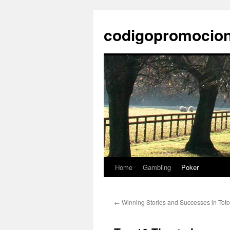
Skip
to
codigopromocio
content
Home
Gambling
Poker
←
Winning Stories and Successes in Toto