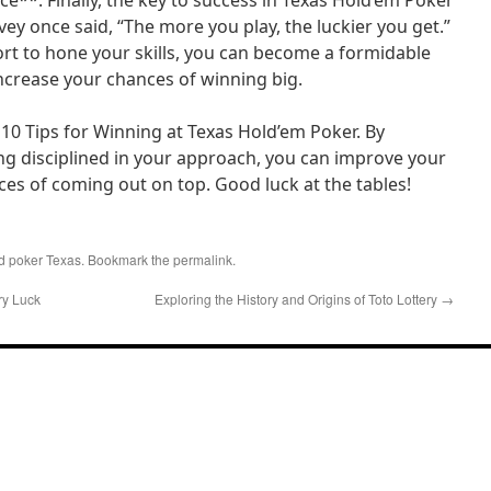
ice**: Finally, the key to success in Texas Hold’em Poker
Ivey once said, “The more you play, the luckier you get.”
fort to hone your skills, you can become a formidable
increase your chances of winning big.
 10 Tips for Winning at Texas Hold’em Poker. By
ing disciplined in your approach, you can improve your
es of coming out on top. Good luck at the tables!
ed
poker Texas
. Bookmark the
permalink
.
ry Luck
Exploring the History and Origins of Toto Lottery
→