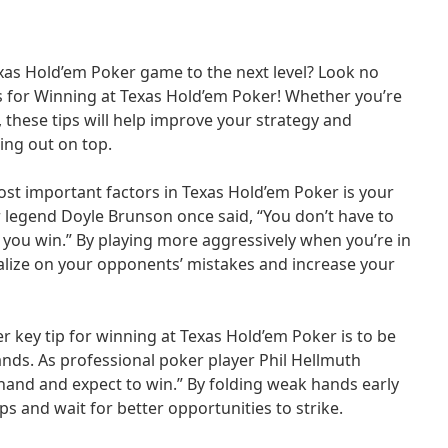
xas Hold’em Poker game to the next level? Look no
s for Winning at Texas Hold’em Poker! Whether you’re
 these tips will help improve your strategy and
ing out on top.
ost important factors in Texas Hold’em Poker is your
er legend Doyle Brunson once said, “You don’t have to
s you win.” By playing more aggressively when you’re in
italize on your opponents’ mistakes and increase your
r key tip for winning at Texas Hold’em Poker is to be
ands. As professional poker player Phil Hellmuth
 hand and expect to win.” By folding weak hands early
s and wait for better opportunities to strike.