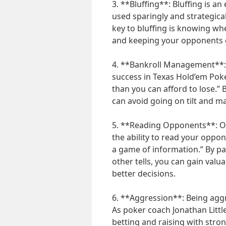
3. **Bluffing**: Bluffing is an
used sparingly and strategical
key to bluffing is knowing whe
and keeping your opponents g
4. **Bankroll Management**: 
success in Texas Hold’em Poke
than you can afford to lose.” 
can avoid going on tilt and m
5. **Reading Opponents**: One
the ability to read your oppo
a game of information.” By pa
other tells, you can gain val
better decisions.
6. **Aggression**: Being aggre
As poker coach Jonathan Little
betting and raising with str