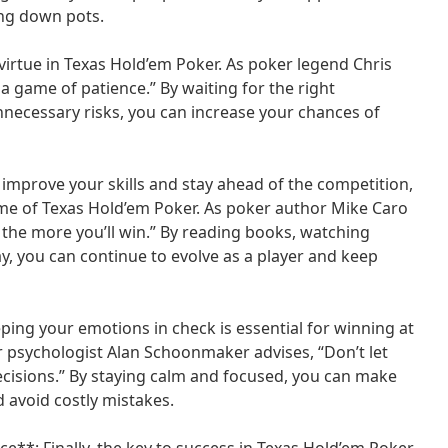
ing down pots.
 virtue in Texas Hold’em Poker. As poker legend Chris
a game of patience.” By waiting for the right
necessary risks, you can increase your chances of
improve your skills and stay ahead of the competition,
ame of Texas Hold’em Poker. As poker author Mike Caro
the more you’ll win.” By reading books, watching
ay, you can continue to evolve as a player and keep
ping your emotions in check is essential for winning at
 psychologist Alan Schoonmaker advises, “Don’t let
cisions.” By staying calm and focused, you can make
d avoid costly mistakes.