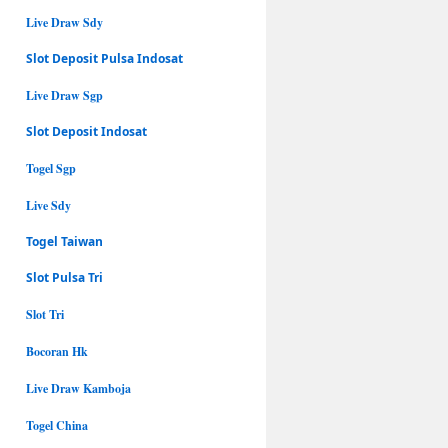
Live Draw Sdy
Slot Deposit Pulsa Indosat
Live Draw Sgp
Slot Deposit Indosat
Togel Sgp
Live Sdy
Togel Taiwan
Slot Pulsa Tri
Slot Tri
Bocoran Hk
Live Draw Kamboja
Togel China