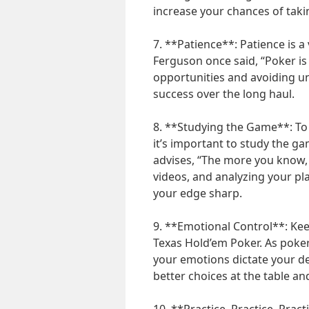
increase your chances of tak
7. **Patience**: Patience is a
Ferguson once said, “Poker is 
opportunities and avoiding un
success over the long haul.
8. **Studying the Game**: To 
it’s important to study the g
advises, “The more you know, 
videos, and analyzing your pl
your edge sharp.
9. **Emotional Control**: Kee
Texas Hold’em Poker. As poker
your emotions dictate your de
better choices at the table an