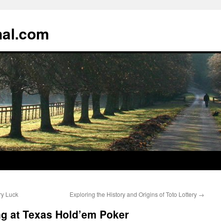
nal.com
ry Luck
Exploring the History and Origins of Toto Lottery
→
ng at Texas Hold’em Poker