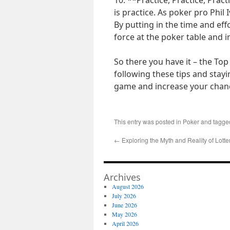
10. **Practice, Practice, Pract
is practice. As poker pro Phil 
By putting in the time and ef
force at the poker table and 
So there you have it – the Top
following these tips and stay
game and increase your chanc
This entry was posted in
Poker
and tagg
←
Exploring the Myth and Reality of Lotte
Archives
August 2026
July 2026
June 2026
May 2026
April 2026