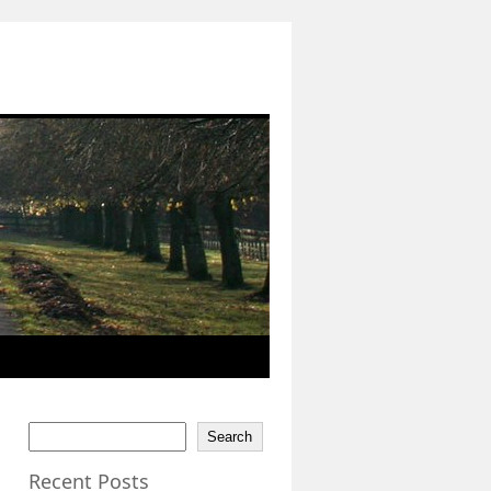
Search
Recent Posts