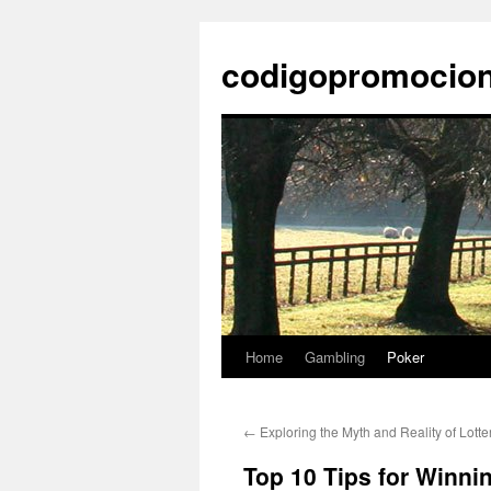
Skip
to
codigopromocio
content
Home
Gambling
Poker
←
Exploring the Myth and Reality of Lotte
Top 10 Tips for Winni