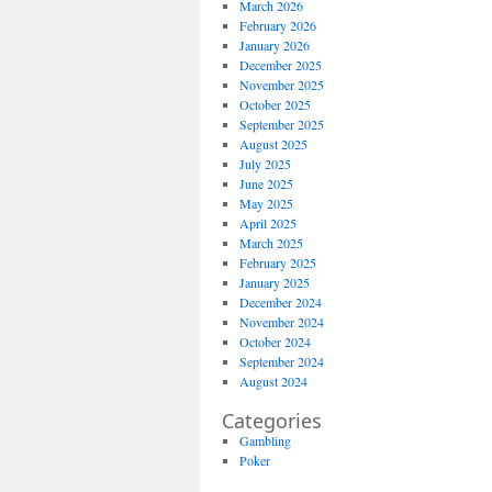
March 2026
February 2026
January 2026
December 2025
November 2025
October 2025
September 2025
August 2025
July 2025
June 2025
May 2025
April 2025
March 2025
February 2025
January 2025
December 2024
November 2024
October 2024
September 2024
August 2024
Categories
Gambling
Poker