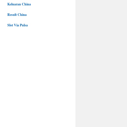
Keluaran China
Result China
Slot Via Pulsa