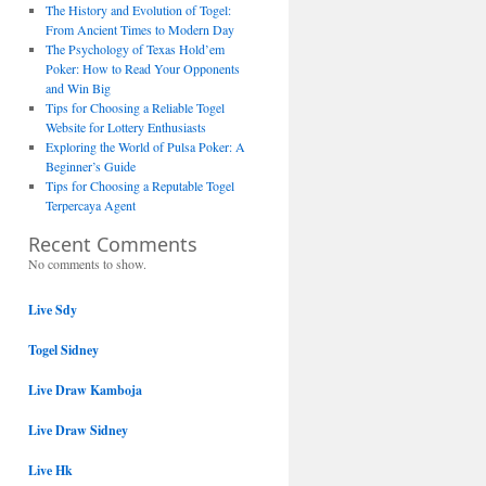
The History and Evolution of Togel:
From Ancient Times to Modern Day
The Psychology of Texas Hold’em
Poker: How to Read Your Opponents
and Win Big
Tips for Choosing a Reliable Togel
Website for Lottery Enthusiasts
Exploring the World of Pulsa Poker: A
Beginner’s Guide
Tips for Choosing a Reputable Togel
Terpercaya Agent
Recent Comments
No comments to show.
Live Sdy
Togel Sidney
Live Draw Kamboja
Live Draw Sidney
Live Hk