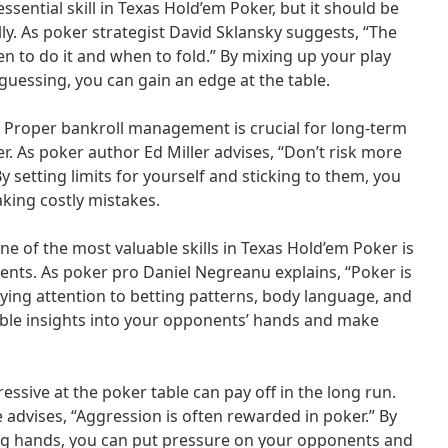
 essential skill in Texas Hold’em Poker, but it should be
ly. As poker strategist David Sklansky suggests, “The
n to do it and when to fold.” By mixing up your play
uessing, you can gain an edge at the table.
Proper bankroll management is crucial for long-term
r. As poker author Ed Miller advises, “Don’t risk more
By setting limits for yourself and sticking to them, you
aking costly mistakes.
 of the most valuable skills in Texas Hold’em Poker is
nents. As poker pro Daniel Negreanu explains, “Poker is
ying attention to betting patterns, body language, and
uable insights into your opponents’ hands and make
ssive at the poker table can pay off in the long run.
 advises, “Aggression is often rewarded in poker.” By
ong hands, you can put pressure on your opponents and