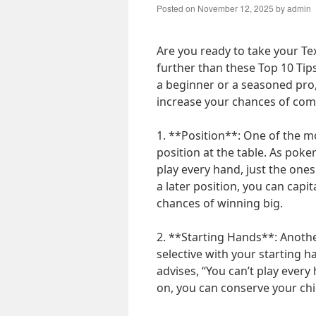
Posted on
November 12, 2025
by
admin
Are you ready to take your Te
further than these Top 10 Tip
a beginner or a seasoned pro,
increase your chances of com
1. **Position**: One of the m
position at the table. As pok
play every hand, just the one
a later position, you can cap
chances of winning big.
2. **Starting Hands**: Anothe
selective with your starting h
advises, “You can’t play every
on, you can conserve your chip