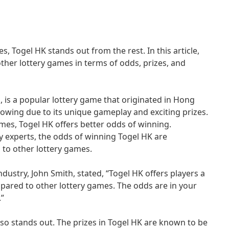
, Togel HK stands out from the rest. In this article,
ther lottery games in terms of odds, prizes, and
 is a popular lottery game that originated in Hong
llowing due to its unique gameplay and exciting prizes.
es, Togel HK offers better odds of winning.
ry experts, the odds of winning Togel HK are
 to other lottery games.
industry, John Smith, stated, “Togel HK offers players a
pared to other lottery games. The odds are in your
.”
lso stands out. The prizes in Togel HK are known to be