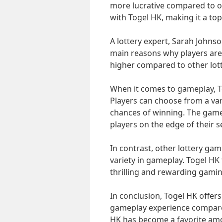
more lucrative compared to ot
with Togel HK, making it a top
A lottery expert, Sarah Johns
main reasons why players are
higher compared to other lot
When it comes to gameplay, To
Players can choose from a vari
chances of winning. The game
players on the edge of their s
In contrast, other lottery ga
variety in gameplay. Togel HK 
thrilling and rewarding gami
In conclusion, Togel HK offers
gameplay experience compared
HK has become a favorite amon