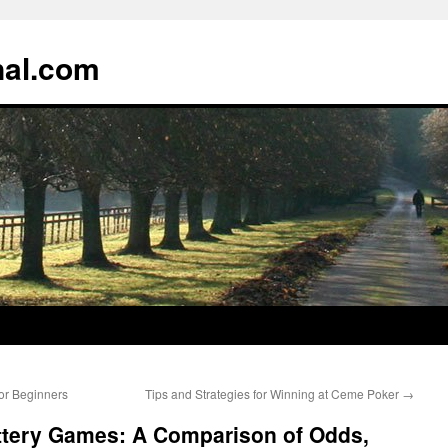
nal.com
for Beginners
Tips and Strategies for Winning at Ceme Poker
→
ottery Games: A Comparison of Odds,