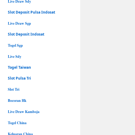
Live Draw Sdy
Slot Deposit Pulsa Indosat
Live Draw Sgp
Slot Deposit Indosat
Togel Sgp
Live Sdy
Togel Taiwan
Slot Pulsa Tri
Slot Tri
Bocoran Hk
Live Draw Kamboja
Togel China
Keluaran China