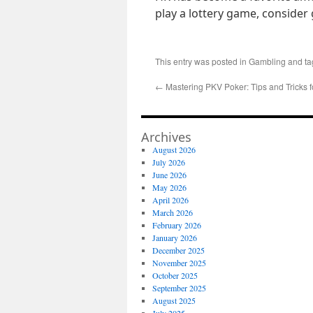
play a lottery game, consider 
This entry was posted in
Gambling
and t
←
Mastering PKV Poker: Tips and Tricks 
Archives
August 2026
July 2026
June 2026
May 2026
April 2026
March 2026
February 2026
January 2026
December 2025
November 2025
October 2025
September 2025
August 2025