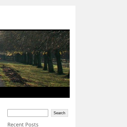
Search
Recent Posts