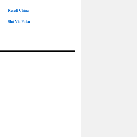
Result China
Slot Via Pulsa