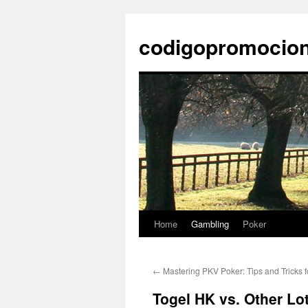
Skip
to
codigopromocio
content
Home
Gambling
Poker
←
Mastering PKV Poker: Tips and Tricks 
Togel HK vs. Other L