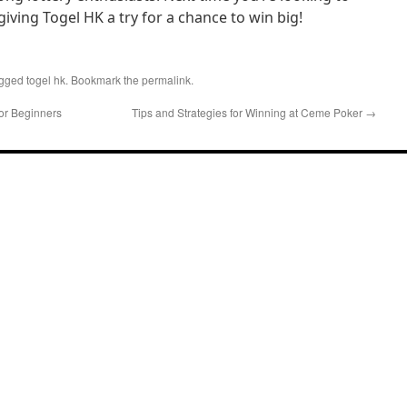
giving Togel HK a try for a chance to win big!
agged
togel hk
. Bookmark the
permalink
.
for Beginners
Tips and Strategies for Winning at Ceme Poker
→