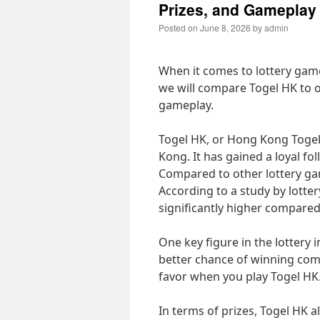
Prizes, and Gameplay
Posted on
June 8, 2026
by
admin
When it comes to lottery games
we will compare Togel HK to o
gameplay.
Togel HK, or Hong Kong Togel,
Kong. It has gained a loyal fo
Compared to other lottery gam
According to a study by lotte
significantly higher compared
One key figure in the lottery 
better chance of winning com
favor when you play Togel HK
In terms of prizes, Togel HK a