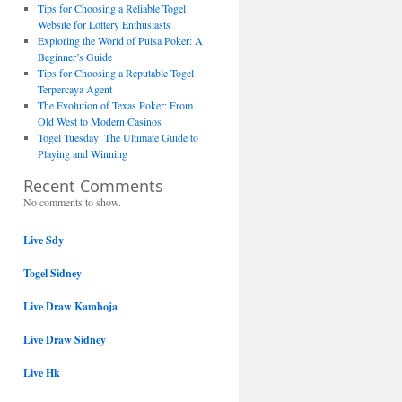
Tips for Choosing a Reliable Togel
Website for Lottery Enthusiasts
Exploring the World of Pulsa Poker: A
Beginner’s Guide
Tips for Choosing a Reputable Togel
Terpercaya Agent
The Evolution of Texas Poker: From
Old West to Modern Casinos
Togel Tuesday: The Ultimate Guide to
Playing and Winning
Recent Comments
No comments to show.
Live Sdy
Togel Sidney
Live Draw Kamboja
Live Draw Sidney
Live Hk