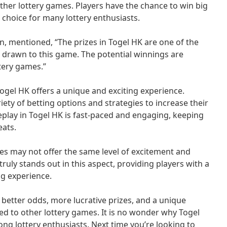
her lottery games. Players have the chance to win big
 choice for many lottery enthusiasts.
on, mentioned, “The prizes in Togel HK are one of the
 drawn to this game. The potential winnings are
tery games.”
gel HK offers a unique and exciting experience.
ety of betting options and strategies to increase their
play in Togel HK is fast-paced and engaging, keeping
eats.
mes may not offer the same level of excitement and
truly stands out in this aspect, providing players with a
ng experience.
 better odds, more lucrative prizes, and a unique
 to other lottery games. It is no wonder why Togel
g lottery enthusiasts. Next time you’re looking to