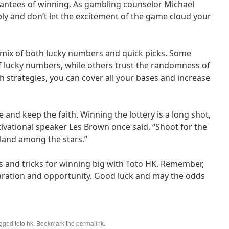
antees of winning. As gambling counselor Michael
bly and don’t let the excitement of the game cloud your
a mix of both lucky numbers and quick picks. Some
f lucky numbers, while others trust the randomness of
h strategies, you can cover all your bases and increase
ve and keep the faith. Winning the lottery is a long shot,
tivational speaker Les Brown once said, “Shoot for the
 land among the stars.”
ps and tricks for winning big with Toto HK. Remember,
paration and opportunity. Good luck and may the odds
agged
toto hk
. Bookmark the
permalink
.