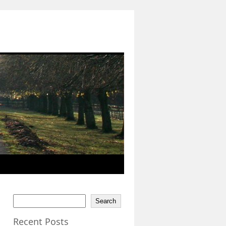
Search
Recent Posts