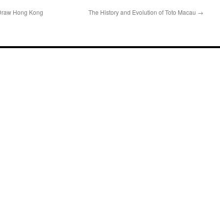
 Draw Hong Kong
The History and Evolution of Toto Macau
→