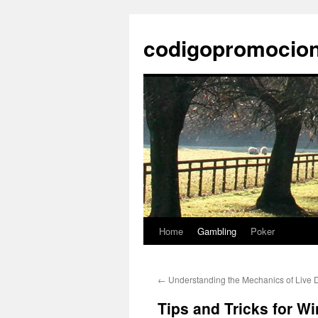
Skip
to
codigopromocio
content
Home
Gambling
Poker
←
Understanding the Mechanics of Live
Tips and Tricks for W