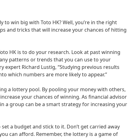
y to win big with Toto HK? Well, you’re in the right
ps and tricks that will increase your chances of hitting
 Toto HK is to do your research. Look at past winning
any patterns or trends that you can use to your
ry expert Richard Lustig, “Studying previous results
into which numbers are more likely to appear.”
ning a lottery pool. By pooling your money with others,
increase your chances of winning. As financial advisor
 in a group can be a smart strategy for increasing your
 set a budget and stick to it. Don’t get carried away
u can afford. Remember, the lottery is a game of