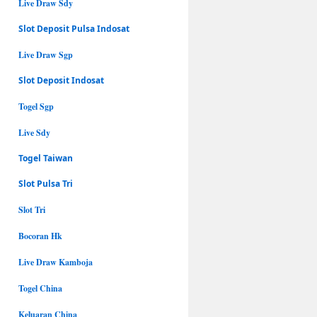
Live Draw Sdy
Slot Deposit Pulsa Indosat
Live Draw Sgp
Slot Deposit Indosat
Togel Sgp
Live Sdy
Togel Taiwan
Slot Pulsa Tri
Slot Tri
Bocoran Hk
Live Draw Kamboja
Togel China
Keluaran China