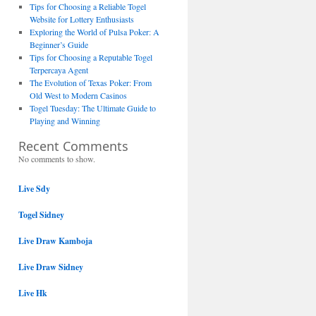
Tips for Choosing a Reliable Togel
Website for Lottery Enthusiasts
Exploring the World of Pulsa Poker: A
Beginner’s Guide
Tips for Choosing a Reputable Togel
Terpercaya Agent
The Evolution of Texas Poker: From
Old West to Modern Casinos
Togel Tuesday: The Ultimate Guide to
Playing and Winning
Recent Comments
No comments to show.
Live Sdy
Togel Sidney
Live Draw Kamboja
Live Draw Sidney
Live Hk