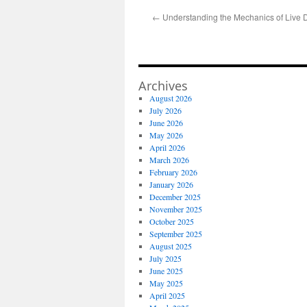
←
Understanding the Mechanics of Live
Archives
August 2026
July 2026
June 2026
May 2026
April 2026
March 2026
February 2026
January 2026
December 2025
November 2025
October 2025
September 2025
August 2025
July 2025
June 2025
May 2025
April 2025