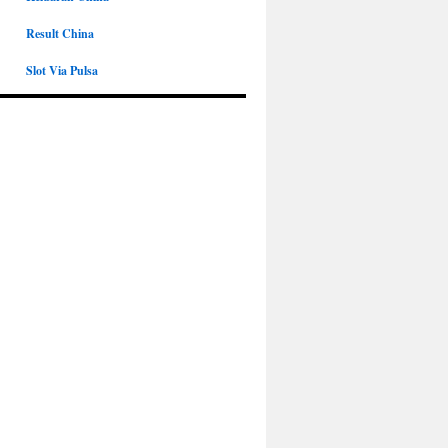
Result China
Slot Via Pulsa