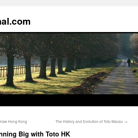
nal.com
 Draw Hong Kong
The History and Evolution of Toto Macau
→
inning Big with Toto HK