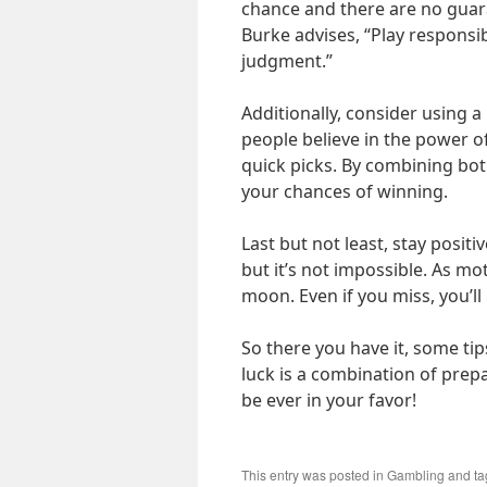
chance and there are no guar
Burke advises, “Play responsi
judgment.”
Additionally, consider using 
people believe in the power o
quick picks. By combining bot
your chances of winning.
Last but not least, stay positi
but it’s not impossible. As mo
moon. Even if you miss, you’ll
So there you have it, some ti
luck is a combination of pre
be ever in your favor!
This entry was posted in
Gambling
and t