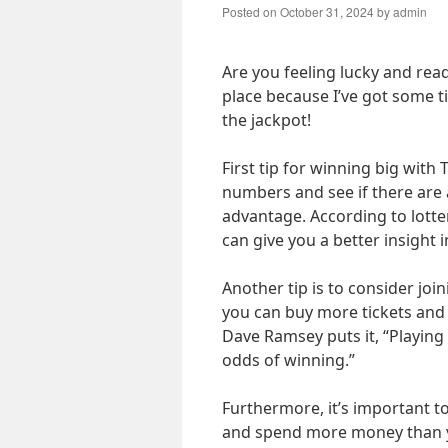
Posted on
October 31, 2024
by
admin
Are you feeling lucky and read
place because I’ve got some ti
the jackpot!
First tip for winning big with
numbers and see if there are 
advantage. According to lotte
can give you a better insight 
Another tip is to consider joi
you can buy more tickets and 
Dave Ramsey puts it, “Playing
odds of winning.”
Furthermore, it’s important to
and spend more money than yo