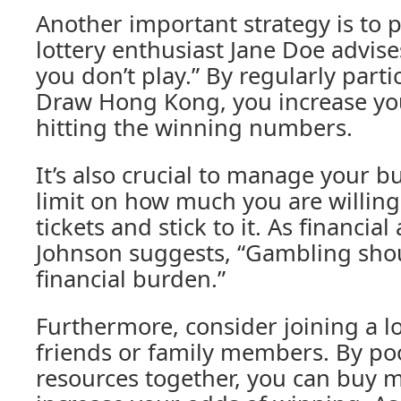
Another important strategy is to p
lottery enthusiast Jane Doe advises
you don’t play.” By regularly parti
Draw Hong Kong, you increase yo
hitting the winning numbers.
It’s also crucial to manage your b
limit on how much you are willin
tickets and stick to it. As financia
Johnson suggests, “Gambling shou
financial burden.”
Furthermore, consider joining a lo
friends or family members. By po
resources together, you can buy m