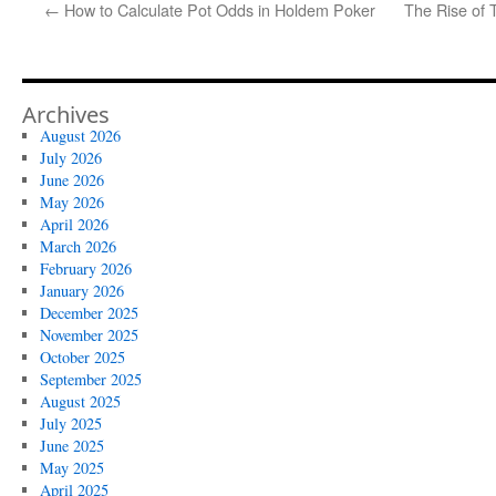
←
How to Calculate Pot Odds in Holdem Poker
The Rise of 
Archives
August 2026
July 2026
June 2026
May 2026
April 2026
March 2026
February 2026
January 2026
December 2025
November 2025
October 2025
September 2025
August 2025
July 2025
June 2025
May 2025
April 2025