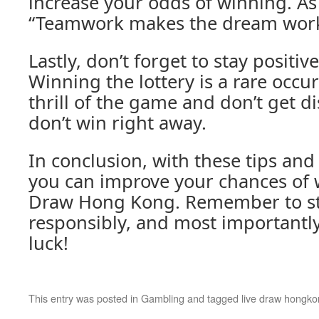
increase your odds of winning. As
“Teamwork makes the dream work
Lastly, don’t forget to stay positi
Winning the lottery is a rare occu
thrill of the game and don’t get d
don’t win right away.
In conclusion, with these tips and
you can improve your chances of w
Draw Hong Kong. Remember to st
responsibly, and most importantl
luck!
This entry was posted in
Gambling
and tagged
live draw hongk