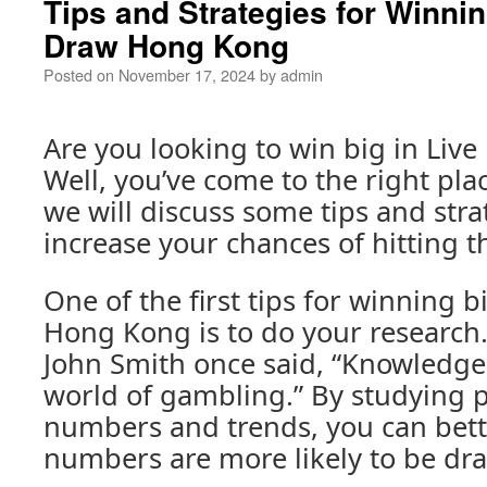
Tips and Strategies for Winnin
Draw Hong Kong
Posted on
November 17, 2024
by
admin
Are you looking to win big in Li
Well, you’ve come to the right place
we will discuss some tips and stra
increase your chances of hitting t
One of the first tips for winning b
Hong Kong is to do your research
John Smith once said, “Knowledge 
world of gambling.” By studying 
numbers and trends, you can bett
numbers are more likely to be dr