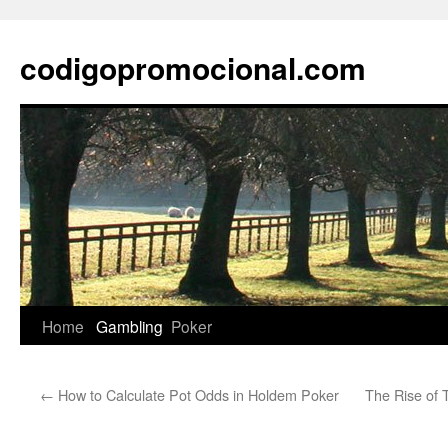
Skip
to
codigopromocional.com
content
Home
Gambling
Poker
←
How to Calculate Pot Odds in Holdem Poker
The Rise of 