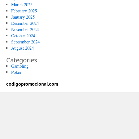
March 2025
February 2025
January 2025
December 2024
November 2024
October 2024
September 2024
August 2024
Categories
Gambling
Poker
codigopromocional.com