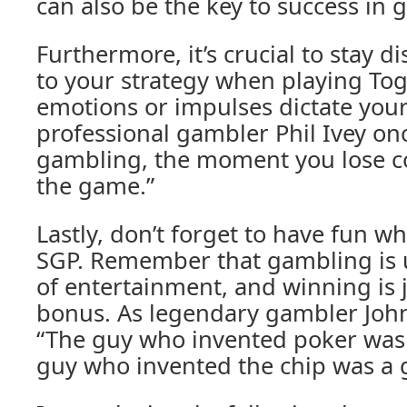
can also be the key to success in 
Furthermore, it’s crucial to stay di
to your strategy when playing Toge
emotions or impulses dictate your
professional gambler Phil Ivey onc
gambling, the moment you lose con
the game.”
Lastly, don’t forget to have fun wh
SGP. Remember that gambling is u
of entertainment, and winning is 
bonus. As legendary gambler Joh
“The guy who invented poker was 
guy who invented the chip was a 