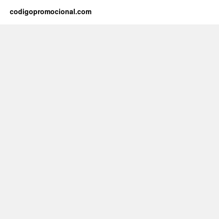
codigopromocional.com