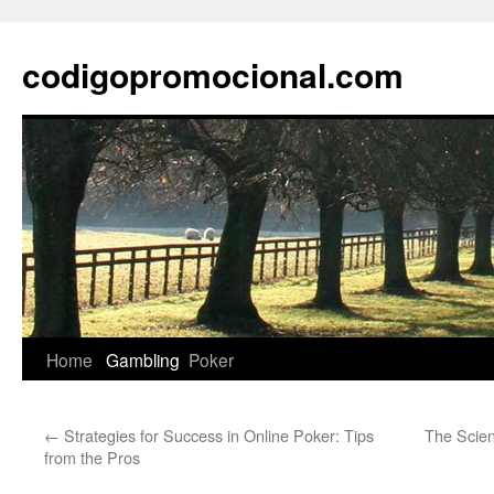
Skip
to
codigopromocional.com
content
Home
Gambling
Poker
←
Strategies for Success in Online Poker: Tips
The Scie
from the Pros