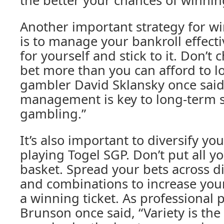
the better your chances of winnin
Another important strategy for w
is to manage your bankroll effecti
for yourself and stick to it. Don’t 
bet more than you can afford to 
gambler David Sklansky once said
management is key to long-term s
gambling.”
It’s also important to diversify y
playing Togel SGP. Don’t put all y
basket. Spread your bets across 
and combinations to increase your
a winning ticket. As professional 
Brunson once said, “Variety is the s