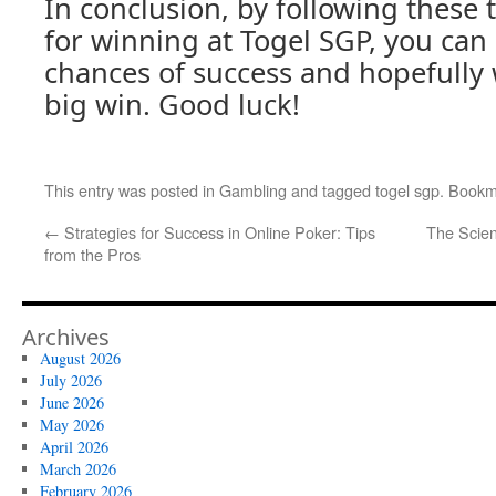
In conclusion, by following these 
for winning at Togel SGP, you can
chances of success and hopefully
big win. Good luck!
This entry was posted in
Gambling
and tagged
togel sgp
. Bookm
←
Strategies for Success in Online Poker: Tips
The Scie
from the Pros
Archives
August 2026
July 2026
June 2026
May 2026
April 2026
March 2026
February 2026