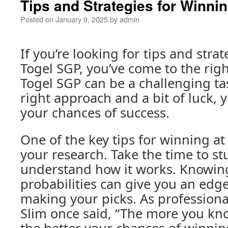
Tips and Strategies for Winni
Posted on
January 9, 2025
by
admin
If you’re looking for tips and stra
Togel SGP, you’ve come to the righ
Togel SGP can be a challenging ta
right approach and a bit of luck, 
your chances of success.
One of the key tips for winning at
your research. Take the time to s
understand how it works. Knowin
probabilities can give you an edg
making your picks. As profession
Slim once said, “The more you kn