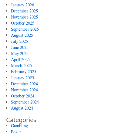
January 2026
December 2025
November 2025
October 2025
September 2025
August 2025
July 2025
June 2025
May 2025
April 2025
March 2025
February 2025
January 2025
December 2024
November 2024
October 2024
September 2024
August 2024
Categories
Gambling
Poker