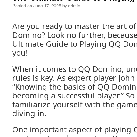
Posted on
June 17, 2025
by
admin
Are you ready to master the art o
Domino? Look no further, because
Ultimate Guide to Playing QQ Dom
you!
When it comes to QQ Domino, un
rules is key. As expert player John
“Knowing the basics of QQ Domino 
becoming a successful player.” S
familiarize yourself with the game
diving in.
One important aspect of playing