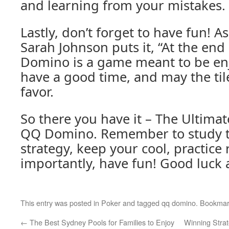
and learning from your mistakes.
Lastly, don’t forget to have fun! 
Sarah Johnson puts it, “At the end
Domino is a game meant to be enj
have a good time, and may the til
favor.
So there you have it – The Ultimat
QQ Domino. Remember to study th
strategy, keep your cool, practice
importantly, have fun! Good luck a
This entry was posted in
Poker
and tagged
qq domino
. Bookmar
←
The Best Sydney Pools for Families to Enjoy
Winning Stra