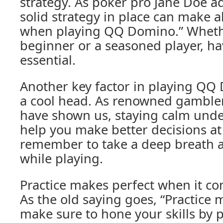
strategy. As poker pro Jane Doe ad
solid strategy in place can make al
when playing QQ Domino.” Whethe
beginner or a seasoned player, ha
essential.
Another key factor in playing QQ
a cool head. As renowned gamble
have shown us, staying calm unde
help you make better decisions at 
remember to take a deep breath a
while playing.
Practice makes perfect when it 
As the old saying goes, “Practice 
make sure to hone your skills by p