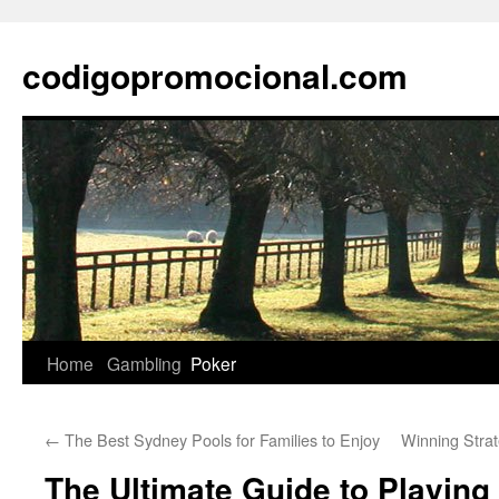
Skip
to
codigopromocional.com
content
Home
Gambling
Poker
←
The Best Sydney Pools for Families to Enjoy
Winning Stra
The Ultimate Guide to Playin