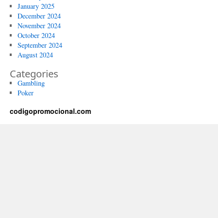
January 2025
December 2024
November 2024
October 2024
September 2024
August 2024
Categories
Gambling
Poker
codigopromocional.com