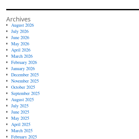
Archives
August 2026
July 2026
June 2026
May 2026
April 2026
March 2026
February 2026
January 2026
December 2025
November 2025
October 2025
September 2025
August 2025
July 2025
June 2025
May 2025
April 2025
March 2025
February 2025