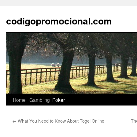
Skip
to
codigopromocional.com
content
Home
Gambling
Poker
←
What You Need to Know About Togel Online
Th