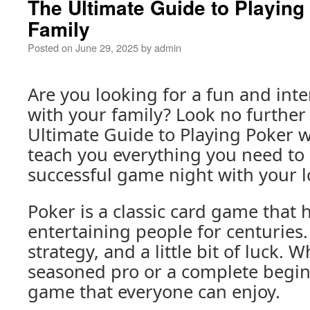
The Ultimate Guide to Playing
Family
Posted on
June 29, 2025
by
admin
Are you looking for a fun and int
with your family? Look no further
Ultimate Guide to Playing Poker wi
teach you everything you need to
successful game night with your l
Poker is a classic card game that 
entertaining people for centuries. I
strategy, and a little bit of luck. 
seasoned pro or a complete beginn
game that everyone can enjoy.