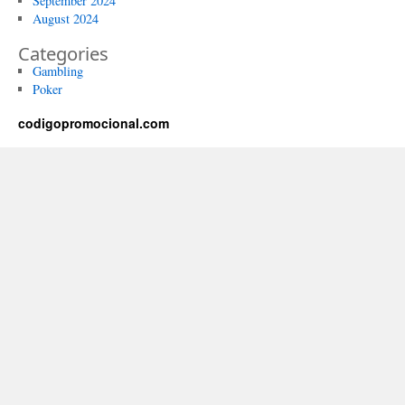
September 2024
August 2024
Categories
Gambling
Poker
codigopromocional.com