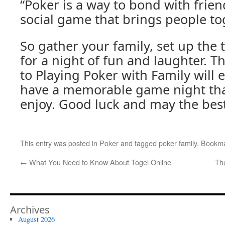
“Poker is a way to bond with friend
social game that brings people to
So gather your family, set up the 
for a night of fun and laughter. T
to Playing Poker with Family will 
have a memorable game night tha
enjoy. Good luck and may the best
This entry was posted in
Poker
and tagged
poker family
. Bookm
←
What You Need to Know About Togel Online
Th
Archives
August 2026