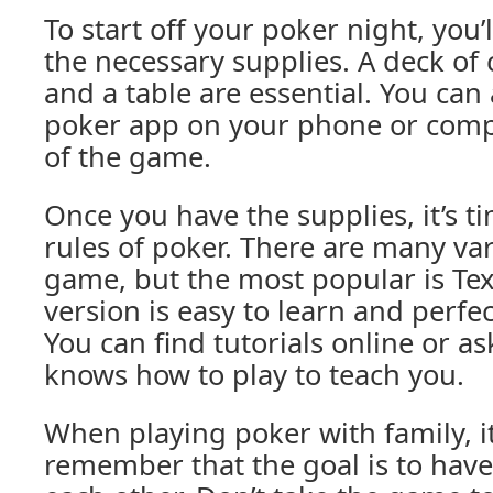
To start off your poker night, you’
the necessary supplies. A deck of 
and a table are essential. You can
poker app on your phone or comp
of the game.
Once you have the supplies, it’s t
rules of poker. There are many var
game, but the most popular is Tex
version is easy to learn and perfe
You can find tutorials online or a
knows how to play to teach you.
When playing poker with family, it
remember that the goal is to hav