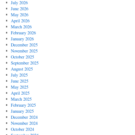
July 2026
June 2026
May 2026
April 2026
March 2026
February 2026
January 2026
December 2025
November 2025
October 2025
September 2025
August 2025
July 2025
June 2025
May 2025
April 2025
March 2025
February 2025
January 2025
December 2024
November 2024
October 2024