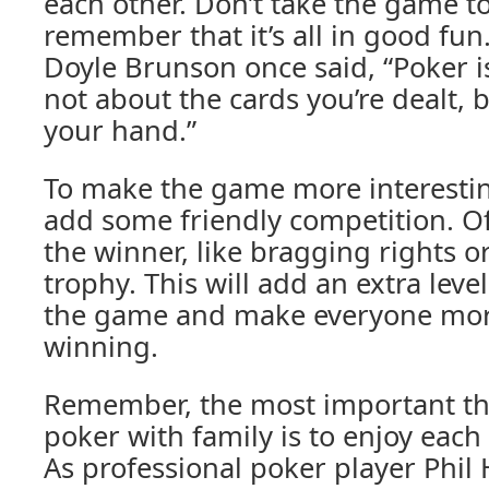
each other. Don’t take the game t
remember that it’s all in good fun
Doyle Brunson once said, “Poker is a 
not about the cards you’re dealt, 
your hand.”
To make the game more interestin
add some friendly competition. Off
the winner, like bragging rights
trophy. This will add an extra leve
the game and make everyone more
winning.
Remember, the most important th
poker with family is to enjoy each
As professional poker player Phil