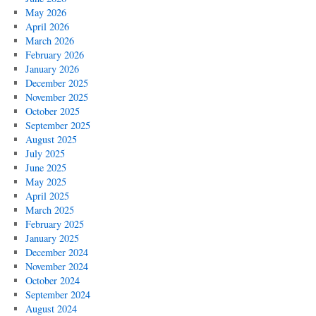
May 2026
April 2026
March 2026
February 2026
January 2026
December 2025
November 2025
October 2025
September 2025
August 2025
July 2025
June 2025
May 2025
April 2025
March 2025
February 2025
January 2025
December 2024
November 2024
October 2024
September 2024
August 2024