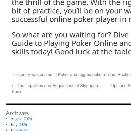
the thrill of the game. With the ri
bit of practice, you’ll be on your
successful online poker player in 
So what are you waiting for? Dive
Guide to Playing Poker Online an
skills today! Good luck at the table
This entry was posted in
Poker
and tagged
poker online
. Bookm
←
The Legalities and Regulations of Singapore
Tips and S
Pools
Archives
August 2026
July 2026
June 2026