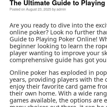
The Ultimate Guide to Playing
Posted on
August 23, 2025
by
admin
Are you ready to dive into the exc
online poker? Look no further tha
Guide to Playing Poker Online! Wh
beginner looking to learn the rop
player wanting to improve your ski
comprehensive guide has got you
Online poker has exploded in popu
years, providing players with the 
enjoy their favorite card game fr
their own home. With a wide rang
games available, the options are e