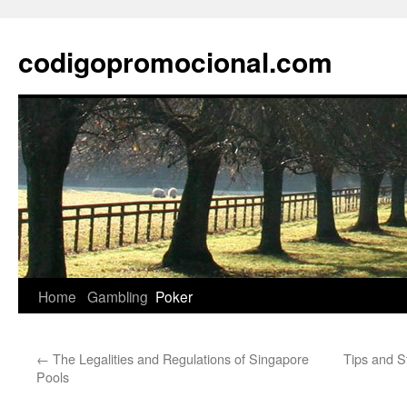
Skip
to
codigopromocional.com
content
Home
Gambling
Poker
←
The Legalities and Regulations of Singapore
Tips and S
Pools