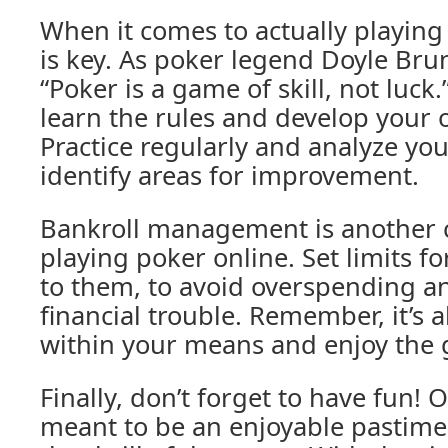
When it comes to actually playing
is key. As poker legend Doyle Bru
“Poker is a game of skill, not luck.
learn the rules and develop your 
Practice regularly and analyze yo
identify areas for improvement.
Bankroll management is another c
playing poker online. Set limits fo
to them, to avoid overspending an
financial trouble. Remember, it’s a
within your means and enjoy the 
Finally, don’t forget to have fun! 
meant to be an enjoyable pastime,