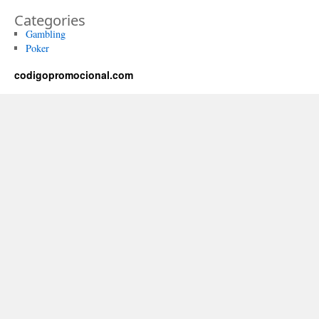
Categories
Gambling
Poker
codigopromocional.com