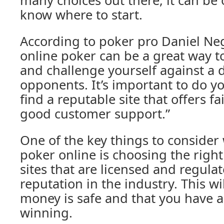
many choices out there, it can be
know where to start.
According to poker pro Daniel Ne
online poker can be a great way to
and challenge yourself against a 
opponents. It’s important to do y
find a reputable site that offers 
good customer support.”
One of the key things to consider
poker online is choosing the right
sites that are licensed and regulat
reputation in the industry. This wi
money is safe and that you have a
winning.