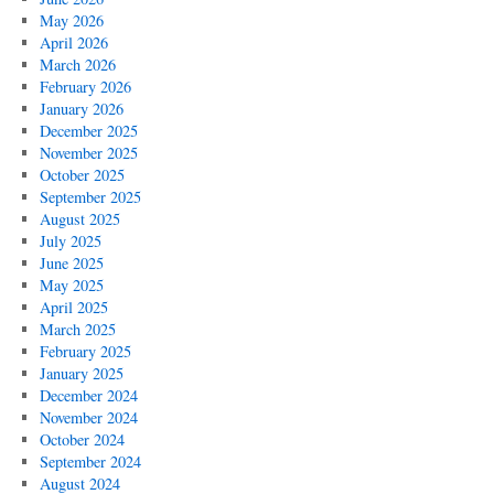
May 2026
April 2026
March 2026
February 2026
January 2026
December 2025
November 2025
October 2025
September 2025
August 2025
July 2025
June 2025
May 2025
April 2025
March 2025
February 2025
January 2025
December 2024
November 2024
October 2024
September 2024
August 2024