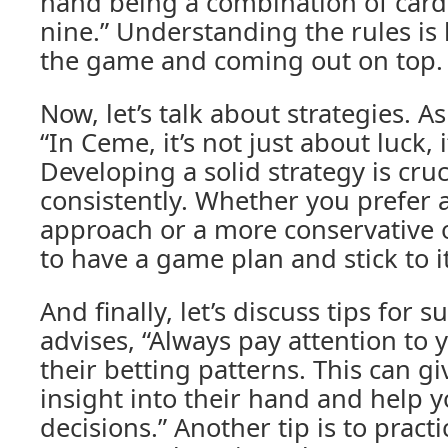
hand being a combination of card
nine.” Understanding the rules is
the game and coming out on top.
Now, let’s talk about strategies. A
“In Ceme, it’s not just about luck, i
Developing a solid strategy is cru
consistently. Whether you prefer 
approach or a more conservative o
to have a game plan and stick to it
And finally, let’s discuss tips for 
advises, “Always pay attention to
their betting patterns. This can g
insight into their hand and help 
decisions.” Another tip is to pract