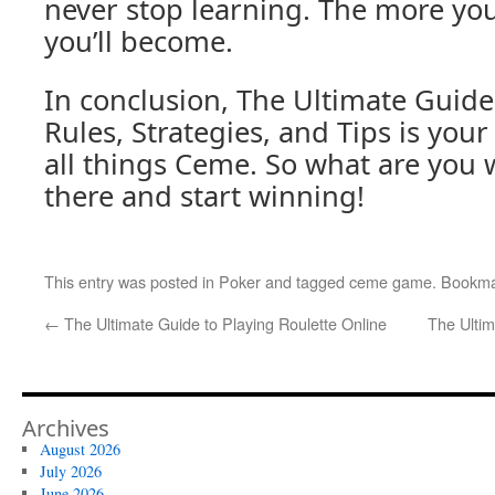
never stop learning. The more you
you’ll become.
In conclusion, The Ultimate Guide
Rules, Strategies, and Tips is your
all things Ceme. So what are you w
there and start winning!
This entry was posted in
Poker
and tagged
ceme game
. Bookm
←
The Ultimate Guide to Playing Roulette Online
The Ultim
Archives
August 2026
July 2026
June 2026