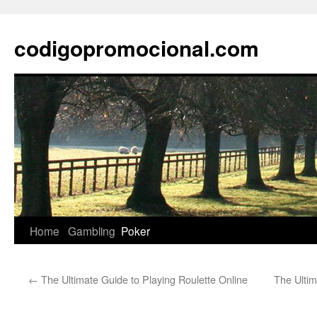
Skip
to
codigopromocional.com
content
Home
Gambling
Poker
←
The Ultimate Guide to Playing Roulette Online
The Ultim