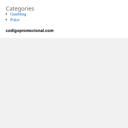
Categories
Gambling
Poker
codigopromocional.com