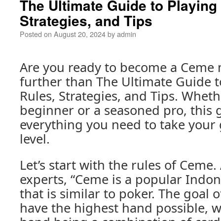
The Ultimate Guide to Playing
Strategies, and Tips
Posted on
August 20, 2024
by
admin
Are you ready to become a Ceme 
further than The Ultimate Guide 
Rules, Strategies, and Tips. Wheth
beginner or a seasoned pro, this 
everything you need to take your
level.
Let’s start with the rules of Ceme.
experts, “Ceme is a popular Indo
that is similar to poker. The goal 
have the highest hand possible, w