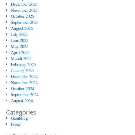
December 2025
November 2025
October 2025
September 2025
August 2025
July 2025
June 2025
May 2025
April 2025
March 2025
February 2025
January 2025
December 2024
November 2024
October 2024
September 2024
August 2024
Categories
Gambling
Poker