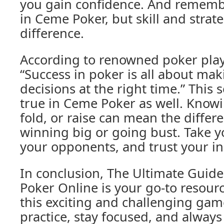
you gain confidence. And remember
in Ceme Poker, but skill and strat
difference.
According to renowned poker playe
“Success in poker is all about mak
decisions at the right time.” This
true in Ceme Poker as well. Know
fold, or raise can mean the diffe
winning big or going bust. Take y
your opponents, and trust your ins
In conclusion, The Ultimate Guid
Poker Online is your go-to resour
this exciting and challenging ga
practice, stay focused, and always