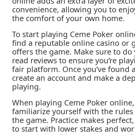
online adds an extra layer of exc
convenience, allowing you to enj
the comfort of your own home.
To start playing Ceme Poker online
find a reputable online casino or 
offers the game. Make sure to do
read reviews to ensure you’re play
fair platform. Once you’ve found a 
create an account and make a depo
playing.
When playing Ceme Poker online, i
familiarize yourself with the rules
the game. Practice makes perfect, 
to start with lower stakes and wo