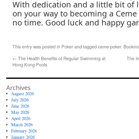
With dedication and a little bit of
on your way to becoming a Ceme
no time. Good luck and happy ga
This entry was posted in
Poker
and tagged
ceme poker
. Bookma
←
The Health Benefits of Regular Swimming at
The I
Hong Kong Pools
Archives
August 2026
July 2026
June 2026
May 2026
April 2026
March 2026
February 2026
January 2026