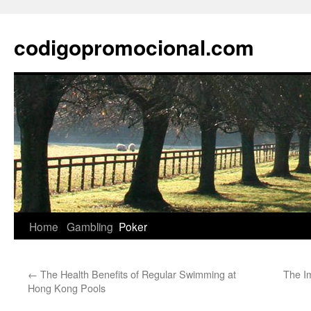
Skip
to
codigopromocional.com
content
Home
Gambling
Poker
←
The Health Benefits of Regular Swimming at
The I
Hong Kong Pools