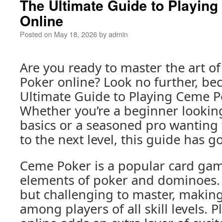
The Ultimate Guide to Playin
Online
Posted on
May 18, 2026
by
admin
Are you ready to master the art o
Poker online? Look no further, bec
Ultimate Guide to Playing Ceme P
Whether you’re a beginner looking
basics or a seasoned pro wanting t
to the next level, this guide has g
Ceme Poker is a popular card ga
elements of poker and dominoes. I
but challenging to master, making 
among players of all skill levels.