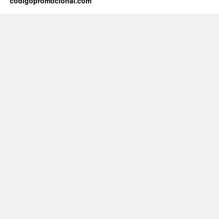
codigopromocional.com