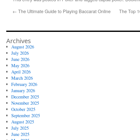
←
The Ultimate Guide to Playing Baccarat Online
The Top 1
Archives
August 2026
July 2026
June 2026
May 2026
April 2026
March 2026
February 2026
January 2026
December 2025
November 2025
October 2025
September 2025
August 2025
July 2025
June 2025