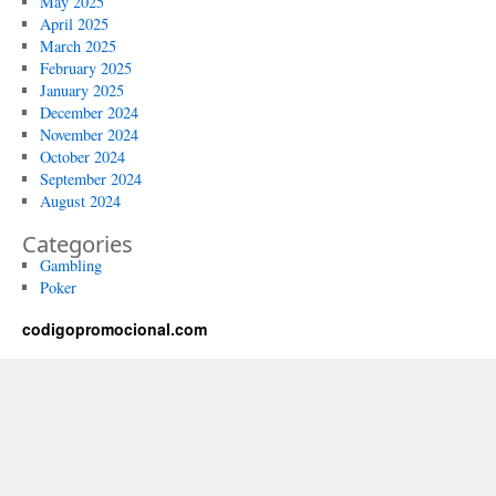
May 2025
April 2025
March 2025
February 2025
January 2025
December 2024
November 2024
October 2024
September 2024
August 2024
Categories
Gambling
Poker
codigopromocional.com