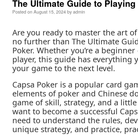
The Ultimate Guide to Playin
Posted on
August 15, 2024
by
admin
Are you ready to master the art o
no further than The Ultimate Gui
Poker. Whether you’re a beginner
player, this guide has everything 
your game to the next level.
Capsa Poker is a popular card ga
elements of poker and Chinese dom
game of skill, strategy, and a little
want to become a successful Caps
need to understand the rules, de
unique strategy, and practice, prac