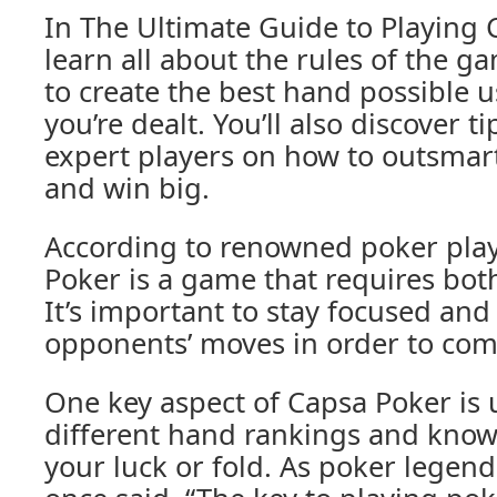
In The Ultimate Guide to Playing C
learn all about the rules of the g
to create the best hand possible u
you’re dealt. You’ll also discover t
expert players on how to outsmar
and win big.
According to renowned poker playe
Poker is a game that requires both
It’s important to stay focused and
opponents’ moves in order to com
One key aspect of Capsa Poker is
different hand rankings and kno
your luck or fold. As poker legen