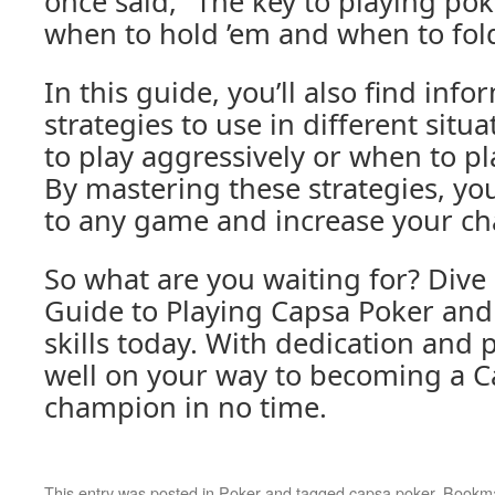
once said, “The key to playing po
when to hold ’em and when to fold
In this guide, you’ll also find inf
strategies to use in different situ
to play aggressively or when to pl
By mastering these strategies, you
to any game and increase your ch
So what are you waiting for? Dive
Guide to Playing Capsa Poker and
skills today. With dedication and p
well on your way to becoming a 
champion in no time.
This entry was posted in
Poker
and tagged
capsa poker
. Bookm