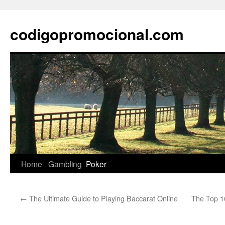
Skip
to
codigopromocional.com
content
Home
Gambling
Poker
←
The Ultimate Guide to Playing Baccarat Online
The Top 1