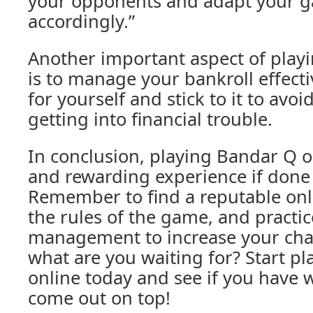
your opponents and adapt your 
accordingly.”
Another important aspect of play
is to manage your bankroll effecti
for yourself and stick to it to av
getting into financial trouble.
In conclusion, playing Bandar Q o
and rewarding experience if done 
Remember to find a reputable onli
the rules of the game, and practi
management to increase your chan
what are you waiting for? Start p
online today and see if you have w
come out on top!