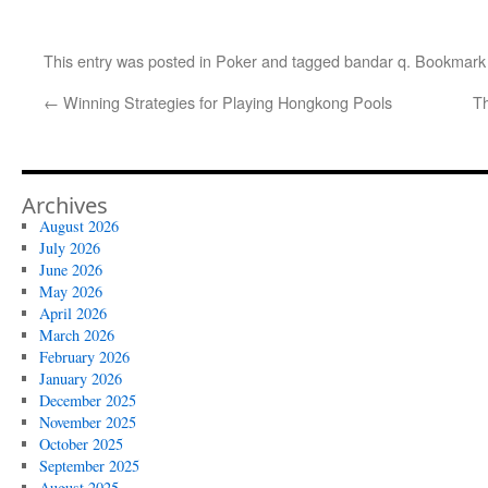
This entry was posted in
Poker
and tagged
bandar q
. Bookmark
←
Winning Strategies for Playing Hongkong Pools
Th
Archives
August 2026
July 2026
June 2026
May 2026
April 2026
March 2026
February 2026
January 2026
December 2025
November 2025
October 2025
September 2025
August 2025