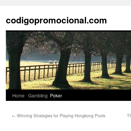
Skip
to
codigopromocional.com
content
Home
Gambling
Poker
←
Winning Strategies for Playing Hongkong Pools
Th