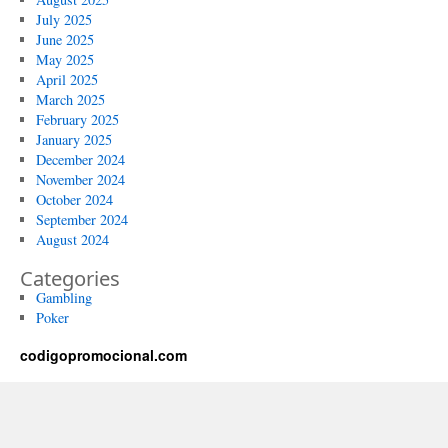
July 2025
June 2025
May 2025
April 2025
March 2025
February 2025
January 2025
December 2024
November 2024
October 2024
September 2024
August 2024
Categories
Gambling
Poker
codigopromocional.com