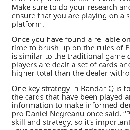
Make sure to do your research and
ensure that you are playing on a 
platform.
Once you have found a reliable onl
time to brush up on the rules of
is similar to the traditional game
players are dealt a set of cards an
higher total than the dealer witho
One key strategy in Bandar Q is to
the cards that have been played a
information to make informed dec
pro Daniel Negreanu once said, “P
skill and strategy, so it’s importan