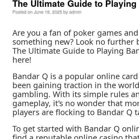
The Ultimate Guide to Playing
Posted on
June 18, 2025
by
admin
Are you a fan of poker games and 
something new? Look no further 
The Ultimate Guide to Playing Ba
here!
Bandar Q is a popular online car
been gaining traction in the world
gambling. With its simple rules an
gameplay, it’s no wonder that mo
players are flocking to Bandar Q t
To get started with Bandar Q onlin
find a reputable online casino tha