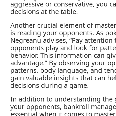
aggressive or conservative, you 
decisions at the table.
Another crucial element of master
is reading your opponents. As pok
Negreanu advises, “Pay attention
opponents play and look for patte
behavior. This information can gi
advantage.” By observing your op
patterns, body language, and ten
gain valuable insights that can h
decisions during a game.
In addition to understanding the
your opponents, bankroll manage
essential when it comes to master