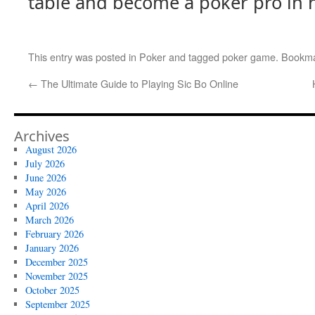
table and become a poker pro in 
This entry was posted in
Poker
and tagged
poker game
. Bookm
←
The Ultimate Guide to Playing Sic Bo Online
Archives
August 2026
July 2026
June 2026
May 2026
April 2026
March 2026
February 2026
January 2026
December 2025
November 2025
October 2025
September 2025