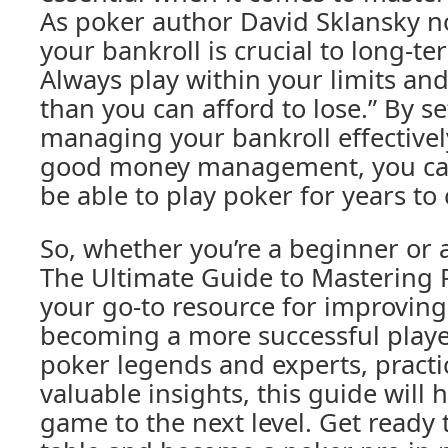
As poker author David Sklansky no
your bankroll is crucial to long-te
Always play within your limits an
than you can afford to lose.” By set
managing your bankroll effectivel
good money management, you can 
be able to play poker for years to
So, whether you’re a beginner or 
The Ultimate Guide to Mastering P
your go-to resource for improving 
becoming a more successful player
poker legends and experts, practi
valuable insights, this guide will 
game to the next level. Get ready