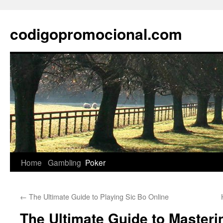
Skip
to
codigopromocional.com
content
Home
Gambling
Poker
←
The Ultimate Guide to Playing Sic Bo Online
The Ultimate Guide to Masteri