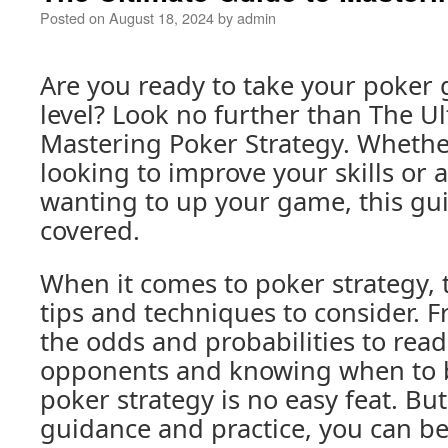
Posted on
August 18, 2024
by
admin
Are you ready to take your poker 
level? Look no further than The U
Mastering Poker Strategy. Whethe
looking to improve your skills or 
wanting to up your game, this gu
covered.
When it comes to poker strategy, 
tips and techniques to consider.
the odds and probabilities to rea
opponents and knowing when to b
poker strategy is no easy feat. But
guidance and practice, you can b