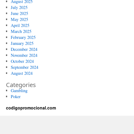
August 2025
July 2025
June 2025
May 2025
April 2025
March 2025
February 2025
January 2025
December 2024
November 2024
October 2024
September 2024
August 2024
Categories
Gambling
Poker
codigopromocional.com