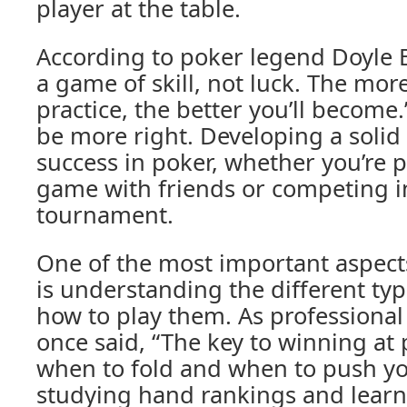
player at the table.
According to poker legend Doyle 
a game of skill, not luck. The mor
practice, the better you’ll become
be more right. Developing a solid 
success in poker, whether you’re p
game with friends or competing i
tournament.
One of the most important aspects
is understanding the different ty
how to play them. As professional 
once said, “The key to winning at
when to fold and when to push you
studying hand rankings and lear