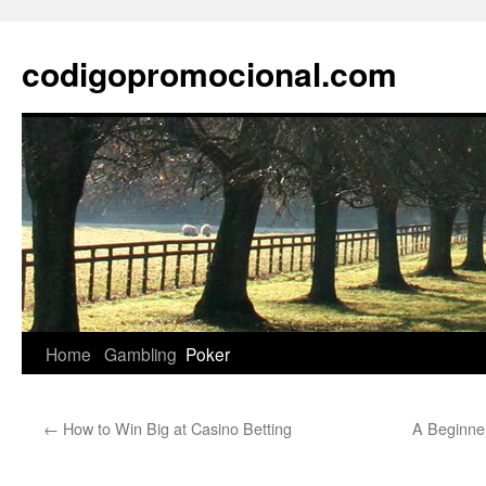
Skip
to
codigopromocional.com
content
Home
Gambling
Poker
←
How to Win Big at Casino Betting
A Beginner