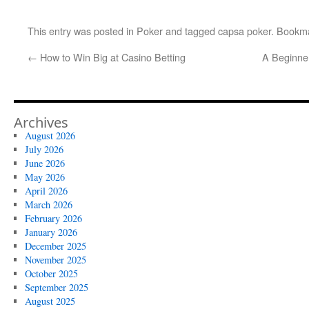
This entry was posted in
Poker
and tagged
capsa poker
. Bookm
←
How to Win Big at Casino Betting
A Beginner
Archives
August 2026
July 2026
June 2026
May 2026
April 2026
March 2026
February 2026
January 2026
December 2025
November 2025
October 2025
September 2025
August 2025