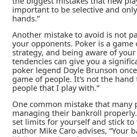
the biggest mistakes that new play
important to be selective and only
hands.”
Another mistake to avoid is not pa
your opponents. Poker is a game o
strategy, and being aware of your
tendencies can give you a signifi
poker legend Doyle Brunson once s
game of people. It’s not the hand th
people that I play with.”
One common mistake that many p
managing their bankroll properly. 
set limits for yourself and stick t
author Mike Caro advises, “Your ba