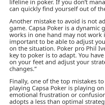
lifeline in poker. If you don’t man
can quickly find yourself out of t
Another mistake to avoid is not a
game. Capsa Poker is a dynamic 
works in one hand may not work in
important to be able to adjust yo
on the situation. Poker pro Phil Iv
key to poker is to adapt. You have 
on your feet and adjust your stra
changes.”
Finally, one of the top mistakes t
playing Capsa Poker is playing on til
emotional frustration or confusio
adopts a less than optimal strateg