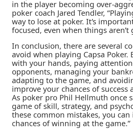
in the player becoming over-aggre
poker coach Jared Tendler, “Playing 
way to lose at poker. It’s importan
focused, even when things aren’t 
In conclusion, there are several 
avoid when playing Capsa Poker. B
with your hands, paying attention
opponents, managing your bankro
adapting to the game, and avoidin
improve your chances of success a
As poker pro Phil Hellmuth once sa
game of skill, strategy, and psych
these common mistakes, you can 
chances of winning at the game.”