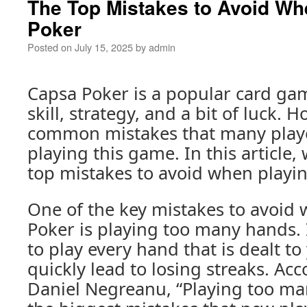
The Top Mistakes to Avoid Wh
Poker
Posted on
July 15, 2025
by
admin
Capsa Poker is a popular card gam
skill, strategy, and a bit of luck. 
common mistakes that many pla
playing this game. In this article, 
top mistakes to avoid when playi
One of the key mistakes to avoid
Poker is playing too many hands. 
to play every hand that is dealt to
quickly lead to losing streaks. Ac
Daniel Negreanu, “Playing too ma