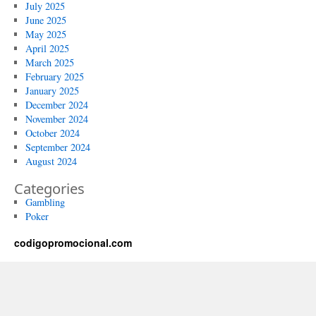
July 2025
June 2025
May 2025
April 2025
March 2025
February 2025
January 2025
December 2024
November 2024
October 2024
September 2024
August 2024
Categories
Gambling
Poker
codigopromocional.com