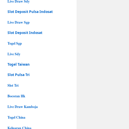
Live Draw Sdy
Slot Deposit Pulsa Indosat
Live Draw Sgp
Slot Deposit Indosat
Togel Sgp
Live Sdy
Togel Taiwan
Slot Pulsa Tri
Slot Tri
Bocoran Hk
Live Draw Kamboja
Togel China
Keluaran China