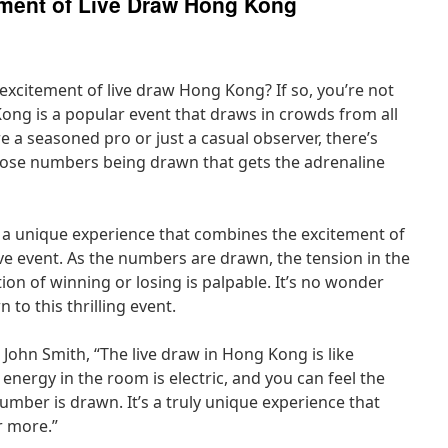
ement of Live Draw Hong Kong
d excitement of live draw Hong Kong? If so, you’re not
Kong is a popular event that draws in crowds from all
e a seasoned pro or just a casual observer, there’s
ose numbers being drawn that gets the adrenaline
 a unique experience that combines the excitement of
live event. As the numbers are drawn, the tension in the
ion of winning or losing is palpable. It’s no wonder
to this thrilling event.
John Smith, “The live draw in Hong Kong is like
 energy in the room is electric, and you can feel the
umber is drawn. It’s a truly unique experience that
r more.”