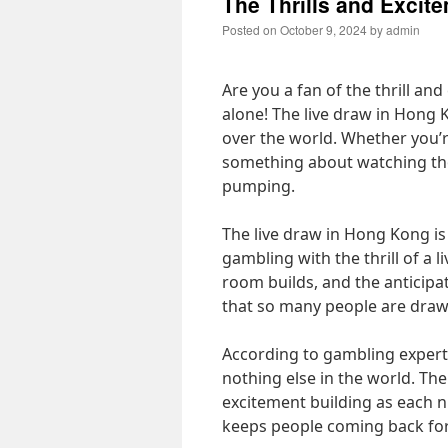
The Thrills and Excit
Posted on
October 9, 2024
by
admin
Are you a fan of the thrill an
alone! The live draw in Hong 
over the world. Whether you’r
something about watching th
pumping.
The live draw in Hong Kong is
gambling with the thrill of a 
room builds, and the anticipat
that so many people are drawn 
According to gambling expert 
nothing else in the world. The
excitement building as each n
keeps people coming back fo