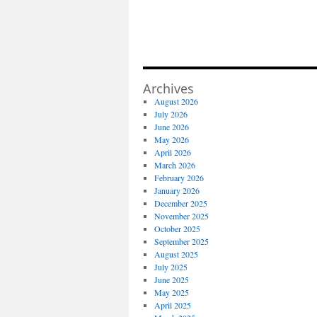
Archives
August 2026
July 2026
June 2026
May 2026
April 2026
March 2026
February 2026
January 2026
December 2025
November 2025
October 2025
September 2025
August 2025
July 2025
June 2025
May 2025
April 2025