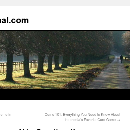
nal.com
 Ceme in
Ceme 101: Everything You Need to Know About
Indonesia’s Favorite Card Game
→