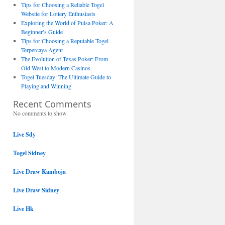
Tips for Choosing a Reliable Togel
Website for Lottery Enthusiasts
Exploring the World of Pulsa Poker: A
Beginner’s Guide
Tips for Choosing a Reputable Togel
Terpercaya Agent
The Evolution of Texas Poker: From
Old West to Modern Casinos
Togel Tuesday: The Ultimate Guide to
Playing and Winning
Recent Comments
No comments to show.
Live Sdy
Togel Sidney
Live Draw Kamboja
Live Draw Sidney
Live Hk