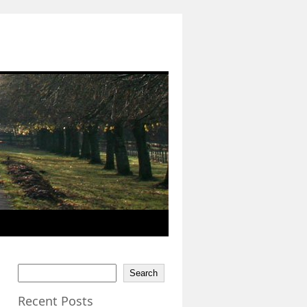
Search
Recent Posts