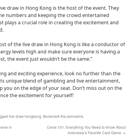
live draw in Hong Kong is the host of the event. They
the numbers and keeping the crowd entertained
 plays a crucial role in creating the excitement and
d.
ost of the live draw in Hong Kong is like a conductor of
ergy levels high and make sure everyone is having a
t, the event just wouldn’t be the same.”
lling and exciting experience, look no further than the
its unique blend of gambling and live entertainment,
eep you on the edge of your seat. Don’t miss out on the
nce the excitement for yourself!
agged
live draw hongkong
. Bookmark the
permalink
.
 Ceme in
Ceme 101: Everything You Need to Know About
Indonesia’s Favorite Card Game
→