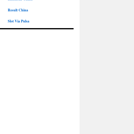
Result China
Slot Via Pulsa