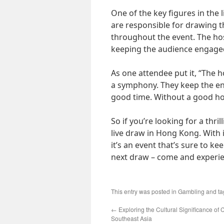
One of the key figures in the 
are responsible for drawing 
throughout the event. The host
keeping the audience engage
As one attendee put it, “The h
a symphony. They keep the en
good time. Without a good hos
So if you’re looking for a thri
live draw in Hong Kong. With 
it’s an event that’s sure to k
next draw – come and experie
This entry was posted in
Gambling
and t
←
Exploring the Cultural Significance of
Southeast Asia