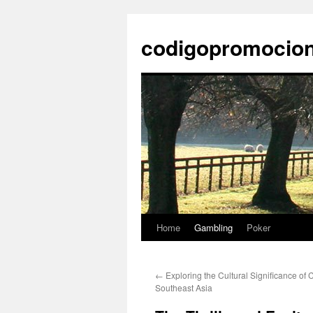
Skip
to
codigopromocio
content
Home
Gambling
Poker
←
Exploring the Cultural Significance of
Southeast Asia