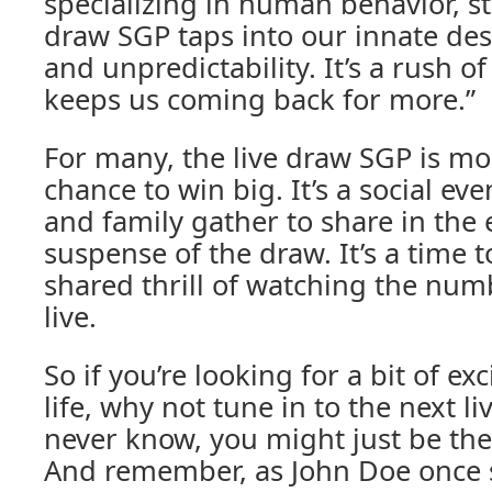
specializing in human behavior, st
draw SGP taps into our innate des
and unpredictability. It’s a rush o
keeps us coming back for more.”
For many, the live draw SGP is mo
chance to win big. It’s a social ev
and family gather to share in the
suspense of the draw. It’s a time 
shared thrill of watching the nu
live.
So if you’re looking for a bit of e
life, why not tune in to the next 
never know, you might just be the
And remember, as John Doe once sa