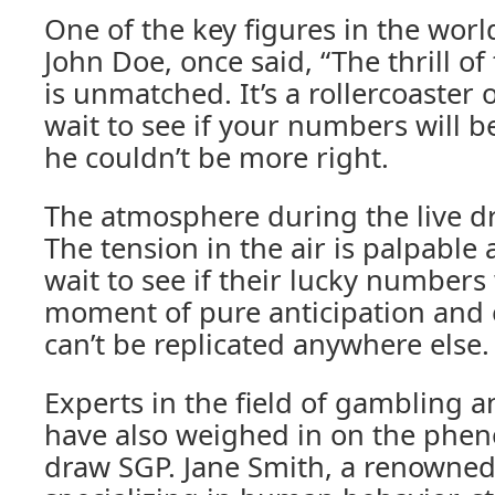
One of the key figures in the worl
John Doe, once said, “The thrill of
is unmatched. It’s a rollercoaster
wait to see if your numbers will b
he couldn’t be more right.
The atmosphere during the live dr
The tension in the air is palpable 
wait to see if their lucky numbers 
moment of pure anticipation and 
can’t be replicated anywhere else.
Experts in the field of gambling a
have also weighed in on the phen
draw SGP. Jane Smith, a renowned