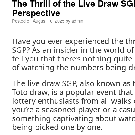
The Thrill of the Live Draw SG
Perspective
Posted on
August 10, 2025
by
admin
Have you ever experienced the thri
SGP? As an insider in the world of 
tell you that there’s nothing quite
of watching the numbers being dr
The live draw SGP, also known as 
Toto draw, is a popular event that
lottery enthusiasts from all walks 
you’re a seasoned player or a casu
something captivating about wat
being picked one by one.