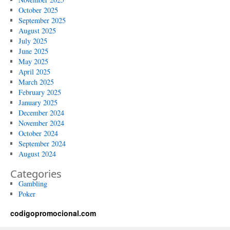
October 2025
September 2025
August 2025
July 2025
June 2025
May 2025
April 2025
March 2025
February 2025
January 2025
December 2024
November 2024
October 2024
September 2024
August 2024
Categories
Gambling
Poker
codigopromocional.com