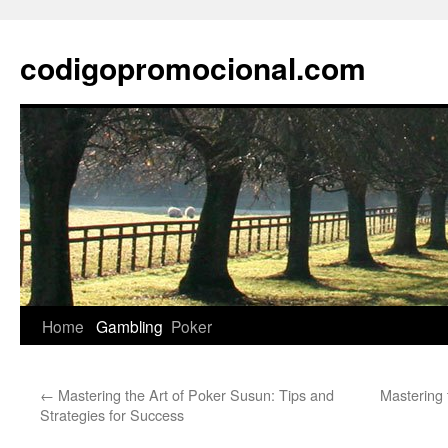
Skip
to
codigopromocional.com
content
Home
Gambling
Poker
←
Mastering the Art of Poker Susun: Tips and
Mastering 
Strategies for Success