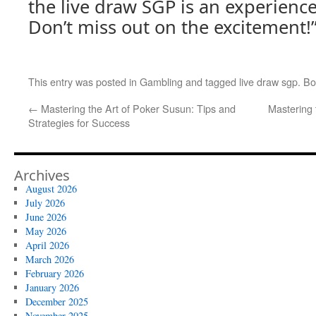
the live draw SGP is an experience
Don’t miss out on the excitement!
This entry was posted in
Gambling
and tagged
live draw sgp
. B
←
Mastering the Art of Poker Susun: Tips and
Mastering 
Strategies for Success
Archives
August 2026
July 2026
June 2026
May 2026
April 2026
March 2026
February 2026
January 2026
December 2025
November 2025